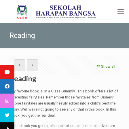
Reading
Show all
Reading
My favorite book is ‘In a Glass Grimmly'. This book offers a lot of
interesting fairytales. Remember those fairytales from Disney?
Those fairytales are usually heavily edited into a child's bedtime
story. Well we're not going to see any of that in this book. In this
book, you get the real deal.
In this book you get to join a pair of cousins' on their adventure