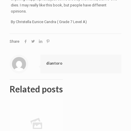
dies. I may really like this book, but people have different
opinions.
By Christella Eunice Candra ( Grade 7 Level A)
Share
diantoro
Related posts