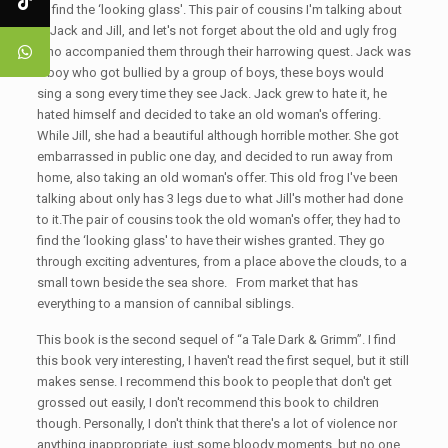
to find the ‘looking glass'. This pair of cousins I'm talking about
is Jack and Jill, and let's not forget about the old and ugly frog
who accompanied them through their harrowing quest. Jack was
a boy who got bullied by a group of boys, these boys would
sing a song every time they see Jack. Jack grew to hate it, he
hated himself and decided to take an old woman's offering.
While Jill, she had a beautiful although horrible mother. She got
embarrassed in public one day, and decided to run away from
home, also taking an old woman's offer. This old frog I've been
talking about only has 3 legs due to what Jill's mother had done
to it.The pair of cousins took the old woman's offer, they had to
find the ‘looking glass' to have their wishes granted. They go
through exciting adventures, from a place above the clouds, to a
small town beside the sea shore. From market that has
everything to a mansion of cannibal siblings.
This book is the second sequel of “a Tale Dark & Grimm”. I find
this book very interesting, I haven't read the first sequel, but it still
makes sense. I recommend this book to people that don't get
grossed out easily, I don't recommend this book to children
though. Personally, I don't think that there's a lot of violence nor
anything inappropriate, just some bloody moments, but no one