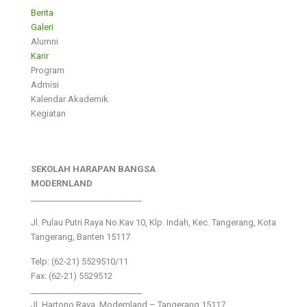
Berita
Galeri
Alumni
Karir
Program
Admisi
Kalendar Akademik
Kegiatan
SEKOLAH HARAPAN BANGSA
MODERNLAND
___________________________
Jl. Pulau Putri Raya No.Kav 10, Klp. Indah, Kec. Tangerang, Kota
Tangerang, Banten 15117
Telp: (62-21) 5529510/11
Fax: (62-21) 5529512
___________________________
Jl. Hartono Raya ,Modernland – Tangerang 15117