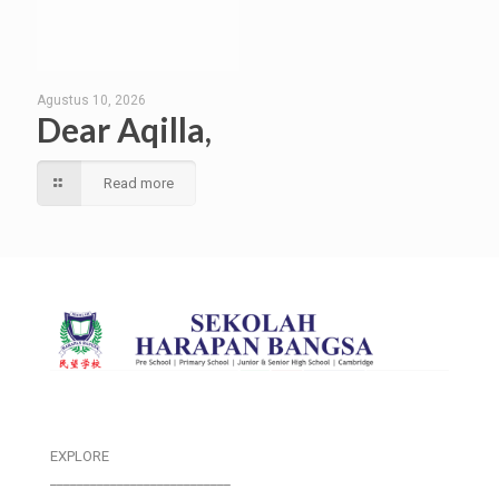
Agustus 10, 2026
Dear Aqilla,
Read more
EXPLORE
___________________________