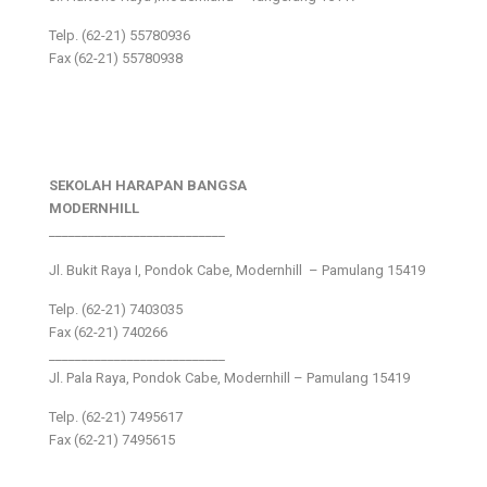
Telp. (62-21) 55780936
Fax (62-21) 55780938
SEKOLAH HARAPAN BANGSA
MODERNHILL
___________________________
Jl. Bukit Raya I, Pondok Cabe, Modernhill – Pamulang 15419
Telp. (62-21) 7403035
Fax (62-21) 740266
___________________________
Jl. Pala Raya, Pondok Cabe, Modernhill – Pamulang 15419
Telp. (62-21) 7495617
Fax (62-21) 7495615