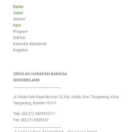
Berita
Galeri
Alumni
Karir
Program
Admisi
Kalendar Akademik
Kegiatan
SEKOLAH HARAPAN BANGSA
MODERNLAND
___________________________
Jl. Pulau Putri Raya No.Kav 10, Klp. Indah, Kec. Tangerang, Kota
Tangerang, Banten 15117
Telp: (62-21) 5529510/11
Fax: (62-21) 5529512
___________________________