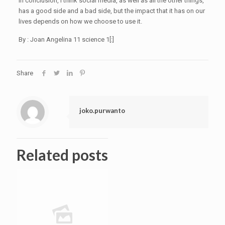
In conclusion, I think social media, as well as all the other things,
has a good side and a bad side, but the impact that it has on our
lives depends on how we choose to use it.
By : Joan Angelina 11 science 1[:]
Share
joko.purwanto
Related posts