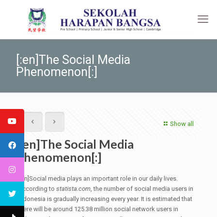
[:en]The Social Media
Phenomenon[:]
Show all
[:en]The Social Media
Phenomenon[:]
[:en]Social media plays an important role in our daily lives.
According to
statista.com
, the number of social media users in
Indonesia is gradually increasing every year. It is estimated that
there will be around 125.38 million social network users in