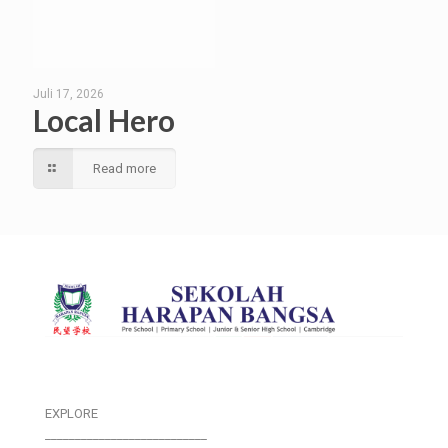
Juli 17, 2026
Local Hero
Read more
EXPLORE
___________________________