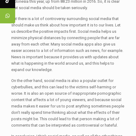
Indonesia this year, up from 88.23 million in 2016. So, it is clear
that social media should be taken seriously.
But there is a lot of controversy surrounding social media that
should make us think about how important it is to our lives. Let
us describe the positive impacts first. Social media helps us
minimize physical distances by connecting people that are far
away from each other. Many social media apps also give us
easier access to a lot of information such as news, for example.
News is important because it provides us with updates about
what is happening in the world around us, and this helps to
expand our knowledge.
On the other hand, social media is also a popular outlet for
cyberbullies, and this can lead to the victims self-harming or
worse. It is also an open source of inappropriate pornographic
content that affects a lot of young viewers, and because social
media makes it easier for us to post anything sometimes people
don’t really spend time thinking about what the effects of their
posts might be. This could lead to that person making a lot of
comments that can be interpreted as controversial or hateful.