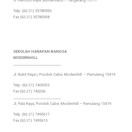
Jl. Hartono Raya ,Modernland – Tangerang 15117
Telp. (62-21) 55780936
Fax (62-21) 55780938
SEKOLAH HARAPAN BANGSA
MODERNHILL
___________________________
Jl. Bukit Raya I, Pondok Cabe, Modernhill – Pamulang 15419
Telp. (62-21) 7403035
Fax (62-21) 740266
___________________________
Jl. Pala Raya, Pondok Cabe, Modernhill – Pamulang 15419
Telp. (62-21) 7495617
Fax (62-21) 7495615