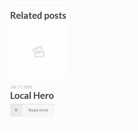
Related posts
Juli 17, 2026
Local Hero
Read more