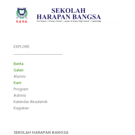
EXPLORE
___________________________
Berita
Galeri
Alumni
Karir
Program
Admisi
Kalendar Akademik
Kegiatan
SEKOLAH HARAPAN BANGSA