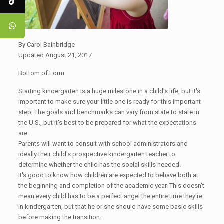
By Carol Bainbridge
Updated August 21, 2017
Bottom of Form
Starting kindergarten is a huge milestone in a child's life, but it's
important to make sure your little one is ready for this important
step. The goals and benchmarks can vary from state to state in
the U.S., but it's best to be prepared for what the expectations
are.
Parents will want to consult with school administrators and
ideally their child's prospective kindergarten teacher to
determine whether the child has the social skills needed.
It's good to know how children are expected to behave both at
the beginning and completion of the academic year. This doesn't
mean every child has to be a perfect angel the entire time they're
in kindergarten, but that he or she should have some basic skills
before making the transition. ​