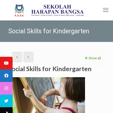
Social Skills for Kindergarten
Show all
Social Skills for Kindergarten