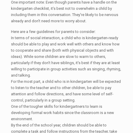
One important note: Even though parents have a handle on the
kindergarten checklist, it's best not to overwhelm a child by
including them in this conversation. They're likely to be nervous
already and don't need more to worry about.
Here are a few guidelines for parents to consider:
In terms of social interaction, a child who is kindergarten-ready
should be able to play and work well with others and know how
to cooperate and share (both with physical objects and with
ideas). While some children are slow to warm to others,
particularly if they don't have siblings, it's best if they are at least
willing to participate in group activities such as singing, rhyming,
and talking.
For the most part, a child who is in kindergarten will be expected
to listen to the teacher and to other children, be able to pay
attention and follow directions, and have some level of self-
control, particularly in a group setting.
One of the tougher skills for kindergartners to learn is
developing formal work habits since the classroom is a new
environment.
By the end of the school year, children should be able to
complete a task and follow instructions from the teacher, take