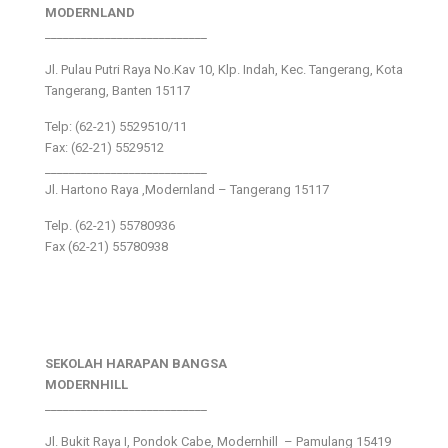
MODERNLAND
___________________________
Jl. Pulau Putri Raya No.Kav 10, Klp. Indah, Kec. Tangerang, Kota
Tangerang, Banten 15117
Telp: (62-21) 5529510/11
Fax: (62-21) 5529512
___________________________
Jl. Hartono Raya ,Modernland – Tangerang 15117
Telp. (62-21) 55780936
Fax (62-21) 55780938
SEKOLAH HARAPAN BANGSA
MODERNHILL
___________________________
Jl. Bukit Raya I, Pondok Cabe, Modernhill – Pamulang 15419