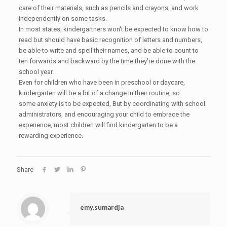
care of their materials, such as pencils and crayons, and work
independently on some tasks.
In most states, kindergartners won't be expected to know how to
read but should have basic recognition of letters and numbers,
be able to write and spell their names, and be able to count to
ten forwards and backward by the time they're done with the
school year.
Even for children who have been in preschool or daycare,
kindergarten will be a bit of a change in their routine, so
some anxiety is to be expected, But by coordinating with school
administrators, and encouraging your child to embrace the
experience, most children will find kindergarten to be a
rewarding experience.
Share
emy.sumardja