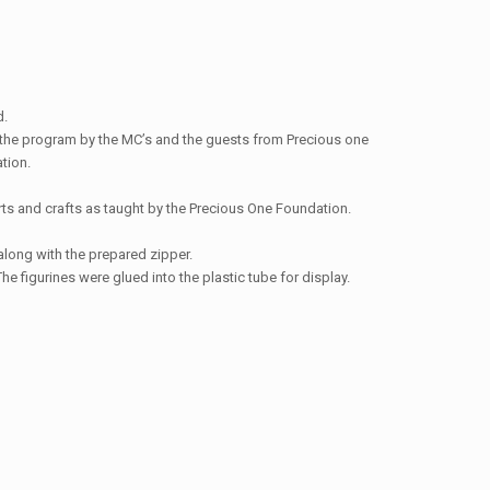
d.
to the program by the MC’s and the guests from Precious one
tion.
rts and crafts as taught by the Precious One Foundation.
along with the prepared zipper.
e figurines were glued into the plastic tube for display.