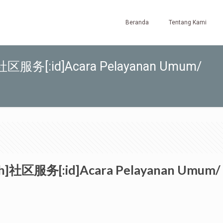
Beranda
Tentang Kami
zh]社区服务[:id]Acara Pelayanan Umum/
:zh]社区服务[:id]Acara Pelayanan Umum/ 