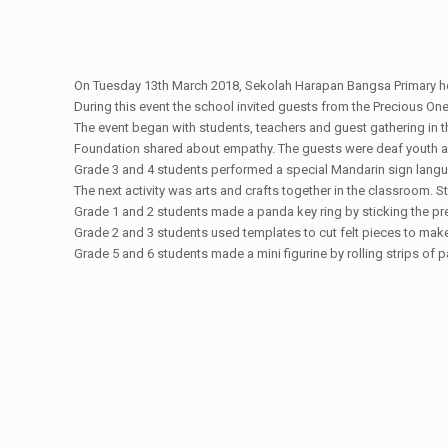
On Tuesday 13th March 2018, Sekolah Harapan Bangsa Primary he
During this event the school invited guests from the Precious On
The event began with students, teachers and guest gathering in t
Foundation shared about empathy. The guests were deaf youth an
Grade 3 and 4 students performed a special Mandarin sign lang
The next activity was arts and crafts together in the classroom. 
Grade 1 and 2 students made a panda key ring by sticking the pre
Grade 2 and 3 students used templates to cut felt pieces to make
Grade 5 and 6 students made a mini figurine by rolling strips of 