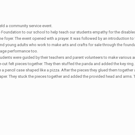
ld a community service event.
e Foundation to our school to help teach our students empathy for the disable
he foyer. The event opened with a prayer. It was followed by an introduction 
d young adults who work to make arts and crafts for sale through the founda
uage performance too.
Students were guided by their teachers and parent volunteers to make various a
-cut felt pieces together. They then stuffed the panda and added the key ring.
 a pencil case shaped like a pizza. After the pieces they glued them together 
paper. They stuck the pieces together and added the provided head and arms. Th