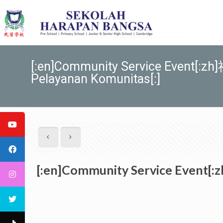
[:en]Community Service Event[:
Pelayanan Komunitas[:]
[:en]Community Service Event[