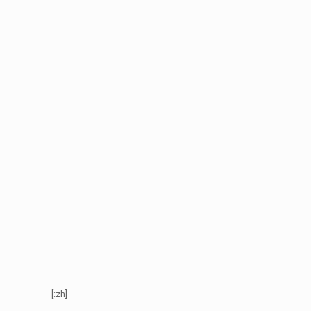
[:zh]