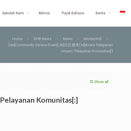
Sekolah Kami
Admisi
Pojok Bahasa
Berita
Home
SHB News
News
Modernhill
[:en]Community Service Event[:zh]社区服务[:id]Acara Pelayanan
Umum/ Pelayanan Komunitas[:]
Show all
Pelayanan Komunitas[:]