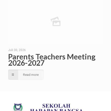
Juli 30, 2026
Parents Teachers Meeting
2026-2027
Read more