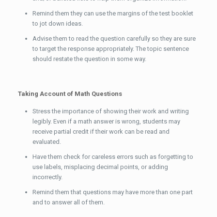
Remind them they can use the margins of the test booklet
to jot down ideas.
Advise them to read the question carefully so they are sure
to target the response appropriately. The topic sentence
should restate the question in some way.
Taking Account of Math Questions
Stress the importance of showing their work and writing
legibly. Even if a math answer is wrong, students may
receive partial credit if their work can be read and
evaluated.
Have them check for careless errors such as forgetting to
use labels, misplacing decimal points, or adding
incorrectly.
Remind them that questions may have more than one part
and to answer all of them.