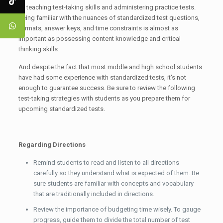
of teaching test-taking skills and administering practice tests.
Being familiar with the nuances of standardized test questions,
formats, answer keys, and time constraints is almost as
important as possessing content knowledge and critical
thinking skills.
And despite the fact that most middle and high school students
have had some experience with standardized tests, it's not
enough to guarantee success. Be sure to review the following
test-taking strategies with students as you prepare them for
upcoming standardized tests.
Regarding Directions
Remind students to read and listen to all directions
carefully so they understand what is expected of them. Be
sure students are familiar with concepts and vocabulary
that are traditionally included in directions.
Review the importance of budgeting time wisely. To gauge
progress, guide them to divide the total number of test