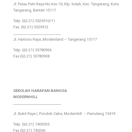
Jl. Pulau Putri Raya No.Kav 10, Klp. Indah, Kec. Tangerang, Kota
Tangerang, Banten 15117
Telp: (62-21) 5529510/11
Fax: (62-21) 5529512
___________________________
Jl. Hartono Raya ,Modernland – Tangerang 15117
Telp. (62-21) 55780936
Fax (62-21) 55780938
SEKOLAH HARAPAN BANGSA
MODERNHILL
___________________________
Jl. Bukit Raya I, Pondok Cabe, Modernhill – Pamulang 15419
Telp. (62-21) 7403035
Fax (62-21) 740266