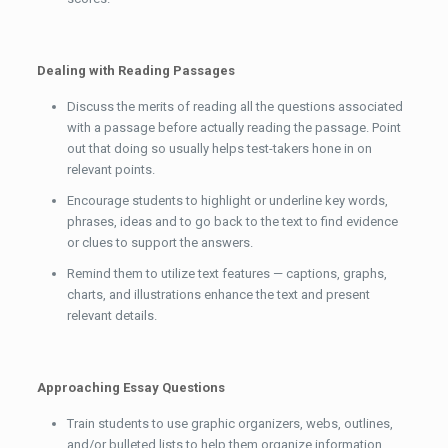
Dealing with Reading Passages
Discuss the merits of reading all the questions associated
with a passage before actually reading the passage. Point
out that doing so usually helps test-takers hone in on
relevant points.
Encourage students to highlight or underline key words,
phrases, ideas and to go back to the text to find evidence
or clues to support the answers.
Remind them to utilize text features — captions, graphs,
charts, and illustrations enhance the text and present
relevant details.
Approaching Essay Questions
Train students to use graphic organizers, webs, outlines,
and/or bulleted lists to help them organize information.