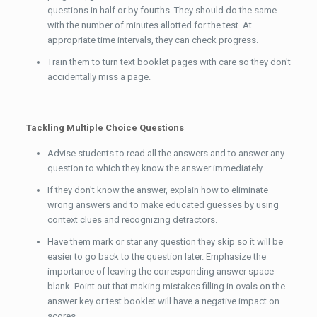
questions in half or by fourths. They should do the same
with the number of minutes allotted for the test. At
appropriate time intervals, they can check progress.
Train them to turn text booklet pages with care so they don't
accidentally miss a page.
Tackling Multiple Choice Questions
Advise students to read all the answers and to answer any
question to which they know the answer immediately.
If they don't know the answer, explain how to eliminate
wrong answers and to make educated guesses by using
context clues and recognizing detractors.
Have them mark or star any question they skip so it will be
easier to go back to the question later. Emphasize the
importance of leaving the corresponding answer space
blank. Point out that making mistakes filling in ovals on the
answer key or test booklet will have a negative impact on
scores.