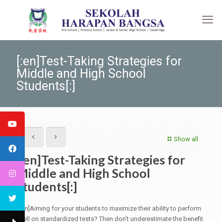
[:en]Test-Taking Strategies for
Middle and High School
Students[:]
Show all
[:en]Test-Taking Strategies for
Middle and High School
Students[:]
[:en]Aiming for your students to maximize their ability to perform
well on standardized tests? Then don't underestimate the benefit