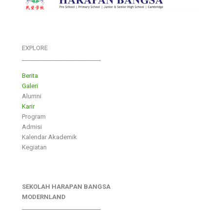
EXPLORE
___________________________
Berita
Galeri
Alumni
Karir
Program
Admisi
Kalendar Akademik
Kegiatan
SEKOLAH HARAPAN BANGSA
MODERNLAND
___________________________