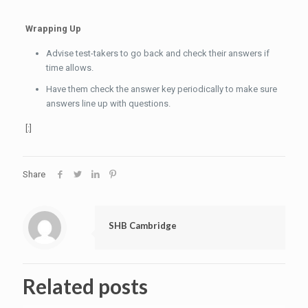
Wrapping Up
Advise test-takers to go back and check their answers if
time allows.
Have them check the answer key periodically to make sure
answers line up with questions.
[:]
Share
SHB Cambridge
Related posts