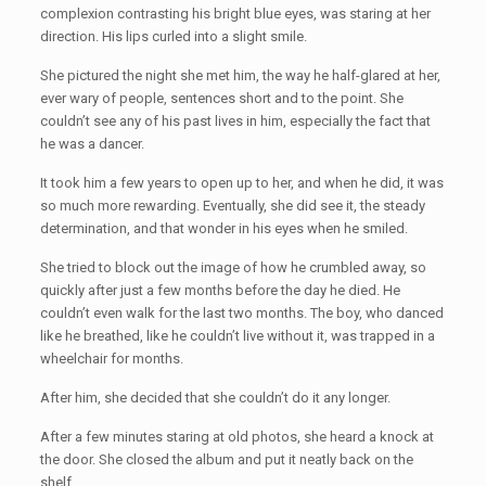
complexion contrasting his bright blue eyes, was staring at her
direction. His lips curled into a slight smile.
She pictured the night she met him, the way he half-glared at her,
ever wary of people, sentences short and to the point. She
couldn’t see any of his past lives in him, especially the fact that
he was a dancer.
It took him a few years to open up to her, and when he did, it was
so much more rewarding. Eventually, she did see it, the steady
determination, and that wonder in his eyes when he smiled.
She tried to block out the image of how he crumbled away, so
quickly after just a few months before the day he died. He
couldn’t even walk for the last two months. The boy, who danced
like he breathed, like he couldn’t live without it, was trapped in a
wheelchair for months.
After him, she decided that she couldn’t do it any longer.
After a few minutes staring at old photos, she heard a knock at
the door. She closed the album and put it neatly back on the
shelf.