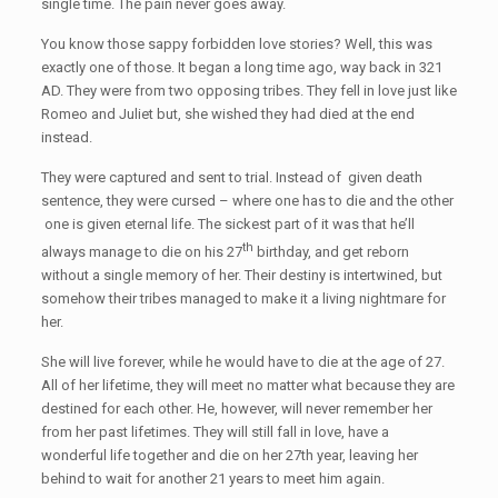
single time. The pain never goes away.
You know those sappy forbidden love stories? Well, this was
exactly one of those. It began a long time ago, way back in 321
AD. They were from two opposing tribes. They fell in love just like
Romeo and Juliet but, she wished they had died at the end
instead.
They were captured and sent to trial. Instead of given death
sentence, they were cursed – where one has to die and the other
one is given eternal life. The sickest part of it was that he’ll
th
always manage to die on his 27
birthday, and get reborn
without a single memory of her. Their destiny is intertwined, but
somehow their tribes managed to make it a living nightmare for
her.
She will live forever, while he would have to die at the age of 27.
All of her lifetime, they will meet no matter what because they are
destined for each other. He, however, will never remember her
from her past lifetimes. They will still fall in love, have a
wonderful life together and die on her 27th year, leaving her
behind to wait for another 21 years to meet him again.