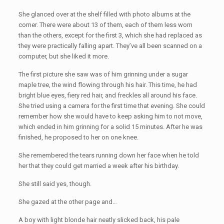
She glanced over at the shelf filled with photo albums at the
corner. There were about 13 of them, each of them less worn
than the others, except for the first 3, which she had replaced as
they were practically falling apart. They’ve all been scanned on a
computer, but she liked it more.
The first picture she saw was of him grinning under a sugar
maple tree, the wind flowing through his hair. This time, he had
bright blue eyes, fiery red hair, and freckles all around his face.
She tried using a camera for the first time that evening. She could
remember how she would have to keep asking him to not move,
which ended in him grinning for a solid 15 minutes. After he was
finished, he proposed to her on one knee.
She remembered the tears running down her face when he told
her that they could get married a week after his birthday.
She still said yes, though.
She gazed at the other page and…
A boy with light blonde hair neatly slicked back, his pale