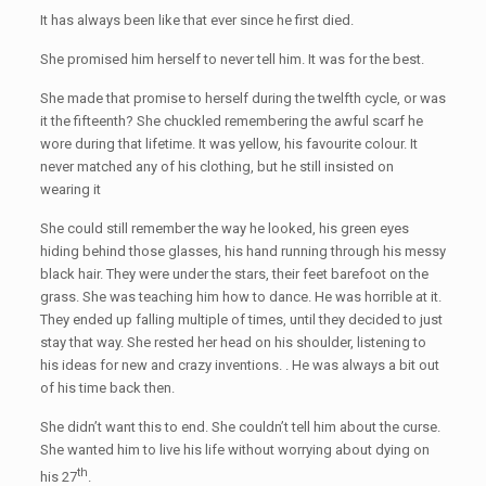
It has always been like that ever since he first died.
She promised him herself to never tell him. It was for the best.
She made that promise to herself during the twelfth cycle, or was
it the fifteenth? She chuckled remembering the awful scarf he
wore during that lifetime. It was yellow, his favourite colour. It
never matched any of his clothing, but he still insisted on
wearing it
She could still remember the way he looked, his green eyes
hiding behind those glasses, his hand running through his messy
black hair. They were under the stars, their feet barefoot on the
grass. She was teaching him how to dance. He was horrible at it.
They ended up falling multiple of times, until they decided to just
stay that way. She rested her head on his shoulder, listening to
his ideas for new and crazy inventions. . He was always a bit out
of his time back then.
She didn’t want this to end. She couldn’t tell him about the curse.
She wanted him to live his life without worrying about dying on
th
his 27
.