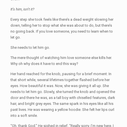
It’s him, isn’t it?
Every step she took feels like there’s a dead weight slowing her
down, telling her to stop what she was about to do, but there’s
no going back. If you love someone, you need to learn when to
let go.
She needs to let him go.
The mere thought of watching him love someone else kills her.
Why oh why does it have to end this way?
Her hand reached for the knob, pausing for a brief moment. In
that short while, several lifetimes together flashed before her
eyes. How beautiful it was. Now, she was giving it all up. She
needs to let him go. Slowly, she turned the knob and opened the
door and there he was, as a tall boy with chiselled features, dark
hair, and bright grey eyes. The same spark in his eyes like all his
past lives. He was wearing a yellow hoodie. She felt her lips curl
into a soft smile.
“Oh, thank God.” He sighed in relief. “Really sorry. I’m new here. I