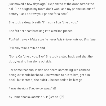
just moved a few days ago.” He pointed at the door across the
hall. “The plugs in my room don’t work and my phone ran out of
battery. Can I borrow your phone for a sec?”
She took a deep breath. “I’m sorry, I can’t help you.”
She felt her heart breaking into a million pieces.
Push him away. Make sure he never falls in love with you this time.
“It’ll only take a minute and,-“
“Sorry. Can’t help you. Bye.” She took a step back and shut the
door, leaving him alone outside.
For some reasons, inside she heard something like a thread
being cut inside her head. She wanted to run to him, get him
back, but instead, she didn’t. She needed to let him go.
It was the right thing to do, wasn’t it?
by Ramadhania Jasmine K. P. (Grade 8)[:]