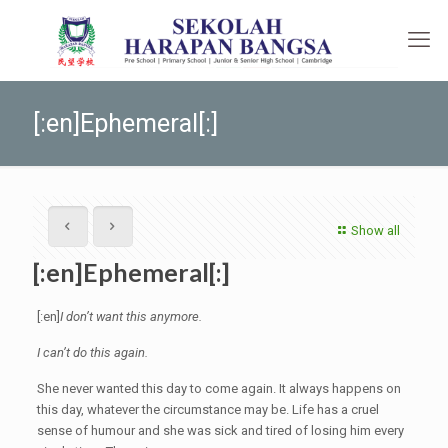
[:en]Ephemeral[:]
Show all
[:en]Ephemeral[:]
[:en]
I don’t want this anymore.
I can’t do this again.
She never wanted this day to come again. It always happens on
this day, whatever the circumstance may be. Life has a cruel
sense of humour and she was sick and tired of losing him every