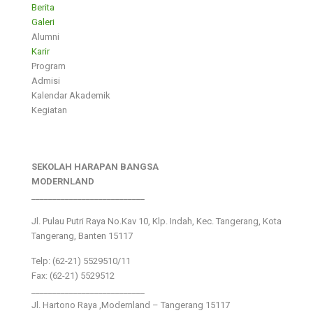
Berita
Galeri
Alumni
Karir
Program
Admisi
Kalendar Akademik
Kegiatan
SEKOLAH HARAPAN BANGSA
MODERNLAND
___________________________
Jl. Pulau Putri Raya No.Kav 10, Klp. Indah, Kec. Tangerang, Kota
Tangerang, Banten 15117
Telp: (62-21) 5529510/11
Fax: (62-21) 5529512
___________________________
Jl. Hartono Raya ,Modernland – Tangerang 15117