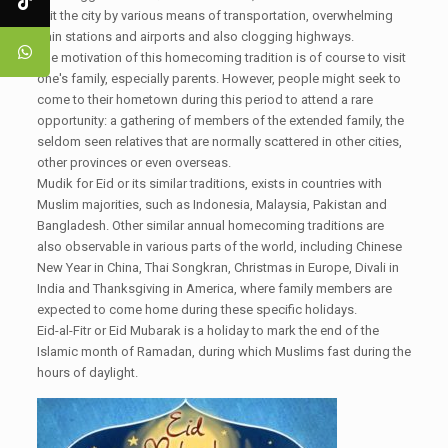
exit the city by various means of transportation, overwhelming
train stations and airports and also clogging highways.
The motivation of this homecoming tradition is of course to visit
one's family, especially parents. However, people might seek to
come to their hometown during this period to attend a rare
opportunity: a gathering of members of the extended family, the
seldom seen relatives that are normally scattered in other cities,
other provinces or even overseas.
Mudik for Eid or its similar traditions, exists in countries with
Muslim majorities, such as Indonesia, Malaysia, Pakistan and
Bangladesh. Other similar annual homecoming traditions are
also observable in various parts of the world, including Chinese
New Year in China, Thai Songkran, Christmas in Europe, Divali in
India and Thanksgiving in America, where family members are
expected to come home during these specific holidays.
Eid-al-Fitr or Eid Mubarak is a holiday to mark the end of the
Islamic month of Ramadan, during which Muslims fast during the
hours of daylight.