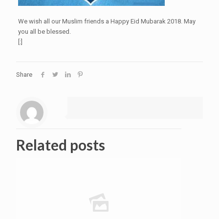
We wish all our Muslim friends a Happy Eid Mubarak 2018. May
you all be blessed.
[:]
Share
Related posts