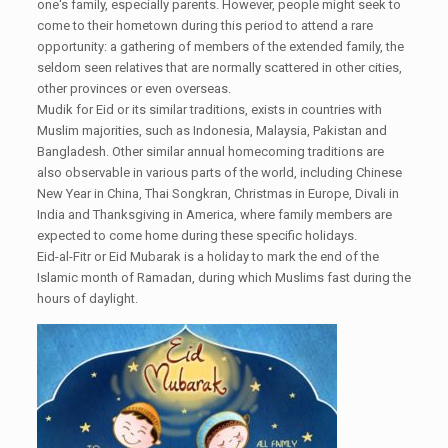
one's family, especially parents. However, people might seek to
come to their hometown during this period to attend a rare
opportunity: a gathering of members of the extended family, the
seldom seen relatives that are normally scattered in other cities,
other provinces or even overseas.
Mudik for Eid or its similar traditions, exists in countries with
Muslim majorities, such as Indonesia, Malaysia, Pakistan and
Bangladesh. Other similar annual homecoming traditions are
also observable in various parts of the world, including Chinese
New Year in China, Thai Songkran, Christmas in Europe, Divali in
India and Thanksgiving in America, where family members are
expected to come home during these specific holidays.
Eid-al-Fitr or Eid Mubarak is a holiday to mark the end of the
Islamic month of Ramadan, during which Muslims fast during the
hours of daylight.