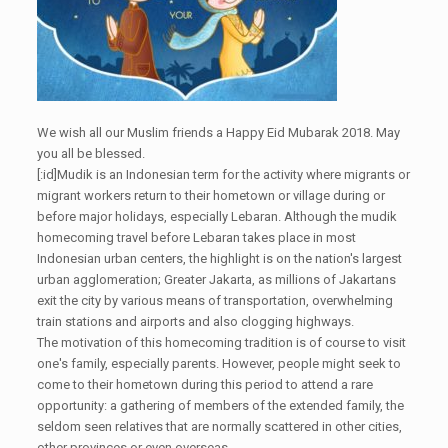
We wish all our Muslim friends a Happy Eid Mubarak 2018. May
you all be blessed.
[:id]Mudik is an Indonesian term for the activity where migrants or
migrant workers return to their hometown or village during or
before major holidays, especially Lebaran. Although the mudik
homecoming travel before Lebaran takes place in most
Indonesian urban centers, the highlight is on the nation's largest
urban agglomeration; Greater Jakarta, as millions of Jakartans
exit the city by various means of transportation, overwhelming
train stations and airports and also clogging highways.
The motivation of this homecoming tradition is of course to visit
one's family, especially parents. However, people might seek to
come to their hometown during this period to attend a rare
opportunity: a gathering of members of the extended family, the
seldom seen relatives that are normally scattered in other cities,
other provinces or even overseas.