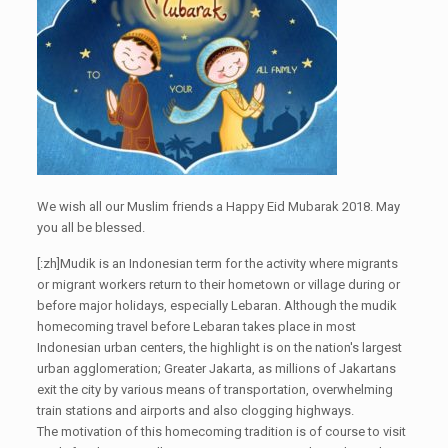
We wish all our Muslim friends a Happy Eid Mubarak 2018. May
you all be blessed.
[:zh]Mudik is an Indonesian term for the activity where migrants
or migrant workers return to their hometown or village during or
before major holidays, especially Lebaran. Although the mudik
homecoming travel before Lebaran takes place in most
Indonesian urban centers, the highlight is on the nation's largest
urban agglomeration; Greater Jakarta, as millions of Jakartans
exit the city by various means of transportation, overwhelming
train stations and airports and also clogging highways.
The motivation of this homecoming tradition is of course to visit