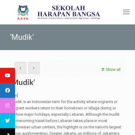
‘Mudik’
Show all
‘Mudik’
[:en]
Mudik is an Indonesian term for the activity where migrants or
migrant workers return to their hometown or village during or
before major holidays, especially Lebaran. Although the mudik
homecoming travel before Lebaran takes place in most
Indonesian urban centers, the highlight is on the nation's largest
urban agglomeration; Greater Jakarta, as millions of Jakartans