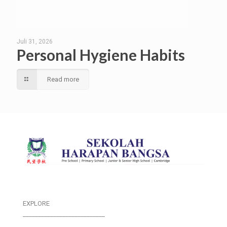
Juli 31, 2026
Personal Hygiene Habits
Read more
EXPLORE
___________________________