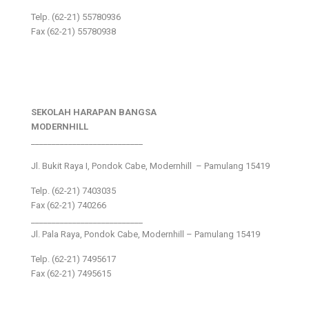
Telp. (62-21) 55780936
Fax (62-21) 55780938
SEKOLAH HARAPAN BANGSA
MODERNHILL
___________________________
Jl. Bukit Raya I, Pondok Cabe, Modernhill – Pamulang 15419
Telp. (62-21) 7403035
Fax (62-21) 740266
___________________________
Jl. Pala Raya, Pondok Cabe, Modernhill – Pamulang 15419
Telp. (62-21) 7495617
Fax (62-21) 7495615