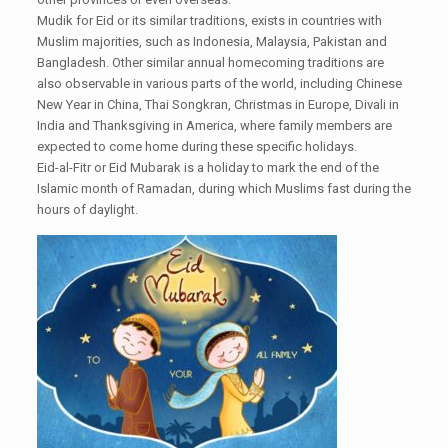
Mudik for Eid or its similar traditions, exists in countries with
Muslim majorities, such as Indonesia, Malaysia, Pakistan and
Bangladesh. Other similar annual homecoming traditions are
also observable in various parts of the world, including Chinese
New Year in China, Thai Songkran, Christmas in Europe, Divali in
India and Thanksgiving in America, where family members are
expected to come home during these specific holidays.
Eid-al-Fitr or Eid Mubarak is a holiday to mark the end of the
Islamic month of Ramadan, during which Muslims fast during the
hours of daylight.