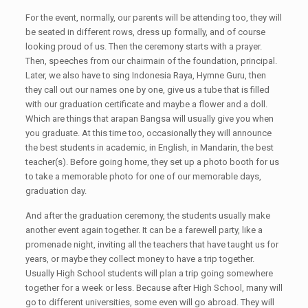
For the event, normally, our parents will be attending too, they will
be seated in different rows, dress up formally, and of course
looking proud of us. Then the ceremony starts with a prayer.
Then, speeches from our chairmain of the foundation, principal.
Later, we also have to sing Indonesia Raya, Hymne Guru, then
they call out our names one by one, give us a tube that is filled
with our graduation certificate and maybe a flower and a doll.
Which are things that arapan Bangsa will usually give you when
you graduate. At this time too, occasionally they will announce
the best students in academic, in English, in Mandarin, the best
teacher(s). Before going home, they set up a photo booth for us
to take a memorable photo for one of our memorable days,
graduation day.
And after the graduation ceremony, the students usually make
another event again together. It can be a farewell party, like a
promenade night, inviting all the teachers that have taught us for
years, or maybe they collect money to have a trip together.
Usually High School students will plan a trip going somewhere
together for a week or less. Because after High School, many will
go to different universities, some even will go abroad. They will