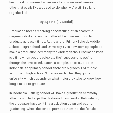
heartbreaking moment when we all know we won’t see each
other that easily like we used to do when we’re still in a land
together.[:id]
By Agatha (1
2
Social)
Graduation means receiving or conferring of an academic
degree or diploma. As the matter of fact, we are going to
graduate at least 4 times. At the end of Primary School, Middle
School, High School, and University. Even now, some people do
make a graduation ceremony for kindergartens. Graduation itself
is a time when people celebrate their success of passing
through the level of education, a completion of studies. In
Indonesia, for primary school, there are 6 grades. For middle
school and high school, 3 grades each. Then they go to
university, which depends on what major they take to know how
long it takes to graduate.
In Indonesia, usually, school will have a graduation ceremony
after the students get their National Exam results. Beforehand,
the graduates have to fit in a graduation gown and cap for
graduating, which the school provides them. So, the female