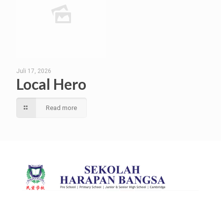
Juli 17, 2026
Local Hero
Read more