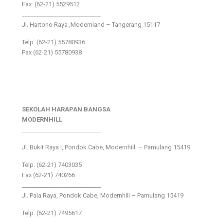
Fax: (62-21) 5529512
___________________________
Jl. Hartono Raya ,Modernland – Tangerang 15117
Telp. (62-21) 55780936
Fax (62-21) 55780938
SEKOLAH HARAPAN BANGSA
MODERNHILL
___________________________
Jl. Bukit Raya I, Pondok Cabe, Modernhill – Pamulang 15419
Telp. (62-21) 7403035
Fax (62-21) 740266
___________________________
Jl. Pala Raya, Pondok Cabe, Modernhill – Pamulang 15419
Telp. (62-21) 7495617