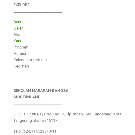
EXPLORE
___________________________
Berita
Galeri
Alumni
Karir
Program
Admisi
Kalendar Akademik
Kegiatan
SEKOLAH HARAPAN BANGSA
MODERNLAND
___________________________
Jl. Pulau Putri Raya No.Kav 10, Klp. Indah, Kec. Tangerang, Kota
Tangerang, Banten 15117
Telp: (62-21) 5529510/11