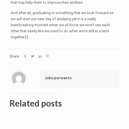
that may help them to improve their abilities.
And after all, graduating is something that we look forward as
we will start our new day of studying yet it is a really
heartbreaking moment when we all know we won’t see each
other that easily like we used to do when we’re still in a land
together.[:]
Share
joko.purwanto
Related posts