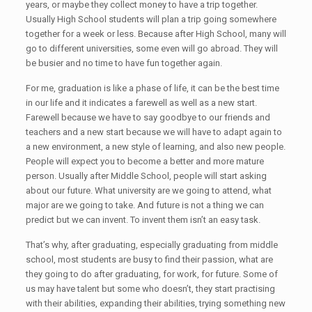
years, or maybe they collect money to have a trip together.
Usually High School students will plan a trip going somewhere
together for a week or less. Because after High School, many will
go to different universities, some even will go abroad. They will
be busier and no time to have fun together again.
For me, graduation is like a phase of life, it can be the best time
in our life and it indicates a farewell as well as a new start.
Farewell because we have to say goodbye to our friends and
teachers and a new start because we will have to adapt again to
a new environment, a new style of learning, and also new people.
People will expect you to become a better and more mature
person. Usually after Middle School, people will start asking
about our future. What university are we going to attend, what
major are we going to take. And future is not a thing we can
predict but we can invent. To invent them isn’t an easy task.
That’s why, after graduating, especially graduating from middle
school, most students are busy to find their passion, what are
they going to do after graduating, for work, for future. Some of
us may have talent but some who doesn’t, they start practising
with their abilities, expanding their abilities, trying something new