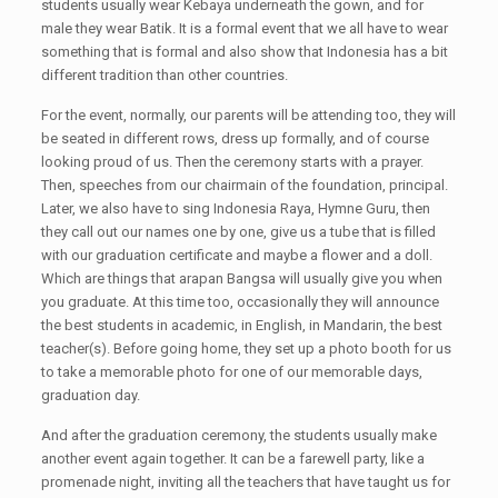
students usually wear Kebaya underneath the gown, and for
male they wear Batik. It is a formal event that we all have to wear
something that is formal and also show that Indonesia has a bit
different tradition than other countries.
For the event, normally, our parents will be attending too, they will
be seated in different rows, dress up formally, and of course
looking proud of us. Then the ceremony starts with a prayer.
Then, speeches from our chairmain of the foundation, principal.
Later, we also have to sing Indonesia Raya, Hymne Guru, then
they call out our names one by one, give us a tube that is filled
with our graduation certificate and maybe a flower and a doll.
Which are things that arapan Bangsa will usually give you when
you graduate. At this time too, occasionally they will announce
the best students in academic, in English, in Mandarin, the best
teacher(s). Before going home, they set up a photo booth for us
to take a memorable photo for one of our memorable days,
graduation day.
And after the graduation ceremony, the students usually make
another event again together. It can be a farewell party, like a
promenade night, inviting all the teachers that have taught us for