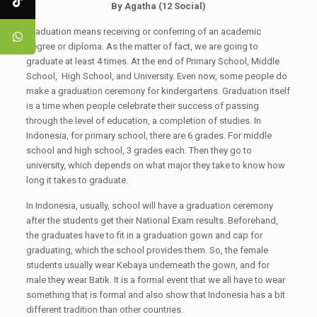
By Agatha (1
2
Social)
Graduation means receiving or conferring of an academic
degree or diploma. As the matter of fact, we are going to
graduate at least 4 times. At the end of Primary School, Middle
School, High School, and University. Even now, some people do
make a graduation ceremony for kindergartens. Graduation itself
is a time when people celebrate their success of passing
through the level of education, a completion of studies. In
Indonesia, for primary school, there are 6 grades. For middle
school and high school, 3 grades each. Then they go to
university, which depends on what major they take to know how
long it takes to graduate.
In Indonesia, usually, school will have a graduation ceremony
after the students get their National Exam results. Beforehand,
the graduates have to fit in a graduation gown and cap for
graduating, which the school provides them. So, the female
students usually wear Kebaya underneath the gown, and for
male they wear Batik. It is a formal event that we all have to wear
something that is formal and also show that Indonesia has a bit
different tradition than other countries.