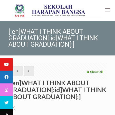
[:en]WHAT I THINK ABOUT
GRADUATION[:id]WHAT I THINK
ABOUT GRADUATION[:]
Show all
[:en]WHAT I THINK ABOUT
GRADUATION[:id]WHAT I THINK
ABOUT GRADUATION[:]
[:en]