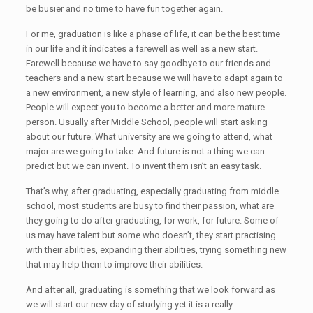
be busier and no time to have fun together again.
For me, graduation is like a phase of life, it can be the best time
in our life and it indicates a farewell as well as a new start.
Farewell because we have to say goodbye to our friends and
teachers and a new start because we will have to adapt again to
a new environment, a new style of learning, and also new people.
People will expect you to become a better and more mature
person. Usually after Middle School, people will start asking
about our future. What university are we going to attend, what
major are we going to take. And future is not a thing we can
predict but we can invent. To invent them isn’t an easy task.
That’s why, after graduating, especially graduating from middle
school, most students are busy to find their passion, what are
they going to do after graduating, for work, for future. Some of
us may have talent but some who doesn’t, they start practising
with their abilities, expanding their abilities, trying something new
that may help them to improve their abilities.
And after all, graduating is something that we look forward as
we will start our new day of studying yet it is a really