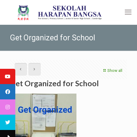
Get Organized for School
Show all
Get Organized for School