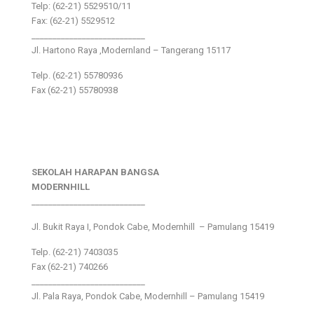
Telp: (62-21) 5529510/11
Fax: (62-21) 5529512
___________________________
Jl. Hartono Raya ,Modernland – Tangerang 15117
Telp. (62-21) 55780936
Fax (62-21) 55780938
SEKOLAH HARAPAN BANGSA
MODERNHILL
___________________________
Jl. Bukit Raya I, Pondok Cabe, Modernhill – Pamulang 15419
Telp. (62-21) 7403035
Fax (62-21) 740266
___________________________
Jl. Pala Raya, Pondok Cabe, Modernhill – Pamulang 15419