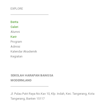
EXPLORE
___________________________
Berita
Galeri
Alumni
Karir
Program
Admisi
Kalendar Akademik
Kegiatan
SEKOLAH HARAPAN BANGSA
MODERNLAND
___________________________
Jl. Pulau Putri Raya No.Kav 10, Klp. Indah, Kec. Tangerang, Kota
Tangerang, Banten 15117