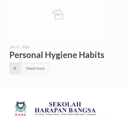
Juli 31, 2026
Personal Hygiene Habits
Read more