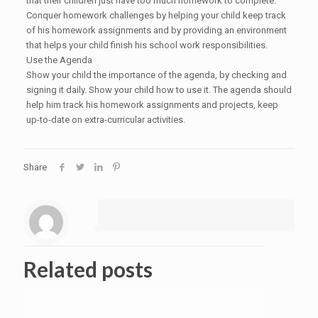
that their children just have too much homework to complete.
Conquer homework challenges by helping your child keep track
of his homework assignments and by providing an environment
that helps your child finish his school work responsibilities.
Use the Agenda
Show your child the importance of the agenda, by checking and
signing it daily. Show your child how to use it. The agenda should
help him track his homework assignments and projects, keep
up-to-date on extra-curricular activities.
Share
Related posts