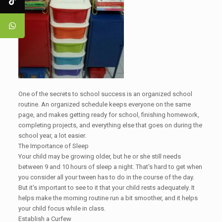
One of the secrets to school success is an organized school
routine. An organized schedule keeps everyone on the same
page, and makes getting ready for school, finishing homework,
completing projects, and everything else that goes on during the
school year, a lot easier.
The Importance of Sleep
Your child may be growing older, but he or she still needs
between 9 and 10 hours of sleep a night. That's hard to get when
you consider all your tween has to do in the course of the day.
But it's important to see to it that your child rests adequately. It
helps make the morning routine run a bit smoother, and it helps
your child focus while in class.
Establish a Curfew