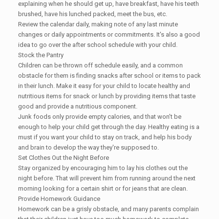
explaining when he should get up, have breakfast, have his teeth
brushed, have his lunched packed, meet the bus, etc.
Review the calendar daily, making note of any last minute
changes or daily appointments or commitments. It's also a good
idea to go over the after school schedule with your child.
Stock the Pantry
Children can be thrown off schedule easily, and a common
obstacle for them is finding snacks after school or items to pack
in their lunch. Make it easy for your child to locate healthy and
nutritious items for snack or lunch by providing items that taste
good and provide a nutritious component.
Junk foods only provide empty calories, and that won't be
enough to help your child get through the day. Healthy eating is a
must if you want your child to stay on track, and help his body
and brain to develop the way they're supposed to.
Set Clothes Out the Night Before
Stay organized by encouraging him to lay his clothes out the
night before. That will prevent him from running around the next
morning looking for a certain shirt or for jeans that are clean.
Provide Homework Guidance
Homework can be a grisly obstacle, and many parents complain