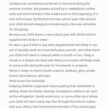
Curfews can sometimes be thrown to the wind during the
summer months. But parents should try to reestablish curfew
rules and enforce them a few weeks prior to the beginning of a
new school year. By the time the new school year rolls around,
your child should already be transitioned to the new schedule.
Go Shopping
Be sure your child starts a new school year with all the school
supplies he's likely to need.
It's also a good idea to buy extra supplies that he's likely to run
out of quickly, such as loose leaf paper, pencils, and other items
you think he'll need to restock within a month or two. Keep a
closet or a drawer stocked with items your tween will likely need
at some point during the year for homework or projects.
Items to keep on hand include crayons, markers, glue, poster
board, decorations, and tape.
Write Down the Schedule
Keeping children organized means putting their schedules in
writing. Keep the family calendar someplace visible to all, such
as the refrigerator, family workroom, or some other spot where
your child will see it every day. Run through the school routine
with your child a few times before the start of the school year,