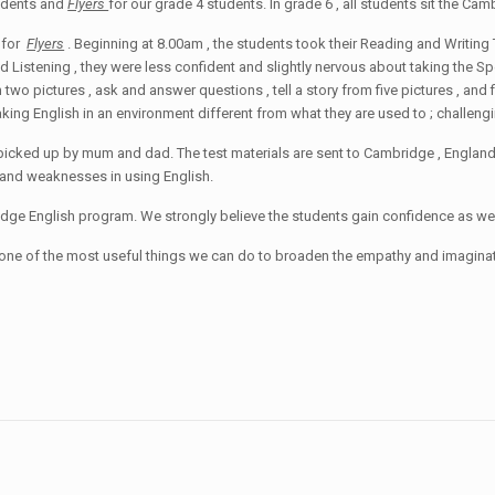
tudents and
Flyers
for our grade 4 students. In grade 6 , all students sit the C
 for
Flyers
. Beginning at 8.00am , the students took their Reading and Writing 
 Listening , they were less confident and slightly nervous about taking the Speak
o pictures , ask and answer questions , tell a story from five pictures , and 
ing English in an environment different from what they are used to ; challengi
picked up by mum and dad. The test materials are sent to Cambridge , England
ths and weaknesses in using English.
dge English program. We strongly believe the students gain confidence as wel
is one of the most useful things we can do to broaden the empathy and imaginat