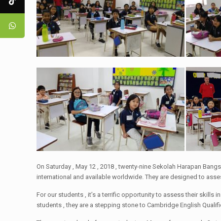
On Saturday , May 12 , 2018 , twenty-nine Sekolah Harapan Ban
international and available worldwide. They are designed to asses
For our students , it’s a terrific opportunity to assess their skil
students , they are a stepping stone to Cambridge English Qualif