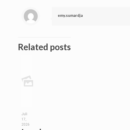
emy.sumardja
Related posts
Juli
17,
2026