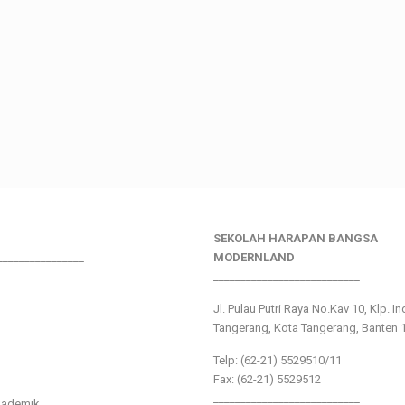
SEKOLAH HARAPAN BANGSA
________________
MODERNLAND
___________________________
Jl. Pulau Putri Raya No.Kav 10, Klp. I
Tangerang, Kota Tangerang, Banten 
Telp: (62-21) 5529510/11
Fax: (62-21) 5529512
___________________________
kademik