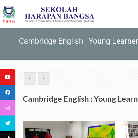
Cambridge English : Young Learne
Cambridge English : Young Learn