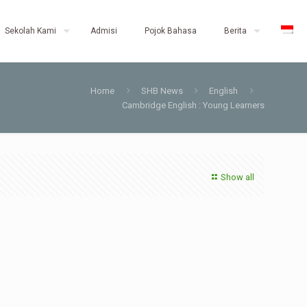
Sekolah Kami
Admisi
Pojok Bahasa
Berita
Home
SHB News
English
Cambridge English : Young Learners
Show all