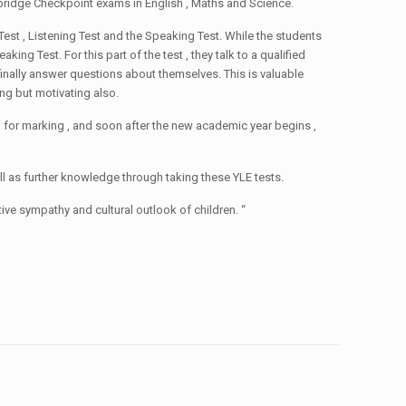
ambridge Checkpoint exams in English , Maths and Science.
Test , Listening Test and the Speaking Test. While the students
ing Test. For this part of the test , they talk to a qualified
finally answer questions about themselves. This is valuable
ng but motivating also.
 for marking , and soon after the new academic year begins ,
l as further knowledge through taking these YLE tests.
ive sympathy and cultural outlook of children. “