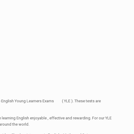
ge English Young Learners Exams ( YLE ). These tests are
ke learning English enjoyable , effective and rewarding. For our YLE
around the world.