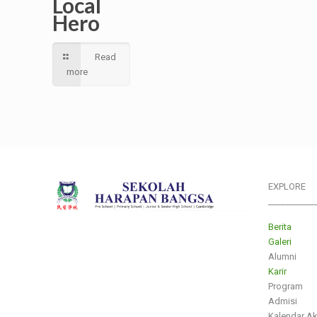
Local
Hero
Read
more
EXPLORE
___________
Berita
Galeri
Alumni
Karir
Program
Admisi
Kalendar A