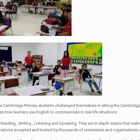
gsa Cambridge Primary students challenged themselves in sitting the Cambrid
s how learners use English to communicate in real-life situations.
ls in Reading , Writing , Listening and Speaking. They are in-depth exams that ma
ications accepted and trusted by thousands of universities and organisations 