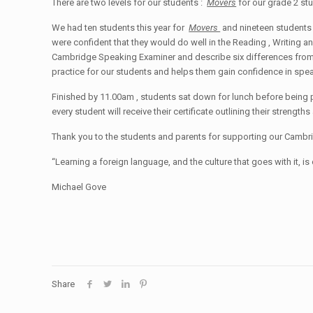
There are two levels for our students :
Movers
for our grade 2 s
We had ten students this year for
Movers
and nineteen students
were confident that they would do well in the Reading , Writing and
Cambridge Speaking Examiner and describe six differences from tw
practice for our students and helps them gain confidence in speak
Finished by 11.00am , students sat down for lunch before being 
every student will receive their certificate outlining their streng
Thank you to the students and parents for supporting our Cambri
“Learning a foreign language, and the culture that goes with it, 
Michael Gove
Share