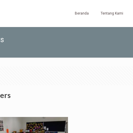
Beranda
Tentang Kami
rs
ers