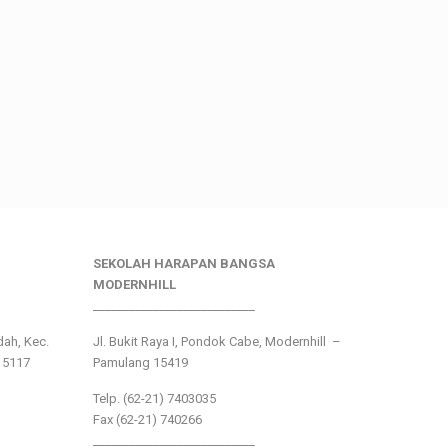
SEKOLAH HARAPAN BANGSA
MODERNHILL
___________________________
ndah, Kec.
Jl. Bukit Raya I, Pondok Cabe, Modernhill –
15117
Pamulang 15419
Telp. (62-21) 7403035
Fax (62-21) 740266
___________________________