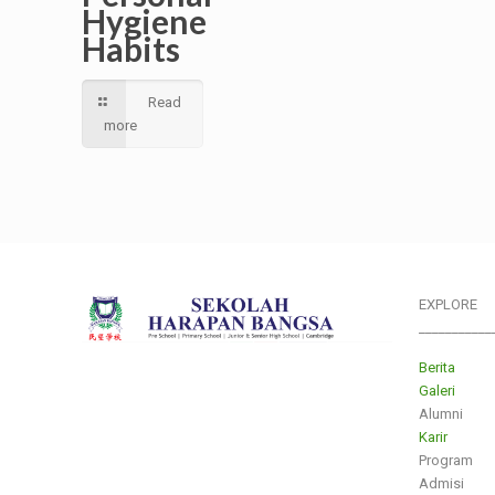
Hygiene
Habits
Read
more
EXPLORE
___________
Berita
Galeri
Alumni
Karir
Program
Admisi