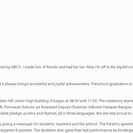
nd my ABC’s. I made lots of friends and had fun too. Now, I’m off to the big kid sc
 and it always brings wonderful and joyful achievements. Preschool graduation i
n Hill Junior High Building. It began at 08.30 until 11.30. The ceremony sta
Mr. Purnawan Sutiono as Assistant Deputy Chairman Sekolah Harapan Bangsa. Th
udent pledge, poems and rhymes, all in three languages. We are very proud to s
y giving a message for students, teachers and the school. The Parent's speech 
ergarten B parents. The students also gave their last performance as Kinderg