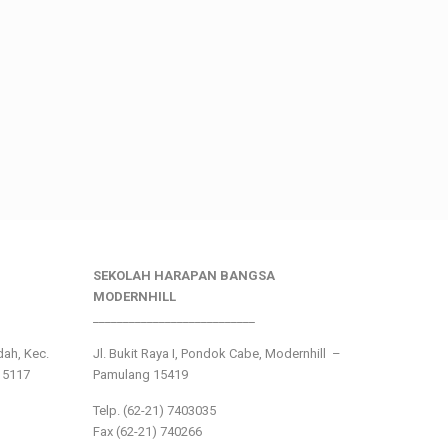
SEKOLAH HARAPAN BANGSA
MODERNHILL
___________________________
ndah, Kec.
Jl. Bukit Raya I, Pondok Cabe, Modernhill –
15117
Pamulang 15419
Telp. (62-21) 7403035
Fax (62-21) 740266