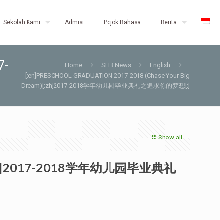
Sekolah Kami
Admisi
Pojok Bahasa
Berita
7-
Home
SHB News
English
[:en]PRESCHOOL GRADUATION 2017-2018 (Chase Your Big
Dream)[:zh]2017-2018学年幼儿园毕业典礼之追求你的梦想[:]
Show all
m)[:zh]2017-2018学年幼儿园毕业典礼