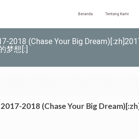
Beranda
Tentang Kami
-2018 (Chase Your Big Dream)[:zh]201
梦想[:]
 2017-2018 (Chase Your Big Drea