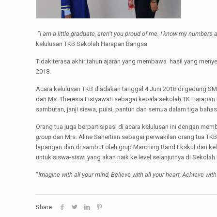
“I am a little graduate, aren’t you proud of me. I know my numbers a
kelulusan TKB Sekolah Harapan Bangsa
Tidak terasa akhir tahun ajaran yang membawa hasil yang menye
2018.
Acara kelulusan TKB diadakan tanggal 4 Juni 2018 di gedung S
dari Ms. Theresia Listyawati sebagai kepala sekolah TK Harapa
sambutan, janji siswa, puisi, pantun dan semua dalam tiga ba
Orang tua juga berpartisipasi di acara kelulusan ini dengan mem
group
dan Mrs. Aline Sahertian sebagai perwakilan orang tua TK
lapangan dan di sambut oleh grup Marching Band Ekskul dari k
untuk siswa-siswi yang akan naik ke level selanjutnya di Sek
“
Imagine with all your mind, Believe with all your heart, Achieve with
Share