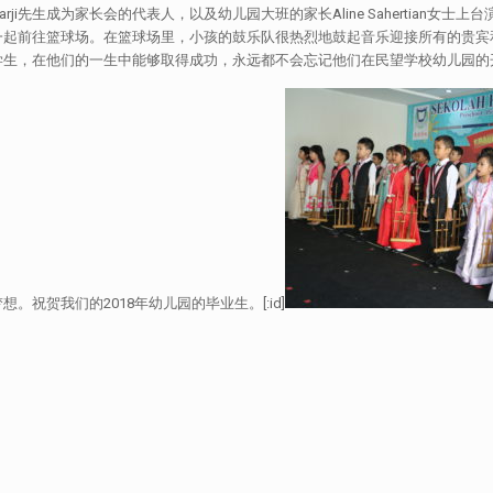
ji先生成为家长会的代表人，以及幼儿园大班的家长Aline Sahertian
一起前往篮球场。在篮球场里，小孩的鼓乐队很热烈地鼓起音乐迎接所有的贵宾
学生，在他们的一生中能够取得成功，永远都不会忘记他们在民望学校幼儿园的
祝贺我们的2018年幼儿园的毕业生。[:id]