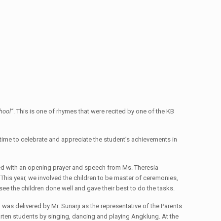
hool”
. This is one of rhymes that were recited by one of the KB
s time to celebrate and appreciate the student’s achievements in
rted with an opening prayer and speech from Ms. Theresia
is year, we involved the children to be master of ceremonies,
ee the children done well and gave their best to do the tasks.
was delivered by Mr. Sunarji as the representative of the Parents
arten students by singing, dancing and playing Angklung. At the