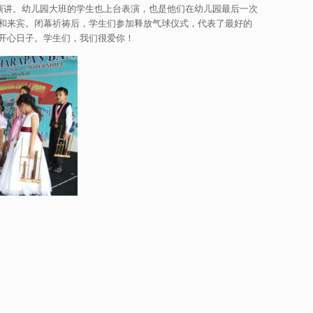
女士上台演讲。幼儿园大班的学生也上台表演，也是他们在幼儿园最后一次
和来宾。闭幕祈祷后，学生们参加释放气球仪式，代表了最好的
开心日子。学生们，我们很爱你！