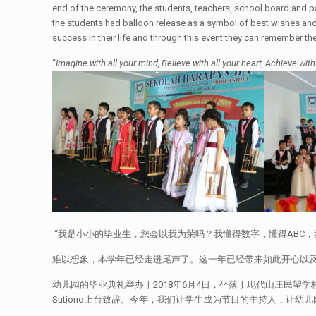
end of the ceremony, the students, teachers, school board and p
the students had balloon release as a symbol of best wishes and p
success in their life and through this event they can remember th
“
Imagine with all your mind, Believe with all your heart, Achieve with
“我是小小的毕业生，您会以我为荣吗？我懂得数字，懂得ABC
难以想象，本学年已经走进尾声了。这一年已经带来如此开心以及精
幼儿园的毕业典礼举办于2018年6月4日，坐落于现代山庄民望学校的初高
Sutiono上台致辞。今年，我们让学生成为节目的主持人，