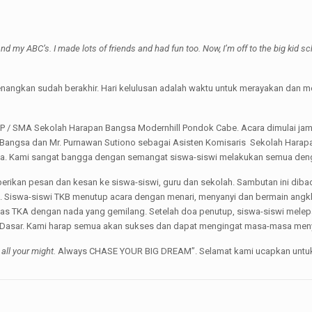
nd my ABC’s. I made lots of friends and had fun too. Now, I’m off to the big kid sc
nangkan sudah berakhir. Hari kelulusan adalah waktu untuk merayakan dan m
MP / SMA Sekolah Harapan Bangsa Modernhill Pondok Cabe. Acara dimulai ja
n Bangsa dan Mr. Purnawan Sutiono sebagai Asisten Komisaris Sekolah Harap
hasa. Kami sangat bangga dengan semangat siswa-siswi melakukan semua den
berikan pesan dan kesan ke siswa-siswi, guru dan sekolah. Sambutan ini dibac
B. Siswa-siswi TKB menutup acara dengan menari, menyanyi dan bermain angklu
elas TKA dengan nada yang gemilang. Setelah doa penutup, siswa-siswi mel
olah Dasar. Kami harap semua akan sukses dan dapat mengingat masa-masa me
 all your might.
Always CHASE YOUR BIG DREAM”. Selamat kami ucapkan untuk s