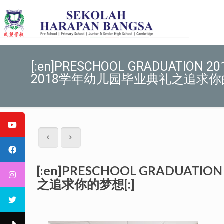
[:en]PRESCHOOL GRADUATION 2017
2018学年幼儿园毕业典礼之追求你的
[:en]PRESCHOOL GRADUATION
之追求你的梦想[:]