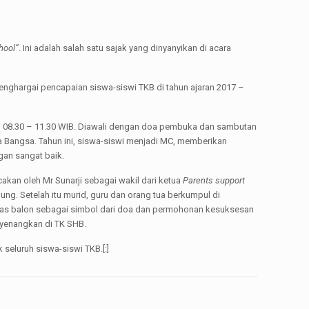
hool”
. Ini adalah salah satu sajak yang dinyanyikan di acara
enghargai pencapaian siswa-siswi TKB di tahun ajaran 2017 –
m 08.30 – 11.30 WIB. Diawali dengan doa pembuka dan sambutan
a Bangsa. Tahun ini, siswa-siswi menjadi MC, memberikan
gan sangat baik.
akan oleh Mr Sunarji sebagai wakil dari ketua
Parents support
ng. Setelah itu murid, guru dan orang tua berkumpul di
epas balon sebagai simbol dari doa dan permohonan kesuksesan
nyenangkan di TK SHB.
eluruh siswa-siswi TKB.[:]