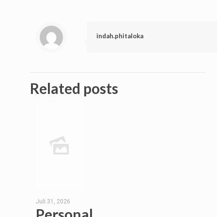
indah.phitaloka
Related posts
Juli 31, 2026
Personal