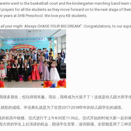
arents went to the basketball court and the kindergarten marching band team 
rayers for all the students as they move forward on to the next stage of their
eir years at SHB Preschool. We love you KB students.
 all your might.
Always CHASE YOUR BIG DREAM”. Congratulations, to our super 
，我很多朋友，也玩得很有趣。现在，我将成为大孩子了！这就是幼儿园大班学
彩的成绩。毕业典礼就是为了欣赏2017-2018学年的幼儿园学生的成绩。
中校楼。仪式进行于上午8.30至11.30止。仪式开始的时候大家一起祈祷。紧着，The
让幼儿园大班的学生上台演讲的机会，朗读学生宣誓，读诗朗诵。全部都是用了三