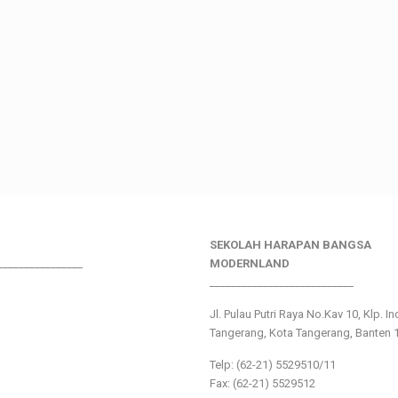
SEKOLAH HARAPAN BANGSA
________________
MODERNLAND
___________________________
Jl. Pulau Putri Raya No.Kav 10, Klp. I
Tangerang, Kota Tangerang, Banten 
Telp: (62-21) 5529510/11
Fax: (62-21) 5529512