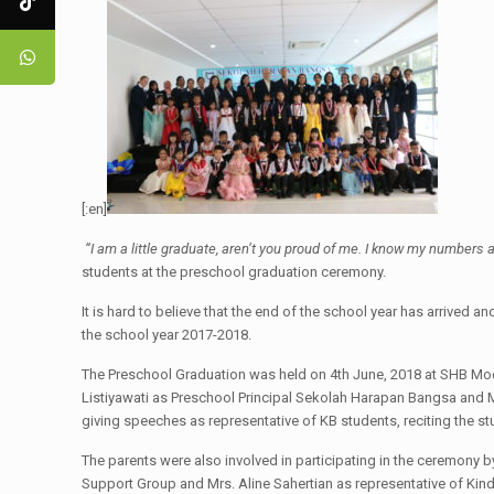
[:en]
“I am a little graduate, aren’t you proud of me. I know my numbers a
students at the preschool graduation ceremony.
It is hard to believe that the end of the school year has arrived
the school year 2017-2018.
The Preschool Graduation was held on 4th June, 2018 at SHB Moder
Listiyawati as Preschool Principal Sekolah Harapan Bangsa and 
giving speeches as representative of KB students, reciting the st
The parents were also involved in participating in the ceremony b
Support Group and Mrs. Aline Sahertian as representative of Kind