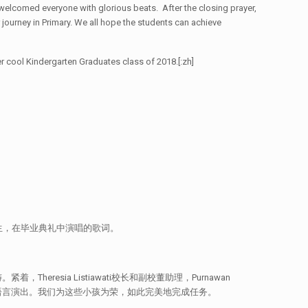
welcomed everyone with glorious beats. After the closing prayer,
 journey in Primary. We all hope the students can achieve
cool Kindergarten Graduates class of 2018.[:zh]
生，在毕业典礼中演唱的歌词。
resia Listiawati校长和副校董助理，Purnawan
种语言演出。我们为这些小孩为荣，如此完美地完成任务。