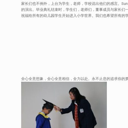
家长们也不例外，上台为学生，老师，学校说出他们的感言。Sunar
的演出。毕业典礼结束时，学生们，老师们，董事成员与家长们
祝福给所有的幼儿园学生开始进入小学世界。我们也希望所有的
全心全意想象，全心全意相信，全力以赴。永不止息的追求你的梦想。