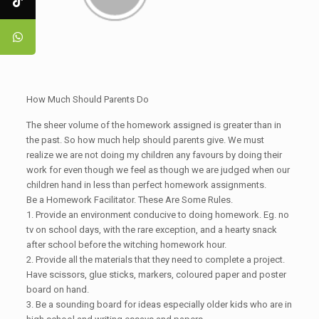
How Much Should Parents Do
The sheer volume of the homework assigned is greater than in
the past. So how much help should parents give. We must
realize we are not doing my children any favours by doing their
work for even though we feel as though we are judged when our
children hand in less than perfect homework assignments.
Be a Homework Facilitator. These Are Some Rules.
1. Provide an environment conducive to doing homework. Eg. no
tv on school days, with the rare exception, and a hearty snack
after school before the witching homework hour.
2. Provide all the materials that they need to complete a project.
Have scissors, glue sticks, markers, coloured paper and poster
board on hand.
3. Be a sounding board for ideas especially older kids who are in