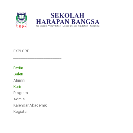
EXPLORE
___________________________
Berita
Galeri
Alumni
Karir
Program
Admisi
Kalendar Akademik
Kegiatan