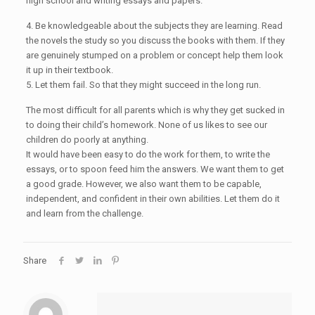
high school and writing essays and papers.
4. Be knowledgeable about the subjects they are learning. Read
the novels the study so you discuss the books with them. If they
are genuinely stumped on a problem or concept help them look
it up in their textbook.
5. Let them fail. So that they might succeed in the long run.
The most difficult for all parents which is why they get sucked in
to doing their child’s homework. None of us likes to see our
children do poorly at anything.
It would have been easy to do the work for them, to write the
essays, or to spoon feed him the answers. We want them to get
a good grade. However, we also want them to be capable,
independent, and confident in their own abilities. Let them do it
and learn from the challenge.
Share