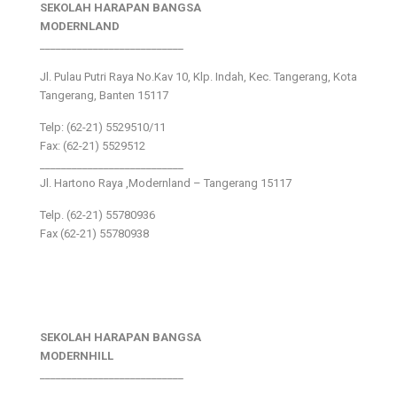
SEKOLAH HARAPAN BANGSA
MODERNLAND
___________________________
Jl. Pulau Putri Raya No.Kav 10, Klp. Indah, Kec. Tangerang, Kota
Tangerang, Banten 15117
Telp: (62-21) 5529510/11
Fax: (62-21) 5529512
___________________________
Jl. Hartono Raya ,Modernland – Tangerang 15117
Telp. (62-21) 55780936
Fax (62-21) 55780938
SEKOLAH HARAPAN BANGSA
MODERNHILL
___________________________