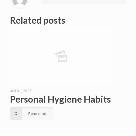
Related posts
Juli 31, 2026
Personal Hygiene Habits
Read more