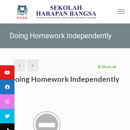
Doing Homework Independently
Show all
Doing Homework Independently