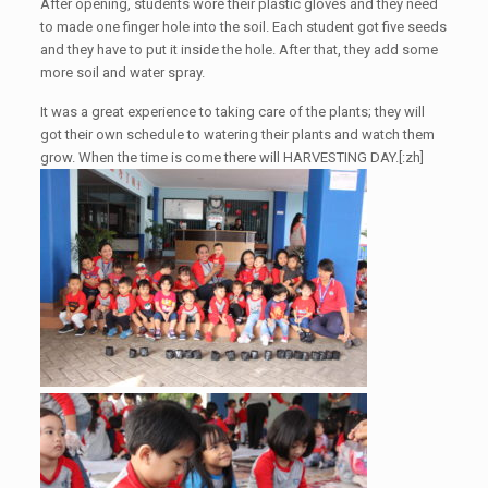
After opening, students wore their plastic gloves and they need
to made one finger hole into the soil. Each student got five seeds
and they have to put it inside the hole. After that, they add some
more soil and water spray.
It was a great experience to taking care of the plants; they will
got their own schedule to watering their plants and watch them
grow. When the time is come there will HARVESTING DAY.[:zh]