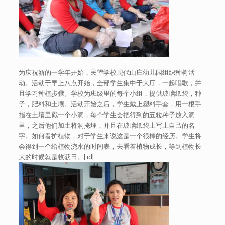
为庆祝新的一学年开始，民望学校现代山庄幼儿园组织种树活
动。活动于早上八点开始，全部学生集中于大厅，一起唱歌，并
且学习种植步骤。学校为班级里的每个小组，提供玻璃纸袋，种
子，肥料和土壤。活动开始之后，学生戴上塑料手套，用一根手
指在土壤里戳一个小洞，每个学生会把得到的五粒种子放入洞
里，之后他们加土将洞掩埋，并且在玻璃纸袋上写上自己的名
字。如何看护植物，对于学生来说这是一个很棒的经历。学生将
会得到一个给植物浇水的时间表，去看着植物成长，等到植物长
大的时候就是收获日。[:id]