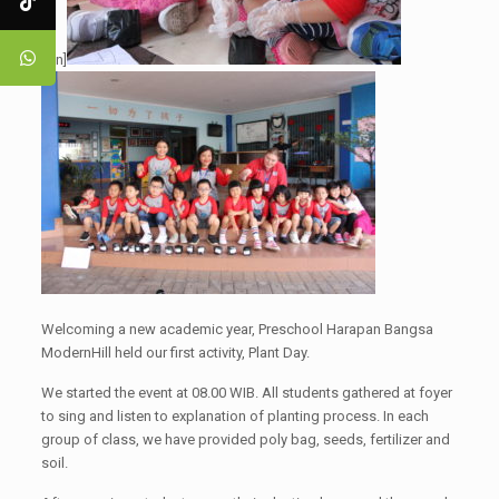
[:en]
Welcoming a new academic year, Preschool Harapan Bangsa
ModernHill held our first activity, Plant Day.
We started the event at 08.00 WIB. All students gathered at foyer
to sing and listen to explanation of planting process. In each
group of class, we have provided poly bag, seeds, fertilizer and
soil.