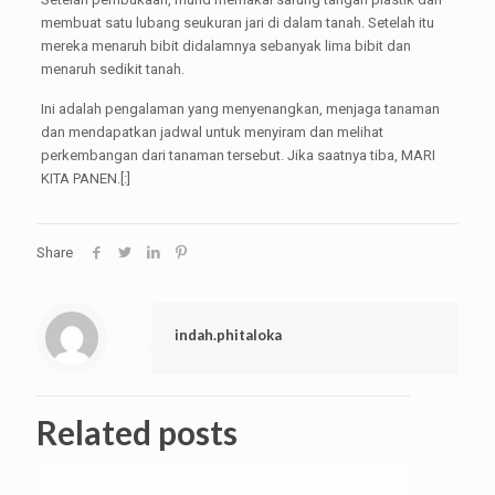
membuat satu lubang seukuran jari di dalam tanah. Setelah itu
mereka menaruh bibit didalamnya sebanyak lima bibit dan
menaruh sedikit tanah.
Ini adalah pengalaman yang menyenangkan, menjaga tanaman
dan mendapatkan jadwal untuk menyiram dan melihat
perkembangan dari tanaman tersebut. Jika saatnya tiba, MARI
KITA PANEN.[:]
Share
indah.phitaloka
Related posts