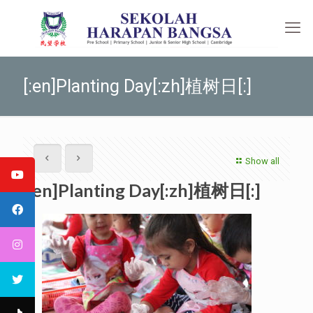
[:en]Planting Day[:zh]植树日[:]
Show all
[:en]Planting Day[:zh]植树日[:]