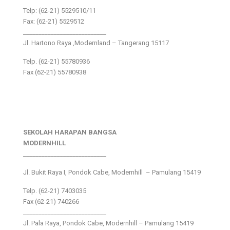
Telp: (62-21) 5529510/11
Fax: (62-21) 5529512
___________________________
Jl. Hartono Raya ,Modernland – Tangerang 15117
Telp. (62-21) 55780936
Fax (62-21) 55780938
SEKOLAH HARAPAN BANGSA
MODERNHILL
___________________________
Jl. Bukit Raya I, Pondok Cabe, Modernhill – Pamulang 15419
Telp. (62-21) 7403035
Fax (62-21) 740266
___________________________
Jl. Pala Raya, Pondok Cabe, Modernhill – Pamulang 15419