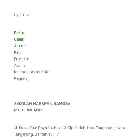
EXPLORE
___________________________
Berita
Galeri
Alumni
Karir
Program
Admisi
Kalendar Akademik
Kegiatan
SEKOLAH HARAPAN BANGSA
MODERNLAND
___________________________
Jl. Pulau Putri Raya No.Kav 10, Klp. Indah, Kec. Tangerang, Kota
Tangerang, Banten 15117