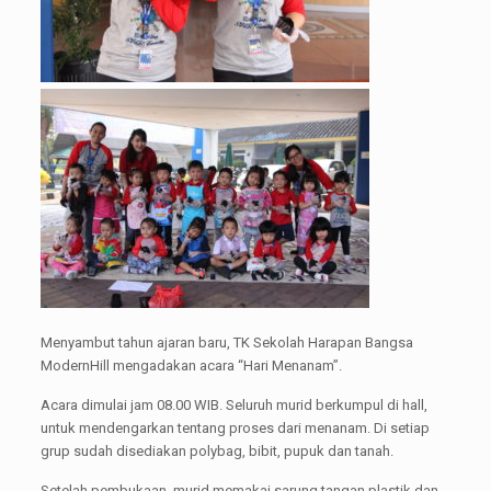
Menyambut tahun ajaran baru, TK Sekolah Harapan Bangsa
ModernHill mengadakan acara “Hari Menanam”.
Acara dimulai jam 08.00 WIB. Seluruh murid berkumpul di hall,
untuk mendengarkan tentang proses dari menanam. Di setiap
grup sudah disediakan polybag, bibit, pupuk dan tanah.
Setelah pembukaan, murid memakai sarung tangan plastik dan