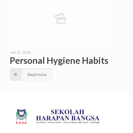
Juli 31, 2026
Personal Hygiene Habits
Read more