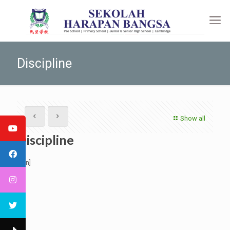
Discipline
Show all
Discipline
[:en]