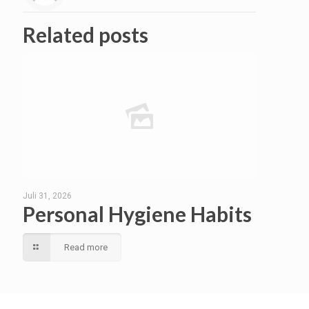
Related posts
Juli 31, 2026
Personal Hygiene Habits
Read more