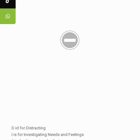
D id for Distracting
I is for Investigating Needs and Feelings