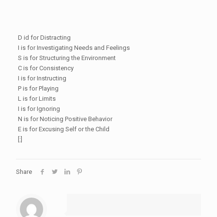
D id for Distracting
I is for Investigating Needs and Feelings
S is for Structuring the Environment
C is for Consistency
I is for Instructing
P is for Playing
L is for Limits
I is for Ignoring
N is for Noticing Positive Behavior
E is for Excusing Self or the Child
[:]
Share