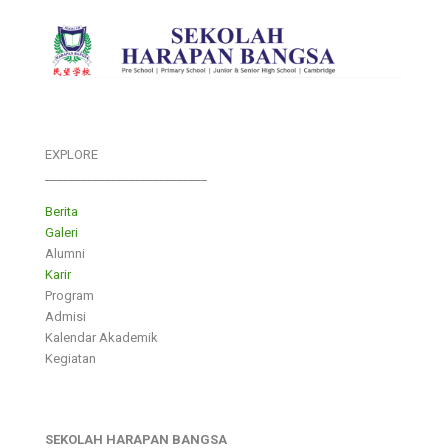
EXPLORE
___________________________
Berita
Galeri
Alumni
Karir
Program
Admisi
Kalendar Akademik
Kegiatan
SEKOLAH HARAPAN BANGSA