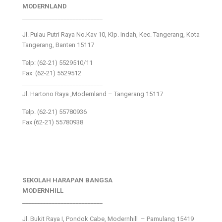
MODERNLAND
___________________________
Jl. Pulau Putri Raya No.Kav 10, Klp. Indah, Kec. Tangerang, Kota
Tangerang, Banten 15117
Telp: (62-21) 5529510/11
Fax: (62-21) 5529512
___________________________
Jl. Hartono Raya ,Modernland – Tangerang 15117
Telp. (62-21) 55780936
Fax (62-21) 55780938
SEKOLAH HARAPAN BANGSA
MODERNHILL
___________________________
Jl. Bukit Raya I, Pondok Cabe, Modernhill – Pamulang 15419