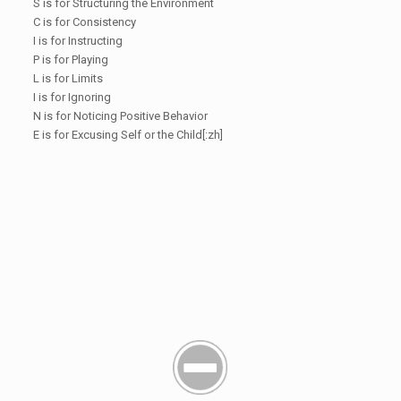
S is for Structuring the Environment
C is for Consistency
I is for Instructing
P is for Playing
L is for Limits
I is for Ignoring
N is for Noticing Positive Behavior
E is for Excusing Self or the Child[:zh]