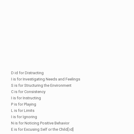
D id for Distracting
I is for Investigating Needs and Feelings
S is for Structuring the Environment
C is for Consistency
I is for Instructing
P is for Playing
L is for Limits
I is for Ignoring
N is for Noticing Positive Behavior
E is for Excusing Self or the Child[:id]