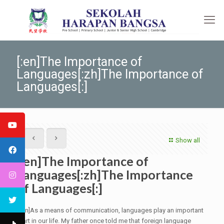
[:en]The Importance of
Languages[:zh]The Importance of
Languages[:]
Show all
[:en]The Importance of
Languages[:zh]The Importance
of Languages[:]
[:en]As a means of communication, languages play an important
part in our life. My father once told me that foreign language