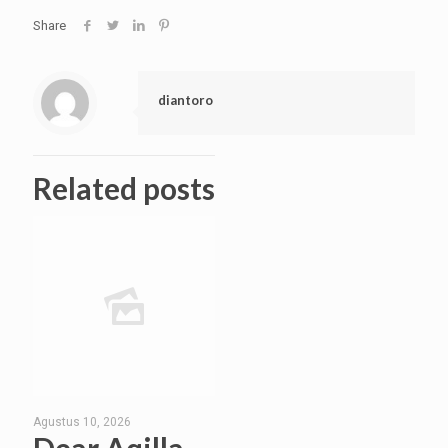
Share
diantoro
Related posts
Agustus 10, 2026