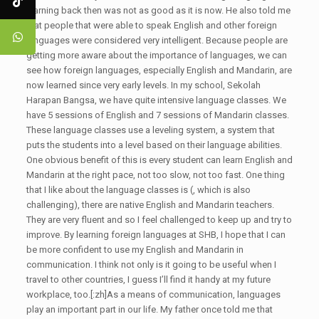
learning back then was not as good as it is now. He also told me
that people that were able to speak English and other foreign
languages were considered very intelligent. Because people are
getting more aware about the importance of languages, we can
see how foreign languages, especially English and Mandarin, are
now learned since very early levels. In my school, Sekolah
Harapan Bangsa, we have quite intensive language classes. We
have 5 sessions of English and 7 sessions of Mandarin classes.
These language classes use a leveling system, a system that
puts the students into a level based on their language abilities.
One obvious benefit of this is every student can learn English and
Mandarin at the right pace, not too slow, not too fast. One thing
that I like about the language classes is (, which is also
challenging), there are native English and Mandarin teachers.
They are very fluent and so I feel challenged to keep up and try to
improve. By learning foreign languages at SHB, I hope that I can
be more confident to use my English and Mandarin in
communication. I think not only is it going to be useful when I
travel to other countries, I guess I’ll find it handy at my future
workplace, too.[:zh]As a means of communication, languages
play an important part in our life. My father once told me that