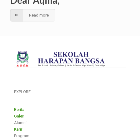
Dear Aqilla,
Read more
EXPLORE
___________________________
Berita
Galeri
Alumni
Karir
Program