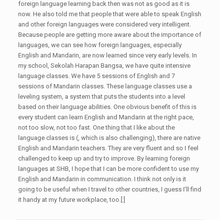
foreign language learning back then was not as good as it is
now. He also told me that people that were able to speak English
and other foreign languages were considered very intelligent.
Because people are getting more aware about the importance of
languages, we can see how foreign languages, especially
English and Mandarin, are now learned since very early levels. In
my school, Sekolah Harapan Bangsa, we have quite intensive
language classes. We have 5 sessions of English and 7
sessions of Mandarin classes. These language classes use a
leveling system, a system that puts the students into a level
based on their language abilities. One obvious benefit of this is
every student can learn English and Mandarin at the right pace,
not too slow, not too fast. One thing that I like about the
language classes is (, which is also challenging), there are native
English and Mandarin teachers. They are very fluent and so I feel
challenged to keep up and try to improve. By learning foreign
languages at SHB, I hope that I can be more confident to use my
English and Mandarin in communication. I think not only is it
going to be useful when I travel to other countries, I guess I’ll find
it handy at my future workplace, too.[:]