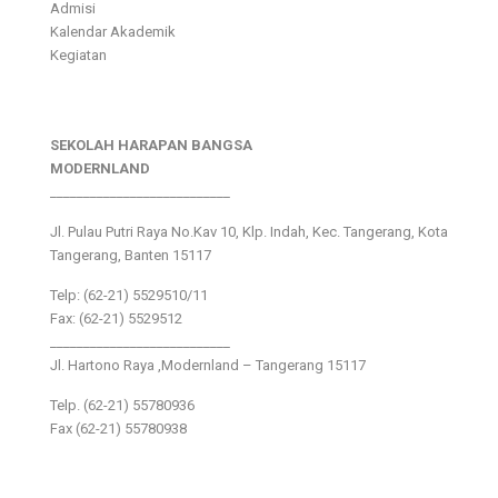
Admisi
Kalendar Akademik
Kegiatan
SEKOLAH HARAPAN BANGSA
MODERNLAND
___________________________
Jl. Pulau Putri Raya No.Kav 10, Klp. Indah, Kec. Tangerang, Kota
Tangerang, Banten 15117
Telp: (62-21) 5529510/11
Fax: (62-21) 5529512
___________________________
Jl. Hartono Raya ,Modernland – Tangerang 15117
Telp. (62-21) 55780936
Fax (62-21) 55780938