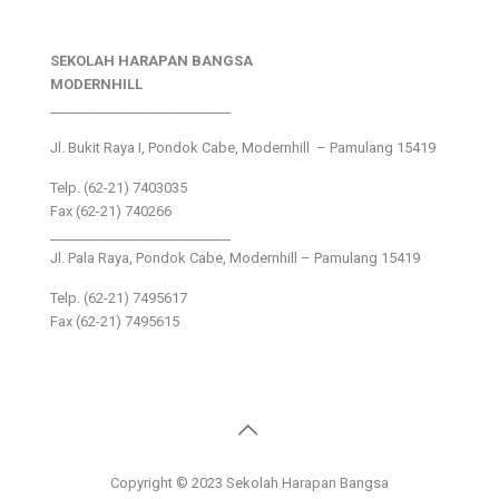
SEKOLAH HARAPAN BANGSA
MODERNHILL
___________________________
Jl. Bukit Raya I, Pondok Cabe, Modernhill – Pamulang 15419
Telp. (62-21) 7403035
Fax (62-21) 740266
___________________________
Jl. Pala Raya, Pondok Cabe, Modernhill – Pamulang 15419
Telp. (62-21) 7495617
Fax (62-21) 7495615
Copyright © 2023 Sekolah Harapan Bangsa