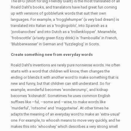
The BFG (short for Big Friendly Giant) is the most translated of all
Roald Dahl's books, and translators have had great fun coming
up with versions of gobblefunk words that suit their own
languages. For example, a ‘trogglehumper' (a very bad dream) is
translated into Italian as a ‘troglogoblo', into Spanish as a
‘jorobanoches' and into Dutch as a ‘trollenklopper'. Meanwhile,
‘frobscottle' (a tasty green fizzy drink) is ‘frambouille' in French,
‘Blubberwasser' in German and ‘fuzzleglog' in Scots.
Create something new from everyday words
Roald Dahl’s inventions are rarely pure nonsense words. He often
starts with a word that children will know, then changes the
ending or blends it with another word to make something that is
new and funny, but that children can still understand. So for
example, wonderful becomes ‘wondercrump', and kidnap
becomes ‘kidsnatch'. Sometimes he uses common English
suffixes like –ful, –some and –wise, to make words like
‘murderful', ‘rotsome' and ‘maggotwise'. At other times he
adapts the meaning of an everyday word to make an ‘extra-usual'
one. For example, to whoosh means to move very quickly, and he
makes this into ‘whooshey' which describes a very strong smell