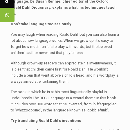
language. Dr Susan Rennie, chief editor of the Oxford
Roald Dahl Dictionary, explains what his techniques teach
us.
Don't take language too seriously
.
You may laugh when reading Roald Dahl, but you can also learn a
lot about how language works. When we grow up, it's easy to
forget how much fun it is to play with words, but the beloved
children's author never lost that playfulness.
Although grown-up readers can appreciate his inventiveness, it
is clear that children came first for Roald Dahl. He wouldn’t
include a pun that went above a child's head, and his wordplay is
always aimed at entertaining them.
The book in which he is at his most linguistically playful is
undoubtedly The BFG. Language is a central theme in this book.
It includes over 300 words that he invented, from ‘biffsquiggled'
to ‘whizzpopping', in the language known as ‘gobblefunk'.
Try translating Roald Dahl's inventions