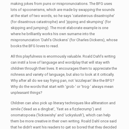
making jokes from puns or mispronunciations. The BFG uses
lots of spoonerisms, which are made by swapping the sounds
at the start of two words, so he says ‘catasterous disastrophe'
(for disastrous catastrophe) and ‘jipping and skumping' (for
skipping and jumping). The most elaborate example is one
where he brilliantly works his own surname into the
mispronunciation ‘Dahl’s Chickens' (for Charles Dickens), whose
books the BFG loves to read.
All this playfulness is enormously valuable. Roald Dahl’s writing
can instil a love of language and wordplay that will stay with
children through their lives. It encourages them to appreciate the
richness and variety of language, but also to look at it critically.
Why after all do we say frying pan, not ‘sizzlepan' like the BFG?
Why do the words that start with ‘grob-‘ or ‘trog-‘ always mean
unpleasant things?
Children can also pick up literary techniques like alliteration and
simile (‘dead as a dingbat', ‘fast as a fizzlecrump') and
onomatopoeia (‘lickswishy' and ‘uckyslush'), which can help
them be more creative in their own writing. Roald Dahl once said
that he didn’t want his readers to get so bored that they decided