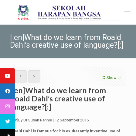
[:en]What do we learn from Roald
Dahl’s creative use of language?[:]
Show all
[:en]What do we learn from
Roald Dahl’s creative use of
language?[:]
[:en]By Dr Susan Rennie | 12 September 2016
Roald Dahl is famous for his exuberantly inventive use of