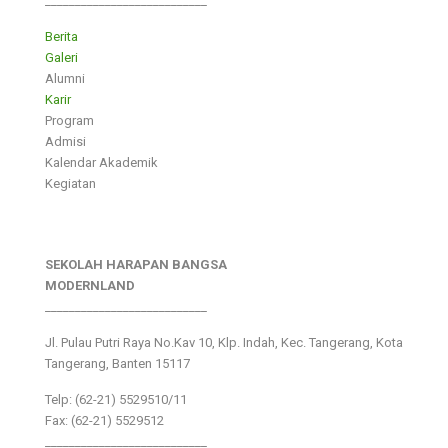
___________________________
Berita
Galeri
Alumni
Karir
Program
Admisi
Kalendar Akademik
Kegiatan
SEKOLAH HARAPAN BANGSA
MODERNLAND
___________________________
Jl. Pulau Putri Raya No.Kav 10, Klp. Indah, Kec. Tangerang, Kota
Tangerang, Banten 15117
Telp: (62-21) 5529510/11
Fax: (62-21) 5529512
___________________________