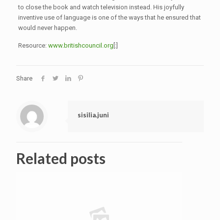
to close the book and watch television instead. His joyfully
inventive use of language is one of the ways that he ensured that
would never happen.
Resource:
www.britishcouncil.org
[:]
Share
sisilia.juni
Related posts