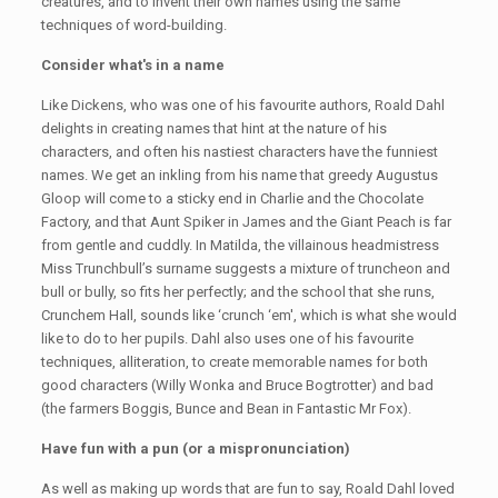
creatures, and to invent their own names using the same
techniques of word-building.
Consider what's in a name
Like Dickens, who was one of his favourite authors, Roald Dahl
delights in creating names that hint at the nature of his
characters, and often his nastiest characters have the funniest
names. We get an inkling from his name that greedy Augustus
Gloop will come to a sticky end in Charlie and the Chocolate
Factory, and that Aunt Spiker in James and the Giant Peach is far
from gentle and cuddly. In Matilda, the villainous headmistress
Miss Trunchbull’s surname suggests a mixture of truncheon and
bull or bully, so fits her perfectly; and the school that she runs,
Crunchem Hall, sounds like ‘crunch ‘em', which is what she would
like to do to her pupils. Dahl also uses one of his favourite
techniques, alliteration, to create memorable names for both
good characters (Willy Wonka and Bruce Bogtrotter) and bad
(the farmers Boggis, Bunce and Bean in Fantastic Mr Fox).
Have fun with a pun (or a mispronunciation)
As well as making up words that are fun to say, Roald Dahl loved