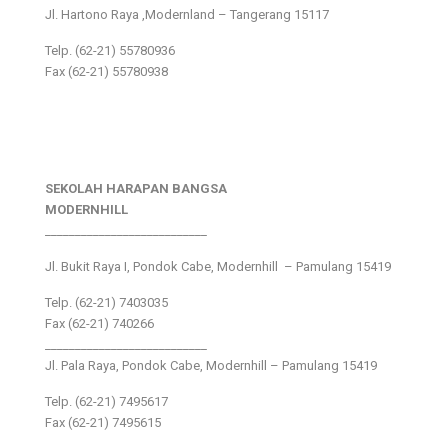
Jl. Hartono Raya ,Modernland – Tangerang 15117
Telp. (62-21) 55780936
Fax (62-21) 55780938
SEKOLAH HARAPAN BANGSA
MODERNHILL
___________________________
Jl. Bukit Raya I, Pondok Cabe, Modernhill – Pamulang 15419
Telp. (62-21) 7403035
Fax (62-21) 740266
___________________________
Jl. Pala Raya, Pondok Cabe, Modernhill – Pamulang 15419
Telp. (62-21) 7495617
Fax (62-21) 7495615