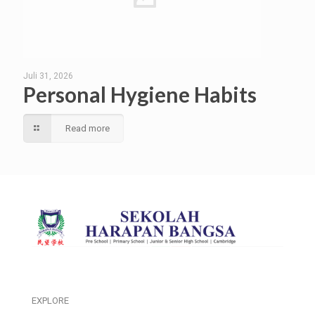
Juli 31, 2026
Personal Hygiene Habits
Read more
EXPLORE