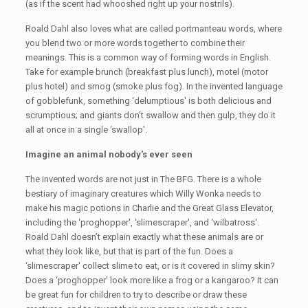
(as if the scent had whooshed right up your nostrils).
Roald Dahl also loves what are called portmanteau words, where
you blend two or more words together to combine their
meanings. This is a common way of forming words in English.
Take for example brunch (breakfast plus lunch), motel (motor
plus hotel) and smog (smoke plus fog). In the invented language
of gobblefunk, something ‘delumptious' is both delicious and
scrumptious; and giants don’t swallow and then gulp, they do it
all at once in a single ‘swallop'.
Imagine an animal nobody's ever seen
The invented words are not just in The BFG. There is a whole
bestiary of imaginary creatures which Willy Wonka needs to
make his magic potions in Charlie and the Great Glass Elevator,
including the ‘proghopper', ‘slimescraper', and ‘wilbatross'.
Roald Dahl doesn’t explain exactly what these animals are or
what they look like, but that is part of the fun. Does a
‘slimescraper' collect slime to eat, or is it covered in slimy skin?
Does a ‘proghopper' look more like a frog or a kangaroo? It can
be great fun for children to try to describe or draw these