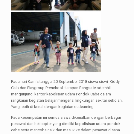
Pada hari Kamis tanggal 20 September 2018 siswa siswi Kiddy
Club dan Playgroup Preschool Harapan Bangsa Modernhill
mengunjungi kantor kepolisian udara Pondok Cabe dalam
rangkaian kegiatan belajar mengenal lingkungan sekitar sekolah.
Yang lebih di kenal dengan kegiatan outlearning.
Pada kesempatan ini semua siswa dikenalkan dengan berbagai
pesawat dan helicopter yang dimiliki kepolisisan udara pondok
cabe serta mencoba naik dan masuk ke dalam pesawat disana.