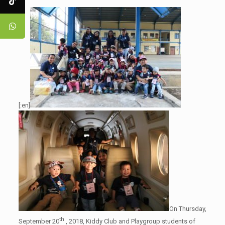
[:en]
On Thursday,
th
September 20
, 2018, Kiddy Club and Playgroup students of