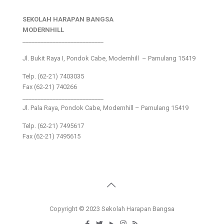
SEKOLAH HARAPAN BANGSA
MODERNHILL
___________________________
Jl. Bukit Raya I, Pondok Cabe, Modernhill – Pamulang 15419
Telp. (62-21) 7403035
Fax (62-21) 740266
___________________________
Jl. Pala Raya, Pondok Cabe, Modernhill – Pamulang 15419
Telp. (62-21) 7495617
Fax (62-21) 7495615
Copyright © 2023 Sekolah Harapan Bangsa