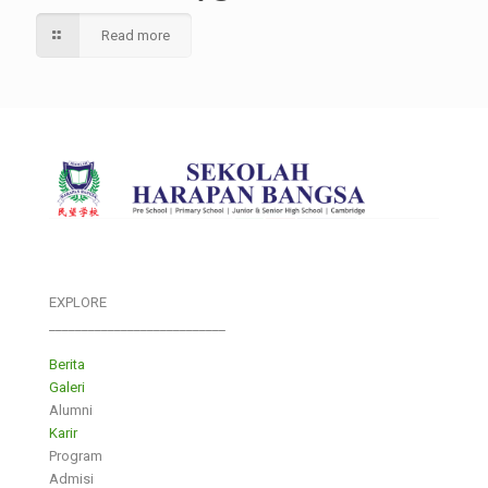
Read more
EXPLORE
___________________________
Berita
Galeri
Alumni
Karir
Program
Admisi