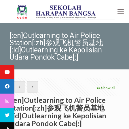
[:en]Outlearning to Air Police
Station[:zh]参观飞机警员基地
[:id]Outlearning ke Kepolisian
Udara Pondok Cabe[:]
Show all
[:en]Outlearning to Air Police
Station[:zh]参观飞机警员基地
[:id]Outlearning ke Kepolisian
Udara Pondok Cabe[:]