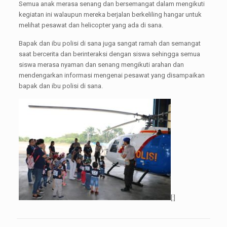
Semua anak merasa senang dan bersemangat dalam mengikuti
kegiatan ini walaupun mereka berjalan berkeliling hangar untuk
melihat pesawat dan helicopter yang ada di sana.
Bapak dan ibu polisi di sana juga sangat ramah dan semangat
saat bercerita dan berinteraksi dengan siswa sehingga semua
siswa merasa nyaman dan senang mengikuti arahan dan
mendengarkan informasi mengenai pesawat yang disampaikan
bapak dan ibu polisi di sana.
[:]