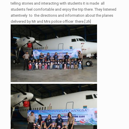
telling stories and interacting with students it is made all
students feel comfortable and enjoy the trip there. They listened
attentively to the directions and information about the planes
delivered by Mr and Mrs police officer there.[:zh]