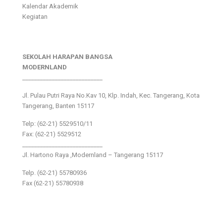
Kalendar Akademik
Kegiatan
SEKOLAH HARAPAN BANGSA
MODERNLAND
___________________________
Jl. Pulau Putri Raya No.Kav 10, Klp. Indah, Kec. Tangerang, Kota
Tangerang, Banten 15117
Telp: (62-21) 5529510/11
Fax: (62-21) 5529512
___________________________
Jl. Hartono Raya ,Modernland – Tangerang 15117
Telp. (62-21) 55780936
Fax (62-21) 55780938