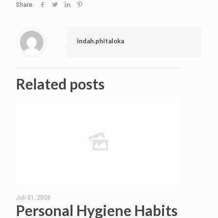
Share
indah.phitaloka
Related posts
Juli 31, 2026
Personal Hygiene Habits