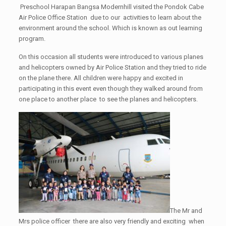
Preschool Harapan Bangsa Modernhill visited the Pondok Cabe
Air Police Office Station due to our activities to learn about the
environment around the school. Which is known as out learning
program.
On this occasion all students were introduced to various planes
and helicopters owned by Air Police Station and they tried to ride
on the plane there. All children were happy and excited in
participating in this event even though they walked around from
one place to another place to see the planes and helicopters.
The Mr and
Mrs police officer there are also very friendly and exciting when