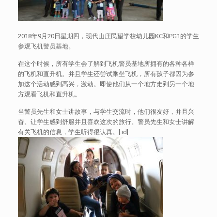
2018年9月20日星期四，现代山庄民望学校幼儿园KC和PG1的学生
参观飞机警员基地。
在这个时候，所有学生会了解到飞机警员基地所拥有的各种各样
的飞机和直升机。并且学生还尝试乘坐飞机，所有孩子都因为参
加这个活动感到高兴，激动。即使他们从一个地方走到另一个地
方观看飞机和直升机。
当警员先生和女士讲故事，与学生交流时，他们很友好，并且兴
奋。让学生感到舒服并且喜欢这次的旅行。警员先生和女士讲解
有关飞机的信息，学生听得很认真。[:id]