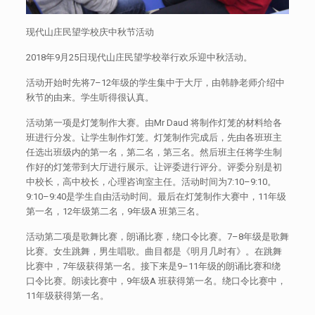
现代山庄民望学校庆中秋节活动
2018年9月25日现代山庄民望学校举行欢乐迎中秋活动。
活动开始时先将7–12年级的学生集中于大厅，由韩静老师介绍中
秋节的由来。学生听得很认真。
活动第一项是灯笼制作大赛。由Mr Daud 将制作灯笼的材料给各
班进行分发。让学生制作灯笼。灯笼制作完成后，先由各班班主
任选出班级内的第一名，第二名，第三名。然后班主任将学生制
作好的灯笼带到大厅进行展示。让评委进行评分。评委分别是初
中校长，高中校长，心理咨询室主任。活动时间为7:10–9:10。
9:10–9:40是学生自由活动时间。最后在灯笼制作大赛中，11年级
第一名，12年级第二名，9年级A 班第三名。
活动第二项是歌舞比赛，朗诵比赛，绕口令比赛。7–8年级是歌舞
比赛。女生跳舞，男生唱歌。曲目都是《明月几时有》。在跳舞
比赛中，7年级获得第一名。接下来是9–11年级的朗诵比赛和绕
口令比赛。朗读比赛中，9年级A 班获得第一名。绕口令比赛中，
11年级获得第一名。