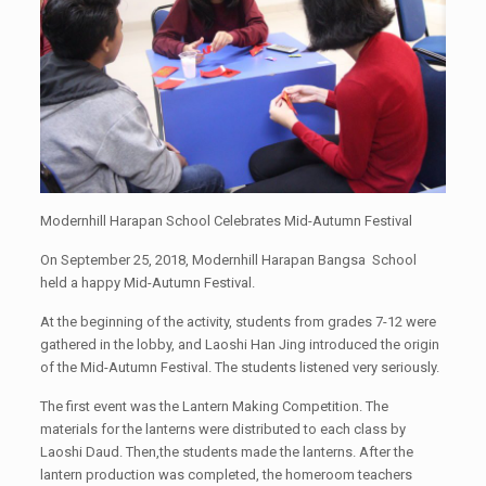
Modernhill Harapan School Celebrates Mid-Autumn Festival
On September 25, 2018, Modernhill Harapan Bangsa School
held a happy Mid-Autumn Festival.
At the beginning of the activity, students from grades 7-12 were
gathered in the lobby, and Laoshi Han Jing introduced the origin
of the Mid-Autumn Festival. The students listened very seriously.
The first event was the Lantern Making Competition. The
materials for the lanterns were distributed to each class by
Laoshi Daud. Then,the students made the lanterns. After the
lantern production was completed, the homeroom teachers