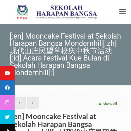
[:en] Mooncake Festival at Sekolah
Harapan Bangsa Mondernhill[:zh]
现代山庄民望学校庆中秋节活动
[:id] Acara festival Kue Bulan di
Sekolah Harapan Bangsa
Mondernhill[:]
Show all
[:en] Mooncake Festival at
Sekolah Harapan Bangsa