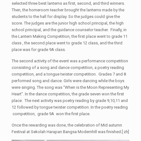
selected three best lanterns as first, second, and third winners.
Then, the homeroom teacher brought the lanterns made by the
students to the hall for display. So the judges could give the
score. The judges are the junior high school principal, the high
school principal, and the guidance counselor teacher. Finally, in
the Lantern Making Competition, the first place went to grade 11
class , the second place went to grade 12 class, and the third
place was for grade 9A class.
The second activity of the event was a performance competition
consisting of a song and dance competition, a poetry reading
competition, and a tongue twister competition. Grades 7 and 8
performed song and dance. Girls were dancing while the boys
were singing. The song was “When is the Moon Representing My
Heart”. In the dance competition, the grade seven won the first
place. The next activity was poetry reading by grade 9,10,11 and
12 followed by tongue twister competition. In the poetry reading
competition, grade 9A won the first place.
Once the rewarding was done, the celebration of Mid autumn
Festival at Sekolah Harapan Bangsa Modernhill was finished.[:zh]