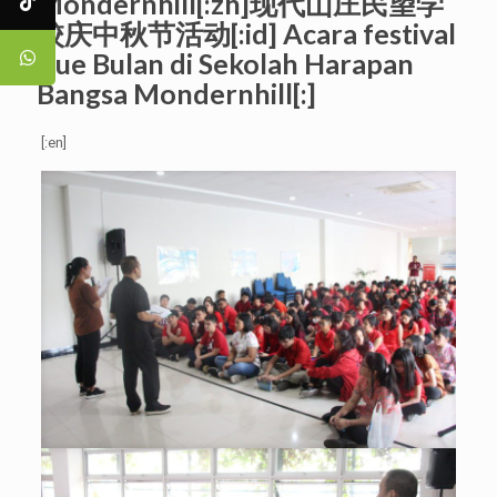
Mondernhill[:zh]现代山庄民望学
校庆中秋节活动[:id] Acara festival
Kue Bulan di Sekolah Harapan
Bangsa Mondernhill[:]
[:en]