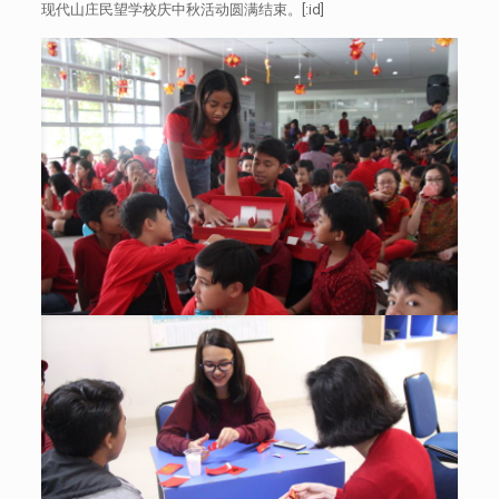
现代山庄民望学校庆中秋活动圆满结束。[:id]