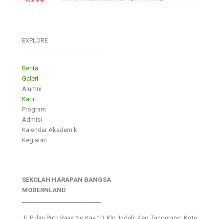
EXPLORE
___________________________
Berita
Galeri
Alumni
Karir
Program
Admisi
Kalendar Akademik
Kegiatan
SEKOLAH HARAPAN BANGSA
MODERNLAND
___________________________
Jl. Pulau Putri Raya No.Kav 10, Klp. Indah, Kec. Tangerang, Kota