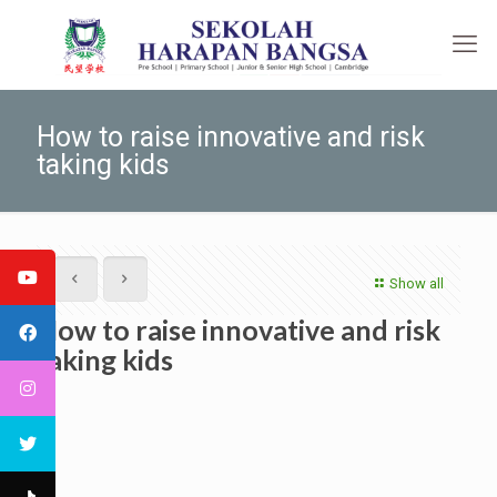
How to raise innovative and risk
taking kids
Show all
How to raise innovative and risk
taking kids