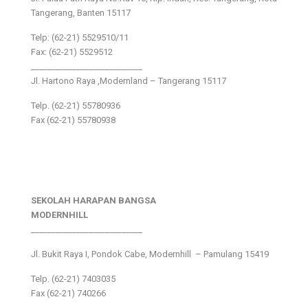
Tangerang, Banten 15117
Telp: (62-21) 5529510/11
Fax: (62-21) 5529512
___________________________
Jl. Hartono Raya ,Modernland – Tangerang 15117
Telp. (62-21) 55780936
Fax (62-21) 55780938
SEKOLAH HARAPAN BANGSA
MODERNHILL
___________________________
Jl. Bukit Raya I, Pondok Cabe, Modernhill – Pamulang 15419
Telp. (62-21) 7403035
Fax (62-21) 740266
___________________________