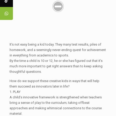
It’s not easy being a kid today. They many test results, piles of
homework, and a seemingly never-ending quest for achievement
in everything from academics to sports.
By the time a child is 10 or 12, he or she has figured out that it’s
much more important to get right answers than to keep asking
thoughtful questions.
How do we support these creative kids in ways that will help
them succeed as innovators later in life?
1. PLAY
A child’s innovative framework is strengthened when teachers
bring a sense of play to the curriculum; taking offbeat
approaches and making whimsical connections to the course
material.