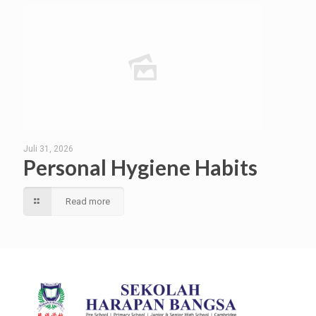
Juli 31, 2026
Personal Hygiene Habits
Read more