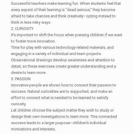
Successful teachers make learning fun. When students feel that
every aspect of their learning is “dead serious,” they become
afraid to take chances and think creatively–opting instead to
think in less risky ways.
2. CURIOSITY
It’s important to shift the focus when praising children if we want
to foster more innovation.
Time for play with various technology-related materials, and
engaging in a variety of individual and team projects.
Observational drawings develop awareness and attention to
detail, so these exercises create greater understanding and a
desire to learn more.
3. PASSION
Innovative people are shown how to connect their passion to
success. Natural curiosities are to supported, and make an
effort to connect what is needed to be learned to satisfy
curiosity.
Let children choose the subject matter they wish to study or
design their own investigations to learn more. This connected
success leads to a larger purpose–children’s individual
motivations and interests.