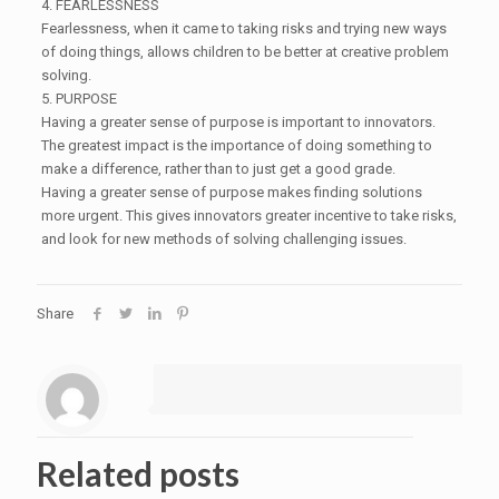
4. FEARLESSNESS
Fearlessness, when it came to taking risks and trying new ways
of doing things, allows children to be better at creative problem
solving.
5. PURPOSE
Having a greater sense of purpose is important to innovators.
The greatest impact is the importance of doing something to
make a difference, rather than to just get a good grade.
Having a greater sense of purpose makes finding solutions
more urgent. This gives innovators greater incentive to take risks,
and look for new methods of solving challenging issues.
Share
Related posts