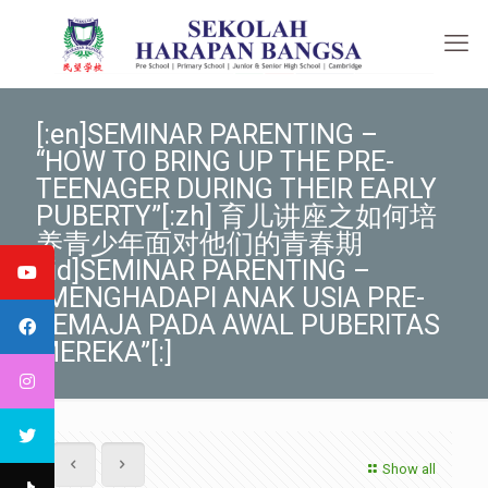
[:en]SEMINAR PARENTING –
“HOW TO BRING UP THE PRE-
TEENAGER DURING THEIR EARLY
PUBERTY”[:zh] 育儿讲座之如何培
养青少年面对他们的青春期
[:id]SEMINAR PARENTING –
“MENGHADAPI ANAK USIA PRE-
REMAJA PADA AWAL PUBERITAS
MEREKA”[:]
Show all