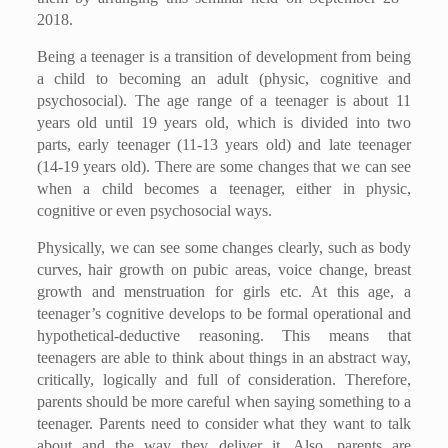
2018.
Being a teenager is a transition of development from being
a child to becoming an adult (physic, cognitive and
psychosocial). The age range of a teenager is about 11
years old until 19 years old, which is divided into two
parts, early teenager (11-13 years old) and late teenager
(14-19 years old). There are some changes that we can see
when a child becomes a teenager, either in physic,
cognitive or even psychosocial ways.
Physically, we can see some changes clearly, such as body
curves, hair growth on pubic areas, voice change, breast
growth and menstruation for girls etc. At this age, a
teenager’s cognitive develops to be formal operational and
hypothetical-deductive reasoning. This means that
teenagers are able to think about things in an abstract way,
critically, logically and full of consideration. Therefore,
parents should be more careful when saying something to a
teenager. Parents need to consider what they want to talk
about and the way they deliver it. Also, parents are