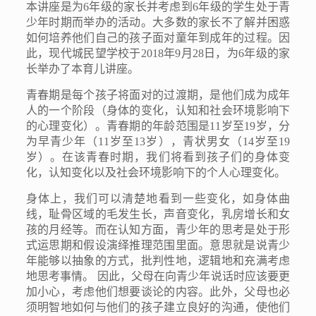
本讲座是为
6
年级的家长并考虑到
6
年级的学生处于青
少年时期而举办的活动。大多数的家长不了解并困惑
如何培养他们自己的孩子面对童年到成年的过程。因
此，现代城民望学校于
2018
年
9
月
28
日，为
6
年级的家
长举办了本育儿讲座。
青春期是每个孩子将面对的过渡期，是他们成为成年
人的一个阶段（身体的变化，认知和社会环境影响下
的心理变化）。青春期的年龄范围是
11
岁至
19
岁，分
为早青少年（
11
岁至
13
岁），青状男女（
14
岁至
19
岁）。在该青春时期，我们将看到孩子们的身体变
化，认知变化以及社会环境影响下的个人心理变化。
身体上，我们可以清楚地看到一些变化，如身体曲
线，耻骨区域的毛发生长，声音变化，乳房增长和女
孩的月经等。而在认知方面，青少年的思考是处于形
式运思期和假设演绎推理范围里面。意思就是说青少
年能够以抽象的方式，批判性地，逻辑地和充满考虑
地思考事情。 因此，父母在向青少年说话时应该要更
加小心，考虑他们想要谈论的内容。此外，父母也必
须明智地如何与他们的孩子建立良好的沟通，使他们