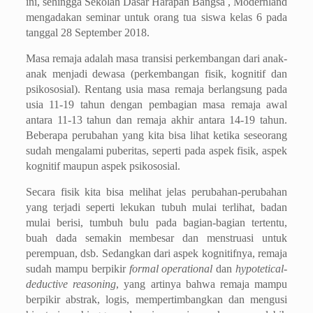
ini, sehingga Sekolah Dasar Harapan Bangsa , Modernland
mengadakan seminar untuk orang tua siswa kelas 6 pada
tanggal 28 September 2018.
Masa remaja adalah masa transisi perkembangan dari anak-
anak menjadi dewasa (perkembangan fisik, kognitif dan
psikososial). Rentang usia masa remaja berlangsung pada
usia 11-19 tahun dengan
p
embagian masa remaja awal
antara 11-13 tahun dan remaja akhir antara 14-19 tahun.
Beberapa perubahan yang kita bisa lihat ketika seseorang
sudah mengalami puberitas, seperti pada aspek fisik, aspek
kognitif maupun aspek psikososial.
Secara fisik kita bisa melihat jelas perubahan-perubahan
yang terjadi seperti lekukan tubuh mulai terlihat, badan
mulai berisi, tumbuh bulu pada bagian-bagian tertentu,
buah dada semakin membesar dan menstruasi untuk
perempuan, dsb. Sedangkan dari aspek kognitifnya, remaja
sudah mampu berpikir
formal operational
dan
hypotetical-
deductive reasoning
, yang artinya bahwa remaja mampu
berpikir abstrak, logis, mempertimbangkan dan mengusi