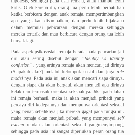
hipotesis, sehingga pada usia remaja, anak mampu lebih
kritis. Oleh karena itu, orang tua perlu lebih berhati-hati
ketika berbicara dengan anak remaja, mempertimbangkan
apa yang akan disampaikan, dan perlu lebih bijaksana
dalam memulai pebicaraan dengan mereka sehingga
mereka tertarik dan mau berbicara dengan orang tua lebih
banyak lagi.
Pada aspek psikososial, remaja berada pada pencarian jati
diri atau sering disebut dengan ”
Identity vs Identity
confusion
” , yang artinya remaja akan mencari jati dirinya
(Siapakah aku?) melalui kelompok sosial dan juga
role
model-
nya. Pada usia ini, anak akan mencari siapa dirinya,
dengan siapa dia akan bergaul, akan menjadi apa dirinya
kelak dan termasuk orientasi seksualnya. Jika pada tahap
ini remaja berhasil, maka ia akan menjadi pribadi yang
percaya diri kedepannya dan mempunya orientasi seksual
yang benar, sebaliknya jika mereka gagal pada fungsi ini,
maka remaja akan menjadi pribadi yang mempunyai
self
esteem
rendah atau orientasi seksual yangmenyimpang,
sehingga pada usia ini sangat diperlukan peran orang tua