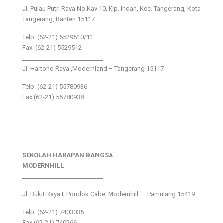
Jl. Pulau Putri Raya No.Kav 10, Klp. Indah, Kec. Tangerang, Kota
Tangerang, Banten 15117
Telp: (62-21) 5529510/11
Fax: (62-21) 5529512
___________________________
Jl. Hartono Raya ,Modernland – Tangerang 15117
Telp. (62-21) 55780936
Fax (62-21) 55780938
SEKOLAH HARAPAN BANGSA
MODERNHILL
___________________________
Jl. Bukit Raya I, Pondok Cabe, Modernhill – Pamulang 15419
Telp. (62-21) 7403035
Fax (62-21) 740266