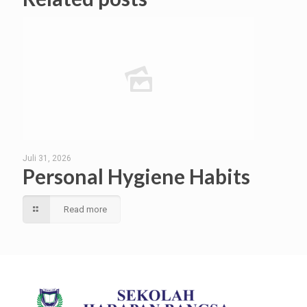
Juli 31, 2026
Personal Hygiene Habits
Read more