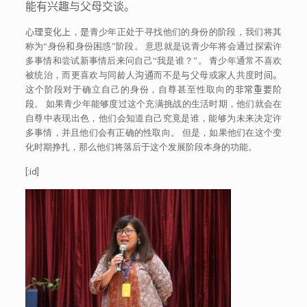
能有兴趣与父母交谈。
心理变化上
，
是
青少年正处于寻找他们的身份的阶段，我们将其
称为“身份
和
身份困惑”阶段。 意思就是说青少年将会通过探索许
多事情和尝试新事情后来问自己“我是谁？”。 青少年通常不喜欢
被统治，而更喜欢与同龄人
沟通
而不是
与
父母或家人共度
时间。
这个阶段对于确立自己的身份，自尊甚至性取向
的非常重要阶
段
。 如果青少年能够度过这个充满挑战的生活时期，他们就会在
自尊中表现出色，他们会知道自己究竟是谁，能够为未来决定许
多事情，并且他们会有正确的性取向。 但是，如果他们在这个变
化时期挣扎，那么他们将落后于这个发展阶段本身的功能。
[:id]