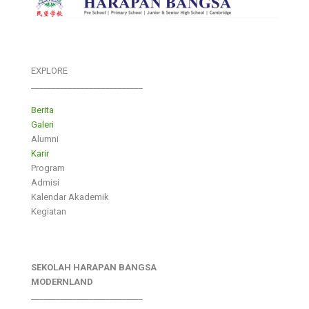
EXPLORE
___________________________
Berita
Galeri
Alumni
Karir
Program
Admisi
Kalendar Akademik
Kegiatan
SEKOLAH HARAPAN BANGSA
MODERNLAND
___________________________