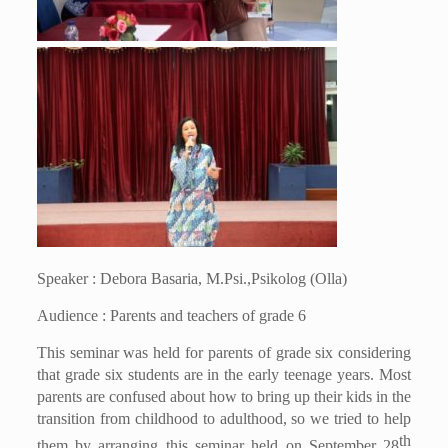
Speaker : Debora Basaria, M.Psi.,Psikolog (Olla)
Audience : Parents and teachers of grade 6
This seminar was held for parents of grade six considering
that grade six students are in the early teenage years. Most
parents are confused about how to bring up their kids in the
transition from childhood to adulthood, so we tried to help
th
them by arranging this seminar held on September 28