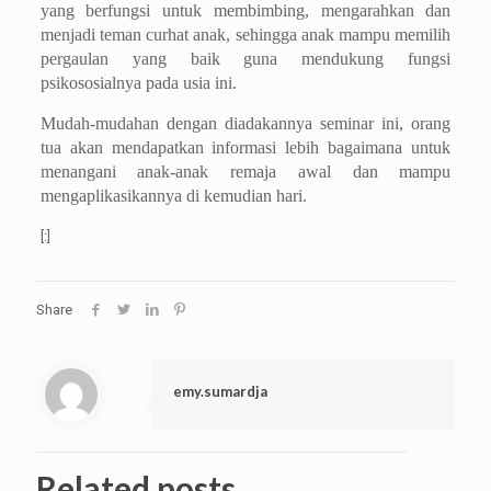
yang berfungsi untuk membimbing, mengarahkan dan
menjadi teman curhat anak, sehingga anak mampu memilih
pergaulan yang baik guna mendukung fungsi
psikososialnya pada usia ini.
Mudah-mudahan dengan diadakannya seminar ini, orang
tua akan mendapatkan informasi lebih bagaimana untuk
menangani anak-anak remaja awal dan mampu
mengaplikasikannya di kemudian hari.
[:]
Share
emy.sumardja
Related posts