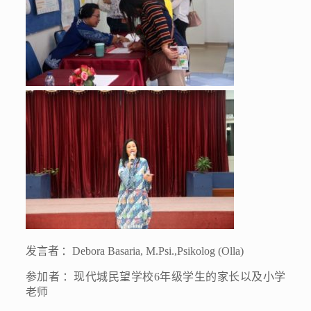
发言者
：
Debora Basaria, M.Psi.,Psikolog (Olla)
参加者
：现代城民望学校
6
年级学生的家长以及小学
老师