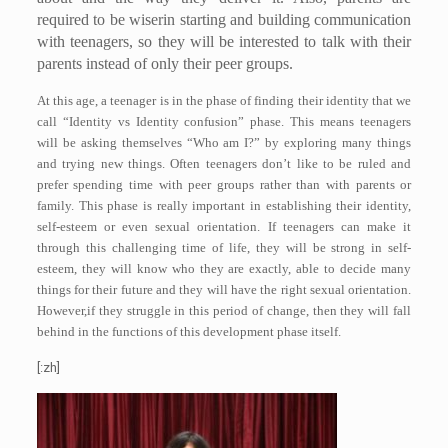
required to be wiserin starting and building communication
with teenagers, so they will be interested to talk with their
parents instead of only their peer groups.
At this age, a teenager is in the phase of finding their identity that we
call “Identity vs Identity confusion” phase. This means teenagers
will be asking themselves “Who am I?” by exploring many things
and trying new things. Often teenagers don’t like to be ruled and
prefer spending time with peer groups rather than with parents or
family. This phase is really important in establishing their identity,
self-esteem or even sexual orientation. If teenagers can make it
through this challenging time of life, they will be strong in self-
esteem, they will know who they are exactly, able to decide many
things for their future and they will have the right sexual orientation.
However,if they struggle in this period of change, then they will fall
behind in the functions of this development phase itself.
[:zh]