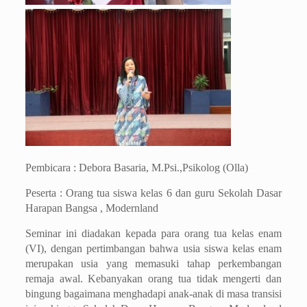
Pembicara : Debora Basaria, M.Psi.,Psikolog (Olla)
Peserta : Orang tua siswa kelas 6 dan guru Sekolah Dasar
Harapan Bangsa , Modernland
Seminar ini diadakan kepada para orang tua kelas enam
(VI), dengan pertimbangan bahwa usia siswa kelas enam
merupakan usia yang memasuki tahap perkembangan
remaja awal. Kebanyakan orang tua tidak mengerti dan
bingung bagaimana menghadapi anak-anak di masa transisi