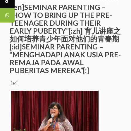
[:en]SEMINAR PARENTING –
“HOW TO BRING UP THE PRE-
TEENAGER DURING THEIR
EARLY PUBERTY”[:zh] 育儿讲座之
如何培养青少年面对他们的青春期
[:id]SEMINAR PARENTING –
“MENGHADAPI ANAK USIA PRE-
REMAJA PADA AWAL
PUBERITAS MEREKA”[:]
[:en]