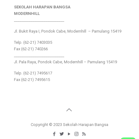
SEKOLAH HARAPAN BANGSA
MODERNHILL
___________________________
Jl. Bukit Raya I, Pondok Cabe, Modernhill – Pamulang 15419
Telp. (62-21) 7403035
Fax (62-21) 740266
___________________________
Jl. Pala Raya, Pondok Cabe, Modernhill – Pamulang 15419
Telp. (62-21) 7495617
Fax (62-21) 7495615
Copyright © 2023 Sekolah Harapan Bangsa