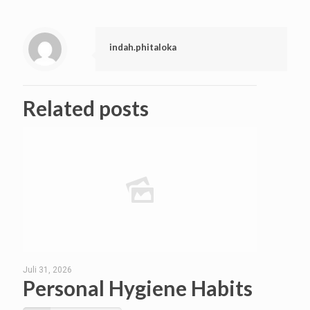
indah.phitaloka
Related posts
Juli 31, 2026
Personal Hygiene Habits