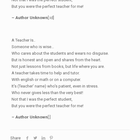
But you were the perfect teacher for me!
– Author Unknown
[:id]
A Teacher Is..
Someone who is wise…
Who cares about the students and wears no disguise.
But is honest and open and shares from the heart.
Not just lessons from books, but life where you are.
A teacher takes time to help and tutor.
With english or math or on a computer.
It's (Teacher' name) who's patient, even in stress.
Who never gives less than the very best!
Not that I was the perfect student,
But you were the perfect teacher for me!
– Author Unknown
[:]
Share