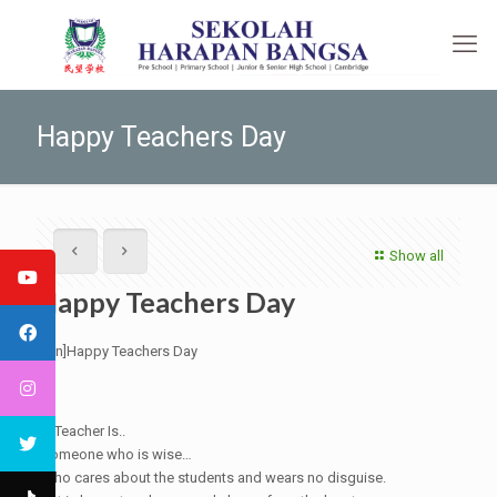
Happy Teachers Day
Show all
Happy Teachers Day
[:en]Happy Teachers Day
A Teacher Is..
Someone who is wise…
Who cares about the students and wears no disguise.