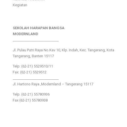
Kegiatan
SEKOLAH HARAPAN BANGSA
MODERNLAND
___________________________
Jl. Pulau Putri Raya No.Kav 10, Klp. Indah, Kec. Tangerang, Kota
Tangerang, Banten 15117
Telp: (62-21) 5529510/11
Fax: (62-21) 5529512
___________________________
Jl. Hartono Raya ,Modernland – Tangerang 15117
Telp. (62-21) 55780936
Fax (62-21) 55780938