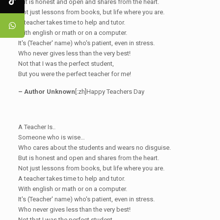
But is honest and open and shares from the heart.
Not just lessons from books, but life where you are.
A teacher takes time to help and tutor.
With english or math or on a computer.
It's (Teacher' name) who's patient, even in stress.
Who never gives less than the very best!
Not that I was the perfect student,
But you were the perfect teacher for me!
– Author Unknown
[:zh]Happy Teachers Day
A Teacher Is..
Someone who is wise…
Who cares about the students and wears no disguise.
But is honest and open and shares from the heart.
Not just lessons from books, but life where you are.
A teacher takes time to help and tutor.
With english or math or on a computer.
It's (Teacher' name) who's patient, even in stress.
Who never gives less than the very best!
Not that I was the perfect student,