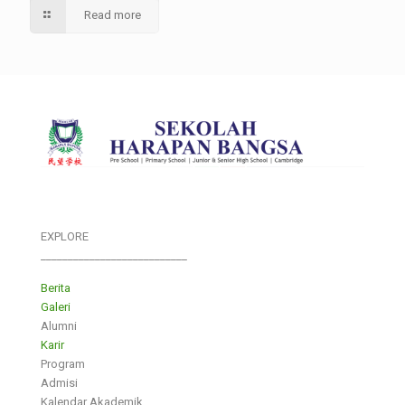
Read more
EXPLORE
___________________________
Berita
Galeri
Alumni
Karir
Program
Admisi
Kalendar Akademik