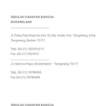
SEKOLAH HARAPAN BANGSA
MODERNLAND
___________________________
Jl. Pulau Putri Raya No.Kav 10, Klp. Indah, Kec. Tangerang, Kota
Tangerang, Banten 15117
Telp: (62-21) 5529510/11
Fax: (62-21) 5529512
___________________________
Jl. Hartono Raya ,Modernland – Tangerang 15117
Telp. (62-21) 55780936
Fax (62-21) 55780938
SEKOLAH HARAPAN BANGSA