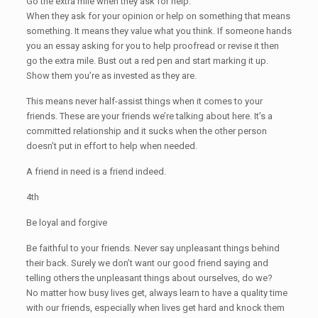
Go the extra mile when they ask for help.
When they ask for your opinion or help on something that means
something. It means they value what you think. If someone hands
you an essay asking for you to help proofread or revise it then
go the extra mile. Bust out a red pen and start marking it up.
Show them you’re as invested as they are.
This means never half-assist things when it comes to your
friends. These are your friends we’re talking about here. It’s a
committed relationship and it sucks when the other person
doesn’t put in effort to help when needed.
A friend in need is a friend indeed.
4th
Be loyal and forgive
Be faithful to your friends. Never say unpleasant things behind
their back. Surely we don’t want our good friend saying and
telling others the unpleasant things about ourselves, do we?
No matter how busy lives get, always learn to have a quality time
with our friends, especially when lives get hard and knock them