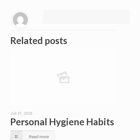
Related posts
Juli 31, 2026
Personal Hygiene Habits
Read more