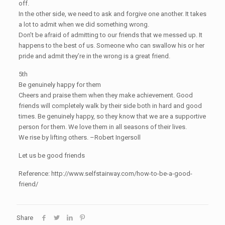
off.
In the other side, we need to ask and forgive one another. It takes
a lot to admit when we did something wrong.
Don’t be afraid of admitting to our friends that we messed up. It
happens to the best of us. Someone who can swallow his or her
pride and admit they’re in the wrong is a great friend.
5th
Be genuinely happy for them
Cheers and praise them when they make achievement. Good
friends will completely walk by their side both in hard and good
times. Be genuinely happy, so they know that we are a supportive
person for them. We love them in all seasons of their lives.
We rise by lifting others. –Robert Ingersoll
Let us be good friends
Reference: http://www.selfstairway.com/how-to-be-a-good-
friend/
Share