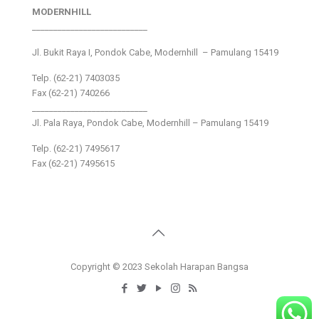
MODERNHILL
___________________________
Jl. Bukit Raya I, Pondok Cabe, Modernhill – Pamulang 15419
Telp. (62-21) 7403035
Fax (62-21) 740266
___________________________
Jl. Pala Raya, Pondok Cabe, Modernhill – Pamulang 15419
Telp. (62-21) 7495617
Fax (62-21) 7495615
Copyright © 2023 Sekolah Harapan Bangsa