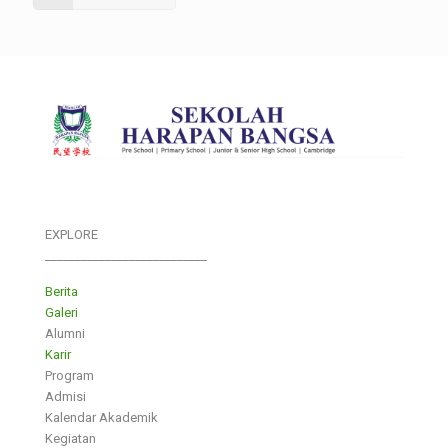
EXPLORE
___________________________
Berita
Galeri
Alumni
Karir
Program
Admisi
Kalendar Akademik
Kegiatan