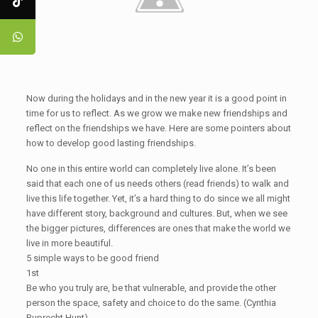
Now during the holidays and in the new year it is a good point in
time for us to reflect. As we grow we make new friendships and
reflect on the friendships we have. Here are some pointers about
how to develop good lasting friendships.
No one in this entire world can completely live alone. It’s been
said that each one of us needs others (read friends) to walk and
live this life together. Yet, it’s a hard thing to do since we all might
have different story, background and cultures. But, when we see
the bigger pictures, differences are ones that make the world we
live in more beautiful.
5 simple ways to be good friend
1st
Be who you truly are, be that vulnerable, and provide the other
person the space, safety and choice to do the same. (Cynthia
Ruprecht Hunt)