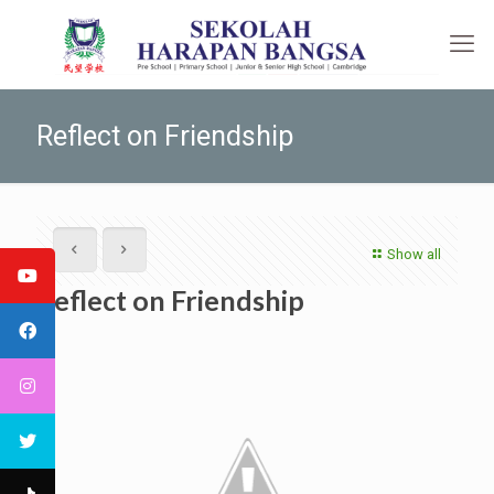
Reflect on Friendship
Show all
Reflect on Friendship