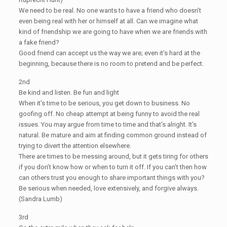
We need to be real. No one wants to have a friend who doesn’t
even being real with her or himself at all. Can we imagine what
kind of friendship we are going to have when we are friends with
a fake friend?
Good friend can accept us the way we are; even it’s hard at the
beginning, because there is no room to pretend and be perfect.
2nd
Be kind and listen. Be fun and light
When it’s time to be serious, you get down to business. No
goofing off. No cheap attempt at being funny to avoid the real
issues. You may argue from time to time and that’s alright. It’s
natural. Be mature and aim at finding common ground instead of
trying to divert the attention elsewhere.
There are times to be messing around, but it gets tiring for others
if you don’t know how or when to turn it off. If you can’t then how
can others trust you enough to share important things with you?
Be serious when needed, love extensively, and forgive always.
(Sandra Lumb)
3rd