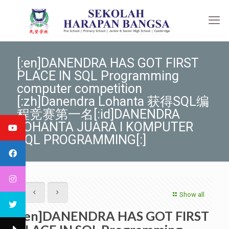
[:en]DANENDRA HAS GOT FIRST
PLACE IN SQL Programming
computer competition
[:zh]Danendra Lohanta 获得SQL编
程竞赛第一名[:id]DANENDRA
LOHANTA JUARA I KOMPUTER
SQL PROGRAMMING[:]
Show all
[:en]DANENDRA HAS GOT FIRST