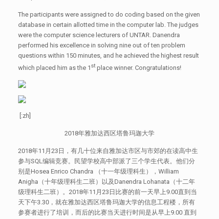
The participants were assigned to do coding based on the given
database in certain allotted time in the computer lab. The judges
were the computer science lecturers of UNTAR. Danendra
performed his excellence in solving nine out of ten problem
questions within 150 minutes, and he achieved the highest result
st
which placed him as the 1
place winner. Congratulations!
[:zh]
2018年雅加达西区塔鲁玛迦大学
2018年11月23日，有几十位来自雅加达市区与市郊的在读高中生
参与SQL编辑竞赛。民望学校高中部派了三个学生代表。他们分
别是Hosea Enrico Chandra （十一年级理科生），William
Anigha（十年级理科生二班）以及Danendra Lohanata（十二年
级理科生二班）。2018年11月23日比赛的前一天早上9.00直到当
天下午3.30，就在雅加达西区塔鲁玛迦大学的信息工程楼，所有
参赛者进行了培训，而后的比赛当天进行时间是从早上9.00 直到