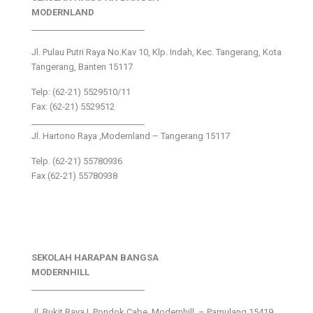
MODERNLAND
___________________________
Jl. Pulau Putri Raya No.Kav 10, Klp. Indah, Kec. Tangerang, Kota
Tangerang, Banten 15117
Telp: (62-21) 5529510/11
Fax: (62-21) 5529512
___________________________
Jl. Hartono Raya ,Modernland – Tangerang 15117
Telp. (62-21) 55780936
Fax (62-21) 55780938
SEKOLAH HARAPAN BANGSA
MODERNHILL
___________________________
Jl. Bukit Raya I, Pondok Cabe, Modernhill – Pamulang 15419