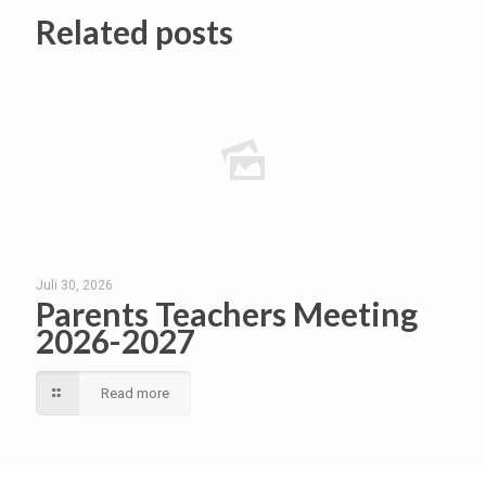
Related posts
Juli 30, 2026
Parents Teachers Meeting
2026-2027
Read more