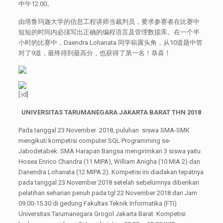
中午12.00。
由塔鲁玛迦大学的信息工程讲师当裁判员，要求参赛者在比赛中
短短的时间内必须写出正确的编程语言及管理数据库。在一个半
小时的比赛中，Daendra Lohanata 同学崭露头角，从10道题中答
对了9道，最终得到最高分，也获得了第一名！恭喜！
[:id]
UNIVERSITAS
TARUMANEGARA JAKARTA BARAT THN 2018
Pada tanggal 23 November 2018, puluhan siswa SMA-SMK
mengikuti kompetisi computer SQL Programming se-
Jabodetabek. SMA Harapan Bangsa mengirimkan 3 siswa yaitu
Hosea Enrico Chandra (11 MIPA), William Anigha (10 MIA 2) dan
Danendra Lohanata (12 MIPA 2). Kompetisi ini diadakan tepatnya
pada tanggal 23 November 2018 setelah sebelumnya diberikan
pelatihan seharian penuh pada tgl 22 November 2018 dari Jam
09.00-15.30 di gedung Fakultas Teknik Informatika (FTI)
Universitas Tarumanegara Grogol Jakarta Barat. Kompetisi