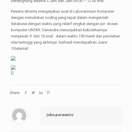
berlangsung selama 3 Jam dari Jam 09.00 – 12.00 WIB.
Peserta diminta mengerjakan soal di Laboratorium Komputer
dengan menuliskan coding yang tepat dalam mengelolah
database dengan waktu yang relatif singkat dengan juri dosen
komputer UNTAR. Danendra menunjukkan kebolehannya
menjawab 9 dari 10 soal dalam waktu 150 menit dan perolehan
nilai tertinggi yang akhirnya berhasil mendapatkan Juara
1!Selamat!
[:]
Share
joko.purwanto