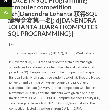
PLACE IN SQL Programming
computer competition
[:zh]Danendra Lohanta 获得SQL
编程竞赛第一名[:id]DANENDRA
LOHANTA JUARA I KOMPUTER
SQL PROGRAMMING[:]
[:en]
Tarumanegara University (UNTAR), Grogol, West Jakarta
In November 23, 2018, tens of students from different high
schools and vocational ones from the cities of Jabodetabek
joined the SQL Programming computer competition. Harapan
Bangsa Senior High sent three students to join it. They are Hosea
Enrico Chandra (11 MIPA), William Anigha (10 MIA 2) and
Danendra Lohanata (12 MIPA 2). This competition was held in
November 23, a day after the students were given a one-day
training from 9 A.M. – 3.30 P.M. in Computer Science Faculty (FTI)
Tarumanegara University (UNTAR), Grogol, West Jakarta. The
competition lasted three hours, from 9 A.M. -12 P.M.