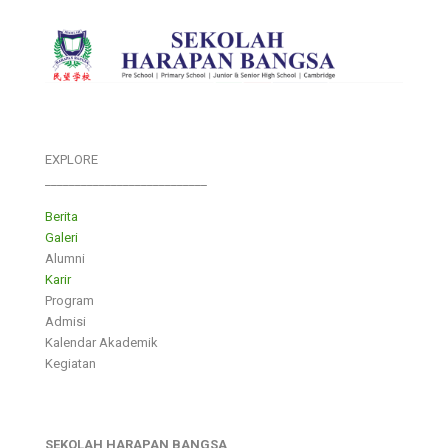
EXPLORE
___________________________
Berita
Galeri
Alumni
Karir
Program
Admisi
Kalendar Akademik
Kegiatan
SEKOLAH HARAPAN BANGSA