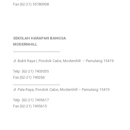
Fax (62-21) 55780938
SEKOLAH HARAPAN BANGSA
MODERNHILL
___________________________
Jl. Bukit Raya I, Pondok Cabe, Modernhill – Pamulang 15419
Telp. (62-21) 7403035
Fax (62-21) 740266
___________________________
Jl. Pala Raya, Pondok Cabe, Modernhill – Pamulang 15419
Telp. (62-21) 7495617
Fax (62-21) 7495615