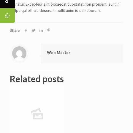
pariatur. Excepteur sint occaecat cupidatat non proident, sunt in
culpa qui officia deserunt mollit anim id est laborum.
Share
Web Master
Related posts