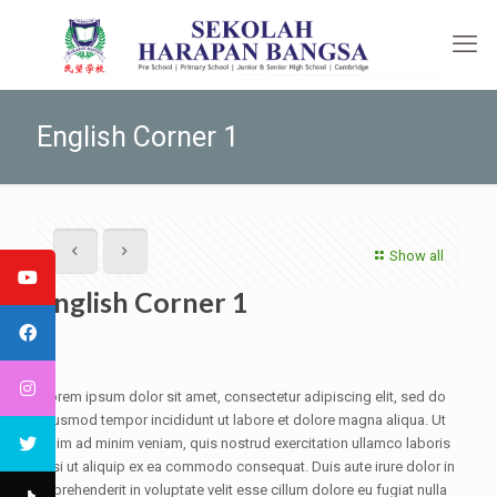
English Corner 1
Show all
English Corner 1
Lorem ipsum dolor sit amet, consectetur adipiscing elit, sed do
eiusmod tempor incididunt ut labore et dolore magna aliqua. Ut
enim ad minim veniam, quis nostrud exercitation ullamco laboris
nisi ut aliquip ex ea commodo consequat. Duis aute irure dolor in
reprehenderit in voluptate velit esse cillum dolore eu fugiat nulla