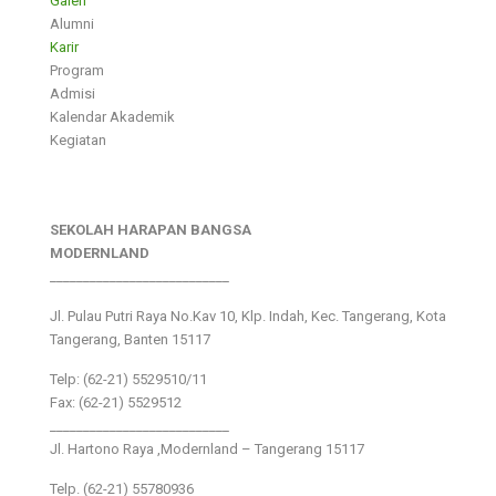
Galeri
Alumni
Karir
Program
Admisi
Kalendar Akademik
Kegiatan
SEKOLAH HARAPAN BANGSA
MODERNLAND
___________________________
Jl. Pulau Putri Raya No.Kav 10, Klp. Indah, Kec. Tangerang, Kota
Tangerang, Banten 15117
Telp: (62-21) 5529510/11
Fax: (62-21) 5529512
___________________________
Jl. Hartono Raya ,Modernland – Tangerang 15117
Telp. (62-21) 55780936