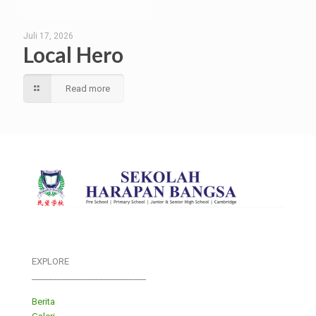
Juli 17, 2026
Local Hero
Read more
EXPLORE
___________________________
Berita