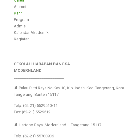
Galeri
Alumni
Karir
Program
Admisi
Kalendar Akademik
Kegiatan
SEKOLAH HARAPAN BANGSA
MODERNLAND
___________________________
Jl. Pulau Putri Raya No.Kav 10, Klp. Indah, Kec. Tangerang, Kota
Tangerang, Banten 15117
Telp: (62-21) 5529510/11
Fax: (62-21) 5529512
___________________________
Jl. Hartono Raya ,Modernland – Tangerang 15117
Telp. (62-21) 55780936