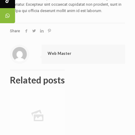
pariatur. Excepteur sint occaecat cupidatat non proident, sunt in
culpa qui officia deserunt mollit anim id est laborum.
Share
Web Master
Related posts