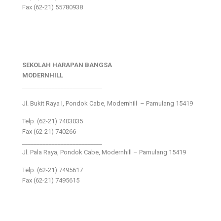
Fax (62-21) 55780938
SEKOLAH HARAPAN BANGSA
MODERNHILL
___________________________
Jl. Bukit Raya I, Pondok Cabe, Modernhill – Pamulang 15419
Telp. (62-21) 7403035
Fax (62-21) 740266
___________________________
Jl. Pala Raya, Pondok Cabe, Modernhill – Pamulang 15419
Telp. (62-21) 7495617
Fax (62-21) 7495615