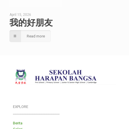
April 15, 2026
我的好朋友
Read more
EXPLORE
___________________________
Berita