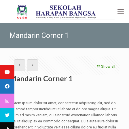
Mandarin Corner 1
Show all
Mandarin Corner 1
Lorem ipsum dolor sit amet, consectetur adipiscing elit, sed do
eiusmod tempor incididunt ut labore et dolore magna aliqua. Ut
enim ad minim veniam, quis nostrud exercitation ullamco laboris
nisi ut aliquip ex ea commodo consequat. Duis aute irure dolor in
reprehenderit in voluptate velit esse cillum dolore eu fugiat nulla