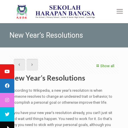
New Year’s Resolutions
Show all
New Year’s Resolutions
According to Wikipedia, a new year’s resolution is when
someone resolves to change an undesired trait or behavior, to
accomplish a personal goal or otherwise improve their life.
If you have your new year’s resolution already, you can’t just sit
and wait until things happen. You need to work for it. So that’s
why you need to stick with your personal goals, although you