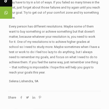
may have to try in a lot of ways. If you failed so many times in the
past, just forget about those failures and try again until you reach
your goal. Try to get out of your comfort zone and try something
new.
Every person has different resolutions. Maybe some of them
want to buy something or achieve something but that doesn’t
matter, because whatever your resolution is, you need to work
for it. One of my resolutions is to achieve higher grades at
school so I need to study more. Maybe sometimes when I have a
test or work to do I feel too lazy to do anything, but I always
need to remember my goals, and focus on what I need to do to
achieve them. If you feel the same way, just remember one thing
– that nothing is impossible. I hope this will help you guys to
reach your goals this year.
Selena Lishendra, 9A
Share