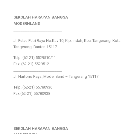
SEKOLAH HARAPAN BANGSA
MODERNLAND
___________________________
Jl. Pulau Putri Raya No.Kav 10, Klp. Indah, Kec. Tangerang, Kota
Tangerang, Banten 15117
Telp: (62-21) 5529510/11
Fax: (62-21) 5529512
___________________________
Jl. Hartono Raya ,Modernland – Tangerang 15117
Telp. (62-21) 55780936
Fax (62-21) 55780938
SEKOLAH HARAPAN BANGSA