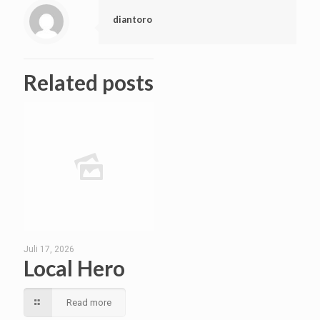
diantoro
Related posts
Juli 17, 2026
Local Hero
Read more