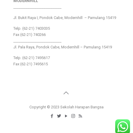
MODERNHILL
___________________________
Jl. Bukit Raya I, Pondok Cabe, Modernhill – Pamulang 15419
Telp. (62-21) 7403035
Fax (62-21) 740266
___________________________
Jl. Pala Raya, Pondok Cabe, Modernhill – Pamulang 15419
Telp. (62-21) 7495617
Fax (62-21) 7495615
Copyright © 2023 Sekolah Harapan Bangsa