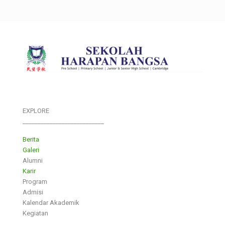
EXPLORE
___________________________
Berita
Galeri
Alumni
Karir
Program
Admisi
Kalendar Akademik
Kegiatan