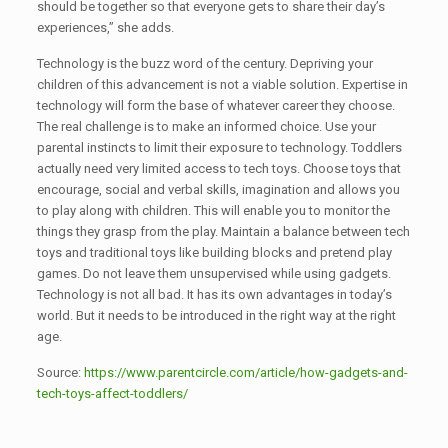
should be together so that everyone gets to share their day’s
experiences,” she adds.
Technology is the buzz word of the century. Depriving your
children of this advancement is not a viable solution. Expertise in
technology will form the base of whatever career they choose.
The real challenge is to make an informed choice. Use your
parental instincts to limit their exposure to technology. Toddlers
actually need very limited access to tech toys. Choose toys that
encourage, social and verbal skills, imagination and allows you
to play along with children. This will enable you to monitor the
things they grasp from the play. Maintain a balance between tech
toys and traditional toys like building blocks and pretend play
games. Do not leave them unsupervised while using gadgets.
Technology is not all bad. It has its own advantages in today’s
world. But it needs to be introduced in the right way at the right
age.
Source:
https://www.parentcircle.com/article/how-gadgets-and-
tech-toys-affect-toddlers/