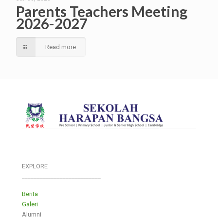
Parents Teachers Meeting
2026-2027
Read more
EXPLORE
___________________________
Berita
Galeri
Alumni