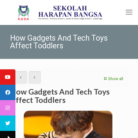
How Gadgets And Tech Toys
Affect Toddlers
Show all
How Gadgets And Tech Toys
Affect Toddlers