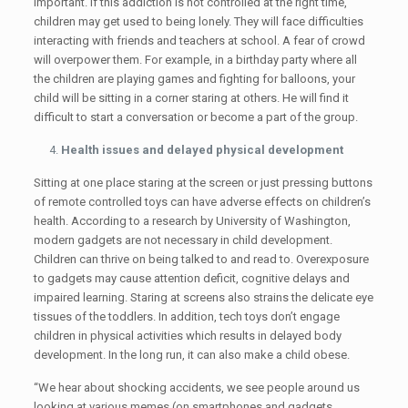
important. If this addiction is not controlled at the right time,
children may get used to being lonely. They will face difficulties
interacting with friends and teachers at school. A fear of crowd
will overpower them. For example, in a birthday party where all
the children are playing games and fighting for balloons, your
child will be sitting in a corner staring at others. He will find it
difficult to start a conversation or become a part of the group.
Health issues and delayed physical development
Sitting at one place staring at the screen or just pressing buttons
of remote controlled toys can have adverse effects on children’s
health. According to a research by University of Washington,
modern gadgets are not necessary in child development.
Children can thrive on being talked to and read to. Overexposure
to gadgets may cause attention deficit, cognitive delays and
impaired learning. Staring at screens also strains the delicate eye
tissues of the toddlers. In addition, tech toys don’t engage
children in physical activities which results in delayed body
development. In the long run, it can also make a child obese.
“We hear about shocking accidents, we see people around us
looking at various memes (on smartphones and gadgets,