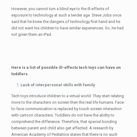
However, you cannot turn a blind eye to the ill-effects of
exposure to technology at such a tender age. Steve Jobs once
said that he knew the dangers of technology first hand and he
did not want his children to have similar experiences. So, he had
not given them an iPad.
Here is a list of possible ill-effects tech toys can have on
toddlers.
Lack of interpersonal skills with family
Tech toys introduce children to a virtual world. They start relating
more to the characters on screen then the real life humans. Face-
to-face communication is replaced by touch screen interaction
with cartoon characters. Toddlers do not have the ability to
comprehend the difference. Therefore, that special bonding
between parent and child also get affected. A research by
American Academy of Pediatrics states that there is no such