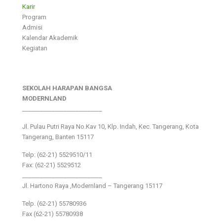
Karir
Program
Admisi
Kalendar Akademik
Kegiatan
SEKOLAH HARAPAN BANGSA
MODERNLAND
___________________________
Jl. Pulau Putri Raya No.Kav 10, Klp. Indah, Kec. Tangerang, Kota
Tangerang, Banten 15117
Telp: (62-21) 5529510/11
Fax: (62-21) 5529512
___________________________
Jl. Hartono Raya ,Modernland – Tangerang 15117
Telp. (62-21) 55780936
Fax (62-21) 55780938