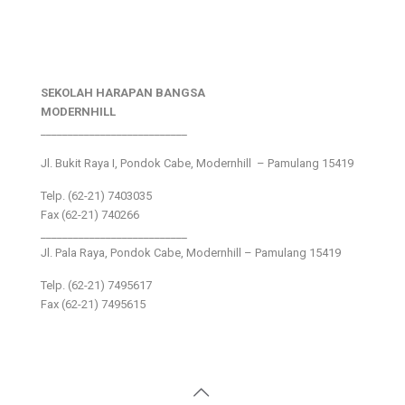
SEKOLAH HARAPAN BANGSA
MODERNHILL
___________________________
Jl. Bukit Raya I, Pondok Cabe, Modernhill – Pamulang 15419
Telp. (62-21) 7403035
Fax (62-21) 740266
___________________________
Jl. Pala Raya, Pondok Cabe, Modernhill – Pamulang 15419
Telp. (62-21) 7495617
Fax (62-21) 7495615