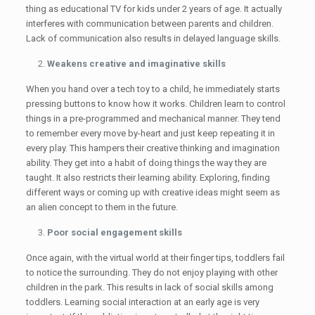
thing as educational TV for kids under 2 years of age. It actually
interferes with communication between parents and children.
Lack of communication also results in delayed language skills.
Weakens creative and imaginative skills
When you hand over a tech toy to a child, he immediately starts
pressing buttons to know how it works. Children learn to control
things in a pre-programmed and mechanical manner. They tend
to remember every move by-heart and just keep repeating it in
every play. This hampers their creative thinking and imagination
ability. They get into a habit of doing things the way they are
taught. It also restricts their learning ability. Exploring, finding
different ways or coming up with creative ideas might seem as
an alien concept to them in the future.
Poor social engagement skills
Once again, with the virtual world at their finger tips, toddlers fail
to notice the surrounding. They do not enjoy playing with other
children in the park. This results in lack of social skills among
toddlers. Learning social interaction at an early age is very