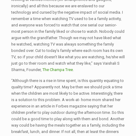
ironically) and all this because we are enslaved to our
technology and cursed by the negative impact of social media. I
remember a time when watching TV used to be a family activity,
and everyone was forced to watch that one serial our senior-
most person in the family liked or chose to watch. Nobody could
argue with the grandfather. Though we may not have liked what
he watched, watching TV was always something the family
bonded over. Cut to today’s family where each room has its own
TV, so if your child doesn’t like what you are watching, he/she will
just go to their room and watch what they like,” says Vaishali S
Sharma, Founder,
The Champa Tree
.
“Although there is a rise in time spent, is this quantity equating to
quality time? Apparently not. May be then we should pick a time
when the children are most likely to be active. Interestingly, there
is a solution to this problem. A work-at- home mom shared her
experience in an article in Forbes magazine saying that her
children prefer to play outdoor during the afternoon time. So this
could be a good time to play along with them and bond. Another
way could be having the meals together as a family, including the
breakfast, lunch, and dinner. If not all, then at least the dinners