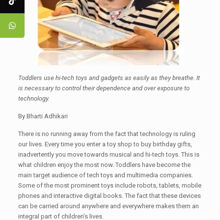
Toddlers use hi-tech toys and gadgets as easily as they breathe. It
is necessary to control their dependence and over exposure to
technology.
By Bharti Adhikari
There is no running away from the fact that technology is ruling
our lives. Every time you enter a toy shop to buy birthday gifts,
inadvertently you move towards musical and hi-tech toys. This is
what children enjoy the most now. Toddlers have become the
main target audience of tech toys and multimedia companies.
Some of the most prominent toys include robots, tablets, mobile
phones and interactive digital books. The fact that these devices
can be carried around anywhere and everywhere makes them an
integral part of children’s lives.