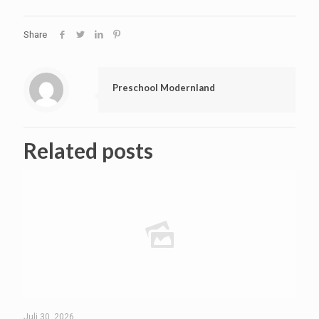
Share
Preschool Modernland
Related posts
Juli 30, 2026