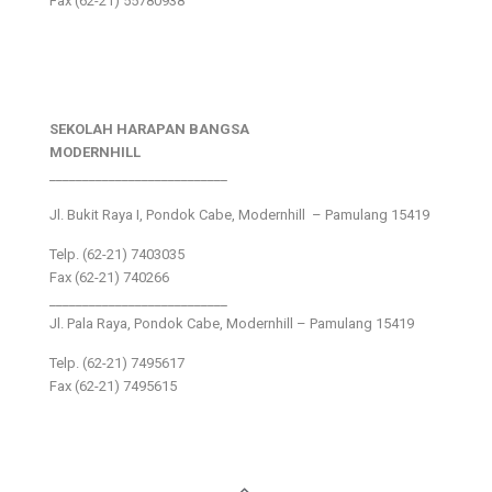
Fax (62-21) 55780938
SEKOLAH HARAPAN BANGSA
MODERNHILL
___________________________
Jl. Bukit Raya I, Pondok Cabe, Modernhill – Pamulang 15419
Telp. (62-21) 7403035
Fax (62-21) 740266
___________________________
Jl. Pala Raya, Pondok Cabe, Modernhill – Pamulang 15419
Telp. (62-21) 7495617
Fax (62-21) 7495615