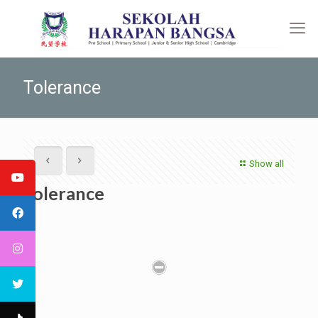
Tolerance
Show all
Tolerance