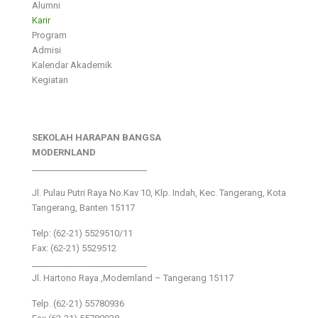
Alumni
Karir
Program
Admisi
Kalendar Akademik
Kegiatan
SEKOLAH HARAPAN BANGSA
MODERNLAND
___________________________
Jl. Pulau Putri Raya No.Kav 10, Klp. Indah, Kec. Tangerang, Kota
Tangerang, Banten 15117
Telp: (62-21) 5529510/11
Fax: (62-21) 5529512
___________________________
Jl. Hartono Raya ,Modernland – Tangerang 15117
Telp. (62-21) 55780936