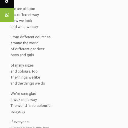
We are all born
in a different way
How we look
and what we say
From different countries
around the world
of different genders:
boys and girls
of many sizes
and colours, too
The things we like
and the things we do
We're sure glad
it woks this way
The world is so colourful
everyday
If everyone
were the same, you see