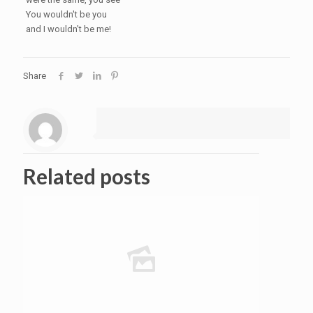
You wouldn't be you
and I wouldn't be me!
Share
Related posts