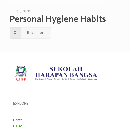
Juli 31, 2026
Personal Hygiene Habits
Read more
EXPLORE
___________________________
Berita
Galeri