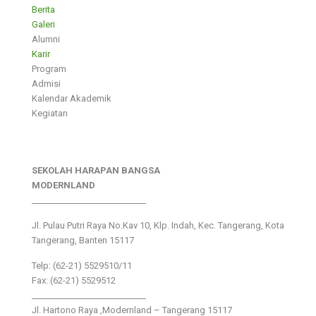
Berita
Galeri
Alumni
Karir
Program
Admisi
Kalendar Akademik
Kegiatan
SEKOLAH HARAPAN BANGSA
MODERNLAND
___________________________
Jl. Pulau Putri Raya No.Kav 10, Klp. Indah, Kec. Tangerang, Kota
Tangerang, Banten 15117
Telp: (62-21) 5529510/11
Fax: (62-21) 5529512
___________________________
Jl. Hartono Raya ,Modernland – Tangerang 15117