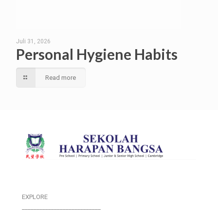
Juli 31, 2026
Personal Hygiene Habits
Read more
EXPLORE
___________________________