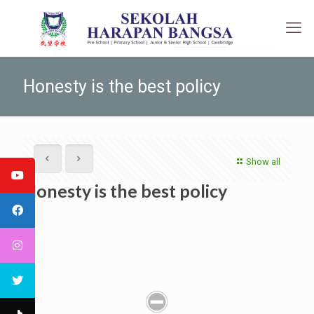
Honesty is the best policy
Show all
Honesty is the best policy