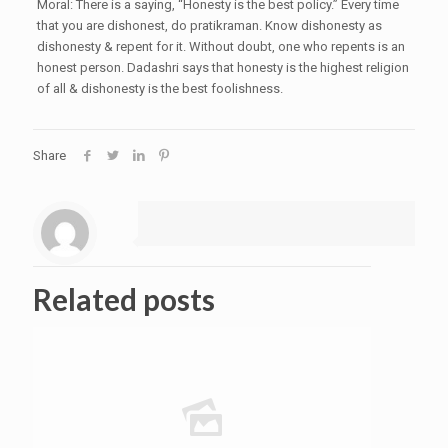
Moral: There is a saying, “Honesty is the best policy.” Every time
that you are dishonest, do pratikraman. Know dishonesty as
dishonesty & repent for it. Without doubt, one who repents is an
honest person. Dadashri says that honesty is the highest religion
of all & dishonesty is the best foolishness.
Share
Related posts