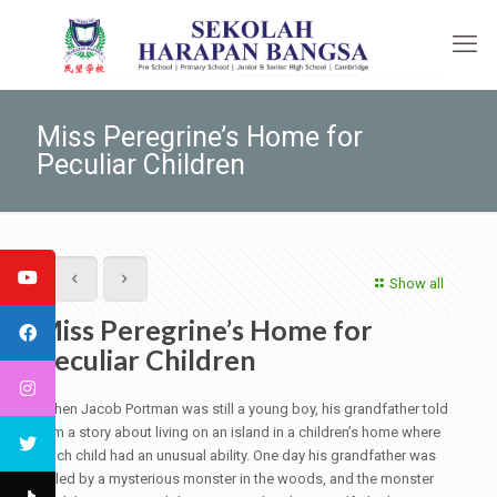
Miss Peregrine’s Home for
Peculiar Children
Show all
Miss Peregrine’s Home for
Peculiar Children
When Jacob Portman was still a young boy, his grandfather told
him a story about living on an island in a children’s home where
each child had an unusual ability. One day his grandfather was
killed by a mysterious monster in the woods, and the monster