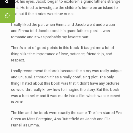
took his eyes. Jacob began to explore his grandfather’s strange
past. He tried to investigate the children’s home on an island to
find out if the stories were true or not.
I really liked the part when Emma and Jacob went underwater
and Emma told Jacob about his grandfather’s past. It was
romantic and it was probably my favorite part.
There’s a lot of good points in this book. It taught me a lot of
things like the importance of love, patience, friendship, and
respect.
I really recommend the book because the story was really unique
and unusual, although it has a really confusing plot. The only
thing I hated about this book was that it didn’t have any pictures
so we didn’t really know how to imagine the story. But this book
was a bestseller and it was made into a film which was released
in 2016.
The film and the book were exactly the same. The film starred Eva
Green as Miss Peregrine, Asa Butterfield as Jacob and Ella
Purnell as Emma.