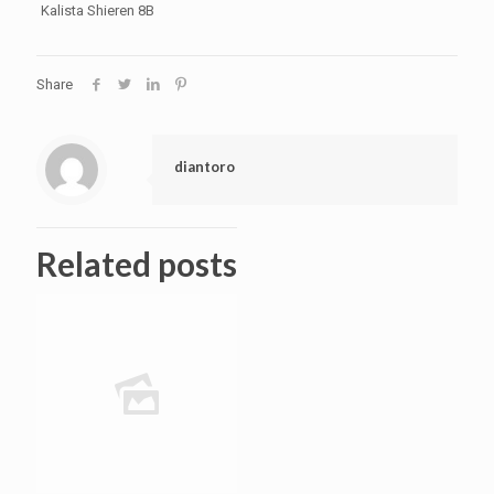
Kalista Shieren 8B
Share
diantoro
Related posts