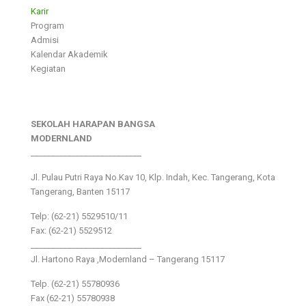
Karir
Program
Admisi
Kalendar Akademik
Kegiatan
SEKOLAH HARAPAN BANGSA
MODERNLAND
___________________________
Jl. Pulau Putri Raya No.Kav 10, Klp. Indah, Kec. Tangerang, Kota
Tangerang, Banten 15117
Telp: (62-21) 5529510/11
Fax: (62-21) 5529512
___________________________
Jl. Hartono Raya ,Modernland – Tangerang 15117
Telp. (62-21) 55780936
Fax (62-21) 55780938