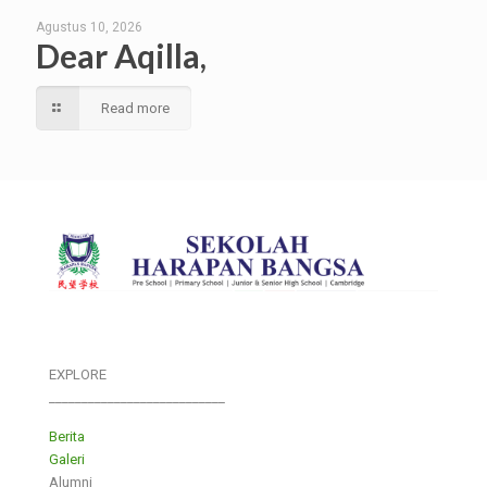
Agustus 10, 2026
Dear Aqilla,
Read more
EXPLORE
___________________________
Berita
Galeri
Alumni