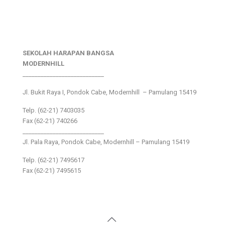
SEKOLAH HARAPAN BANGSA
MODERNHILL
___________________________
Jl. Bukit Raya I, Pondok Cabe, Modernhill – Pamulang 15419
Telp. (62-21) 7403035
Fax (62-21) 740266
___________________________
Jl. Pala Raya, Pondok Cabe, Modernhill – Pamulang 15419
Telp. (62-21) 7495617
Fax (62-21) 7495615