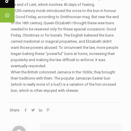
the end of Lent, which involves 40 days of fasting.
A 12th-century monk introduced the cross to the bun in honour
of Good Friday, according to Smithsonian mag. But near the end
of the 16th century, Queen Elizabeth I thought these wee buns
needed to be reserved only for these special occasions: Good
Friday, Christmas or for burials. The English believed the buns
carried medicinal or magical properties, and Elizabeth didn't
want those powers abused. To circumvent the law, more people
began baking these “powerful” buns at home, increasing their
popularity and making the law difficult to enforce. It was
eventually rescinded.
When the British colonized Jamaica in the 1650s, they brought
their traditions with them. The popular Jamaican Easter bun
(which is really more of a loaf) is a variation of the hot-crossed
bun, which is often enjoyed with cheese.
Share