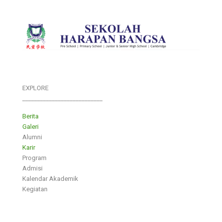
EXPLORE
___________________________
Berita
Galeri
Alumni
Karir
Program
Admisi
Kalendar Akademik
Kegiatan