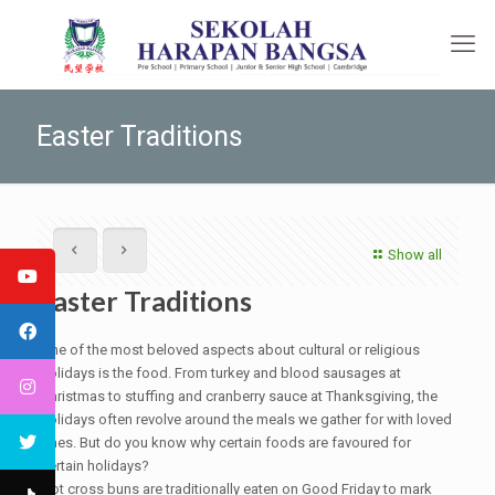
Easter Traditions
Show all
Easter Traditions
One of the most beloved aspects about cultural or religious
holidays is the food. From turkey and blood sausages at
Christmas to stuffing and cranberry sauce at Thanksgiving, the
holidays often revolve around the meals we gather for with loved
ones. But do you know why certain foods are favoured for
certain holidays?
Hot cross buns are traditionally eaten on Good Friday to mark