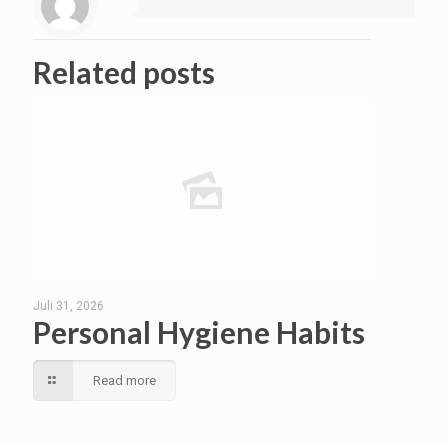
Related posts
Juli 31, 2026
Personal Hygiene Habits
Read more