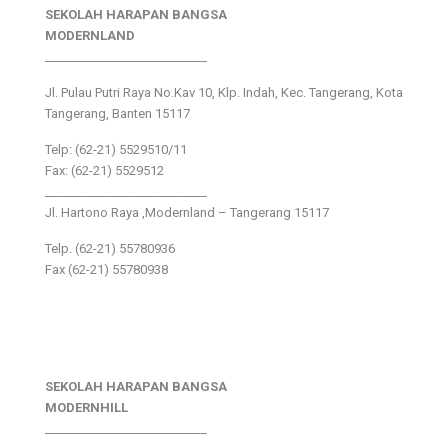
SEKOLAH HARAPAN BANGSA
MODERNLAND
___________________________
Jl. Pulau Putri Raya No.Kav 10, Klp. Indah, Kec. Tangerang, Kota
Tangerang, Banten 15117
Telp: (62-21) 5529510/11
Fax: (62-21) 5529512
___________________________
Jl. Hartono Raya ,Modernland – Tangerang 15117
Telp. (62-21) 55780936
Fax (62-21) 55780938
SEKOLAH HARAPAN BANGSA
MODERNHILL
___________________________