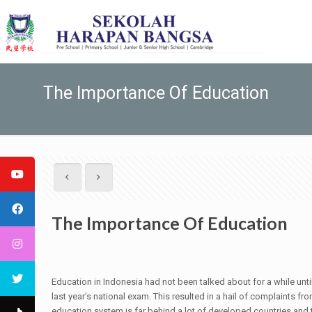
The Importance Of Education
The Importance Of Education
Education in Indonesia had not been talked about for a while unti
last year’s national exam. This resulted in a hail of complaints f
education system is far behind a lot of developed countries and 