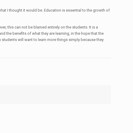
hat I thought it would be. Education is essential to the growth of
r, this can not be blamed entirely on the students. It is a
nd the benefits of what they are learning, in the hope that the
hen students will want to learn more things simply because they