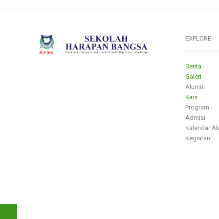
EXPLORE
___________
Berita
Galeri
Alumni
Karir
Program
Admisi
Kalendar A
Kegiatan