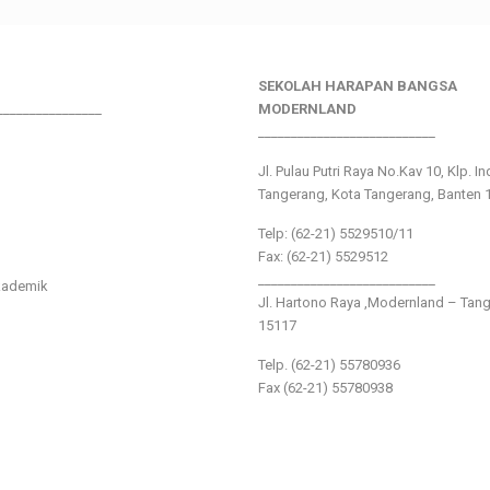
SEKOLAH HARAPAN BANGSA
________________
MODERNLAND
___________________________
Jl. Pulau Putri Raya No.Kav 10, Klp. I
Tangerang, Kota Tangerang, Banten 
Telp: (62-21) 5529510/11
Fax: (62-21) 5529512
___________________________
kademik
Jl. Hartono Raya ,Modernland – Tan
15117
Telp. (62-21) 55780936
Fax (62-21) 55780938