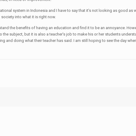
tional system in Indonesia and I have to say that it’s not looking as good as w
society into what it is right now.
stand the benefits of having an education and find it to be an annoyance. Howeve
 the subject, but it is also a teacher’s job to make his or her students understa
tening and doing what their teacher has said. I am still hoping to see the day w