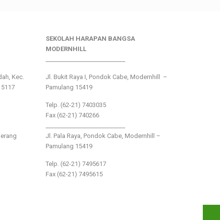
SEKOLAH HARAPAN BANGSA
MODERNHILL
___________________________
ndah, Kec.
Jl. Bukit Raya I, Pondok Cabe, Modernhill –
15117
Pamulang 15419
Telp. (62-21) 7403035
Fax (62-21) 740266
___________________________
gerang
Jl. Pala Raya, Pondok Cabe, Modernhill –
Pamulang 15419
Telp. (62-21) 7495617
Fax (62-21) 7495615