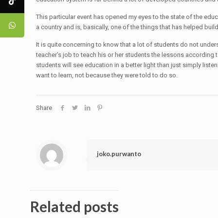
This particular event has opened my eyes to the state of the educa
a country and is, basically, one of the things that has helped build 
It is quite concerning to know that a lot of students do not under
teacher’s job to teach his or her students the lessons according to
students will see education in a better light than just simply lis
want to learn, not because they were told to do so.
Share
joko.purwanto
Related posts