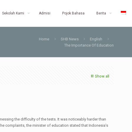
Sekolah Kami
Admisi
Pojok Bahasa
Berita
Home
SHB News
English
The Importance Of Education
Show all
ssing the difficulty of the tests. It was noticeably harder than
 the complaints, the minister of education stated that Indonesia’s