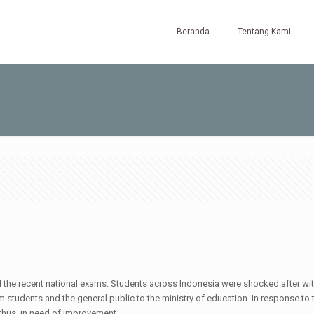
Beranda
Tentang Kami
l the recent national exams. Students across Indonesia were shocked after witne
rom students and the general public to the ministry of education. In response to
thus, in need of improvement.