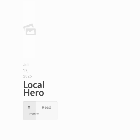
Juli
17,
2026
Local
Hero
Read
more