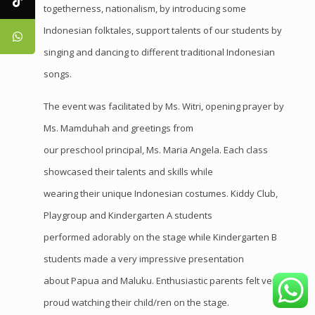
togetherness, nationalism, by introducing some
Indonesian folktales, support talents of our students by
singing and dancing to different traditional Indonesian
songs.
The event was facilitated by Ms. Witri, opening prayer by
Ms. Mamduhah and greetings from
our preschool principal, Ms. Maria Angela. Each class
showcased their talents and skills while
wearing their unique Indonesian costumes. Kiddy Club,
Playgroup and Kindergarten A students
performed adorably on the stage while Kindergarten B
students made a very impressive presentation
about Papua and Maluku. Enthusiastic parents felt very
proud watching their child/ren on the stage.