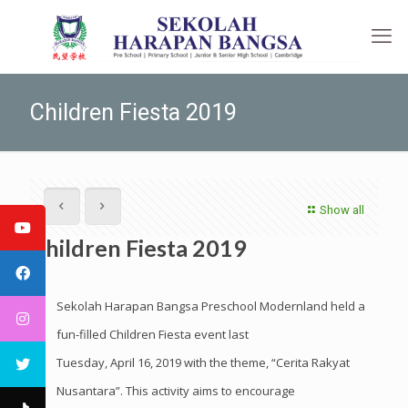
Children Fiesta 2019
Show all
Children Fiesta 2019
Sekolah Harapan Bangsa Preschool Modernland held a
fun-filled Children Fiesta event last
Tuesday, April 16, 2019 with the theme, “Cerita Rakyat
Nusantara”. This activity aims to encourage