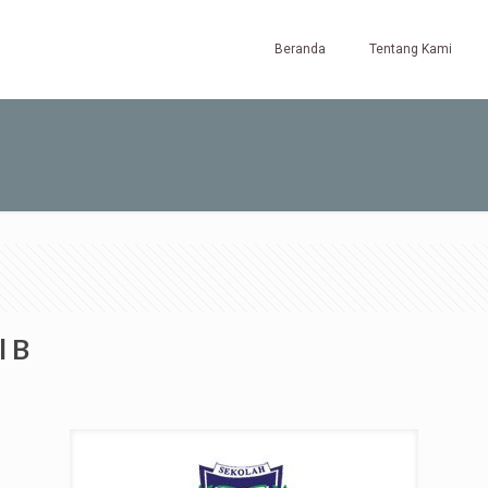
Beranda
Tentang Kami
l B