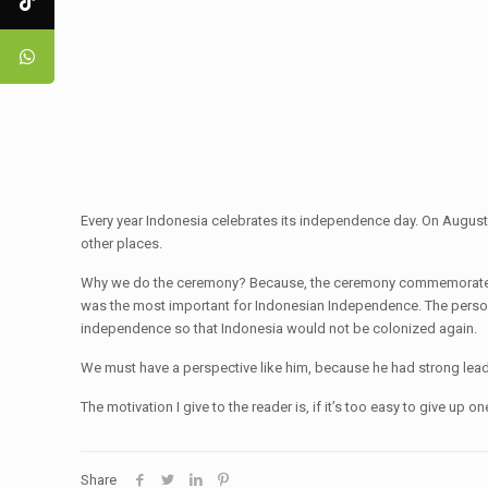
Every year Indonesia celebrates its independence day. On August
other places.
Why we do the ceremony? Because, the ceremony commemorates the
was the most important for Indonesian Independence. The perso
independence so that Indonesia would not be colonized again.
We must have a perspective like him, because he had strong leade
The motivation I give to the reader is, if it’s too easy to give
Share