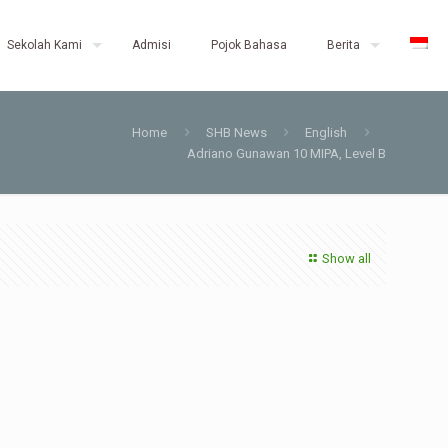
Sekolah Kami
Admisi
Pojok Bahasa
Berita
Home
SHB News
English
Adriano Gunawan 10 MIPA, Level B
Show all