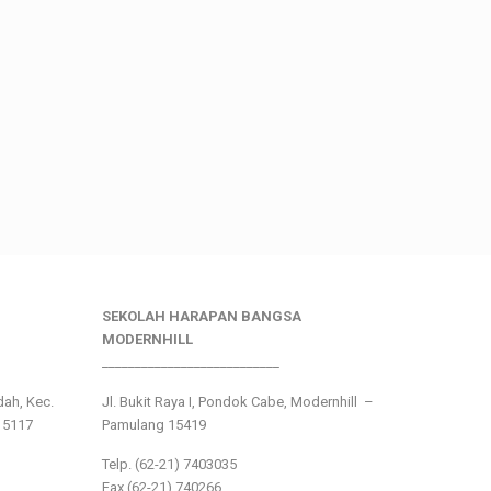
SEKOLAH HARAPAN BANGSA
MODERNHILL
___________________________
ndah, Kec.
Jl. Bukit Raya I, Pondok Cabe, Modernhill –
15117
Pamulang 15419
Telp. (62-21) 7403035
Fax (62-21) 740266