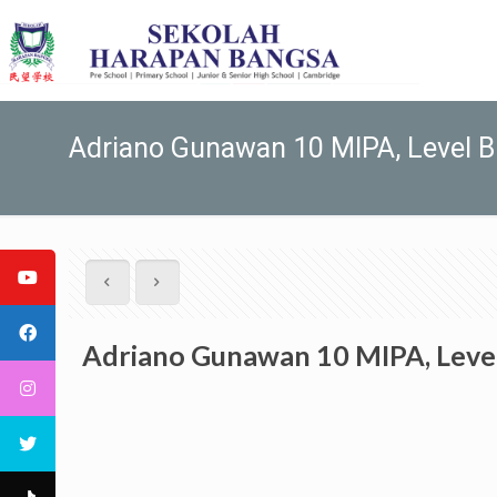
Adriano Gunawan 10 MIPA, Level B
Adriano Gunawan 10 MIPA, Leve