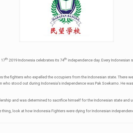
th
th
 17
2019 Indonesia celebrates its 74
independence day. Every Indonesian stu
 fighters who expelled the occupiers from the Indonesian state. There were 
n who stood out during Indonesia’s independence was Pak Soekarno. He was I
rship and was determined to sacrifice himself for the Indonesian state and un
 up one thing, look at how Indonesia Fighters were dying for Indonesian indepe