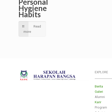
Personal
Hygiene
Habits
Read
more
EXPLORE
___________
Berita
Galeri
Alumni
Karir
Program