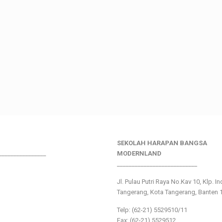
SEKOLAH HARAPAN BANGSA
________________
MODERNLAND
___________________________
Jl. Pulau Putri Raya No.Kav 10, Klp. I
Tangerang, Kota Tangerang, Banten 
Telp: (62-21) 5529510/11
Fax: (62-21) 5529512