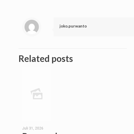
joko.purwanto
Related posts
Juli 31, 2026