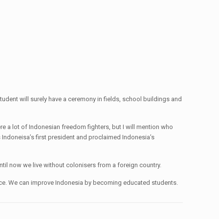
dent will surely have a ceremony in fields, school buildings and
a lot of Indonesian freedom fighters, but I will mention who
ndoneisa’s first president and proclaimed Indonesia’s
til now we live without colonisers from a foreign country.
ndence. We can improve Indonesia by becoming educated students.