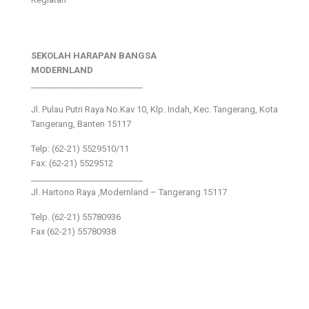
SEKOLAH HARAPAN BANGSA
MODERNLAND
___________________________
Jl. Pulau Putri Raya No.Kav 10, Klp. Indah, Kec. Tangerang, Kota
Tangerang, Banten 15117
Telp: (62-21) 5529510/11
Fax: (62-21) 5529512
___________________________
Jl. Hartono Raya ,Modernland – Tangerang 15117
Telp. (62-21) 55780936
Fax (62-21) 55780938