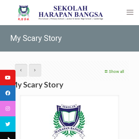
My Scary Story
Show all
My Scary Story