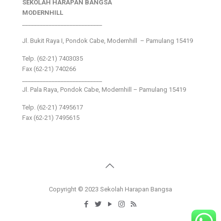
SEKOLAH HARAPAN BANGSA
MODERNHILL
___________________________
Jl. Bukit Raya I, Pondok Cabe, Modernhill – Pamulang 15419
Telp. (62-21) 7403035
Fax (62-21) 740266
___________________________
Jl. Pala Raya, Pondok Cabe, Modernhill – Pamulang 15419
Telp. (62-21) 7495617
Fax (62-21) 7495615
Copyright © 2023 Sekolah Harapan Bangsa