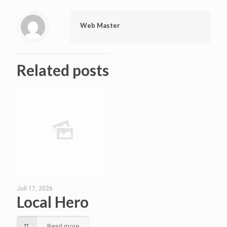
Web Master
Related posts
Juli 17, 2026
Local Hero
Read more