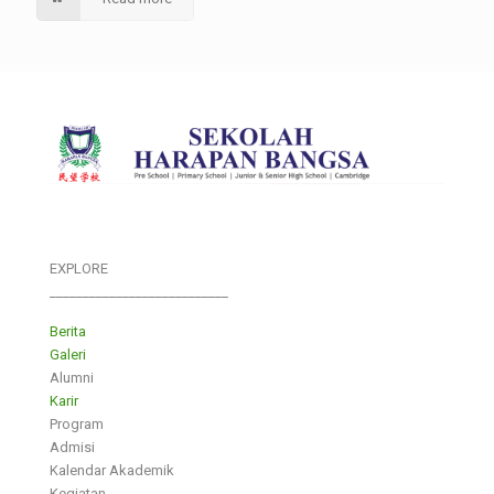
EXPLORE
___________________________
Berita
Galeri
Alumni
Karir
Program
Admisi
Kalendar Akademik
Kegiatan