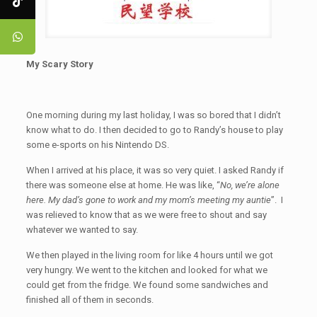
My Scary Story
One morning during my last holiday, I was so bored that I didn’t
know what to do. I then decided to go to Randy’s house to play
some e-sports on his Nintendo DS.
When I arrived at his place, it was so very quiet. I asked Randy if
there was someone else at home. He was like, “
No, we’re alone
here. My dad’s gone to work and my mom’s meeting my auntie
”. I
was relieved to know that as we were free to shout and say
whatever we wanted to say.
We then played in the living room for like 4 hours until we got
very hungry. We went to the kitchen and looked for what we
could get from the fridge. We found some sandwiches and
finished all of them in seconds.