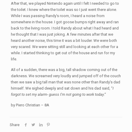
After that, we played Nintendo again until I felt I needed to go to
the toilet. I knew where the toilet was so I just went there alone.
While I was passing Randy’s room, I heard a noise from
somewhere in the house. I got goose bumps right away and ran
back to the living room. I told Randy about what I had heard and
he thought that I was just joking. A few minutes after that we
heard another noise, this time it was a bit louder. We were both
very scared. We were sitting still and looking at each other for a
while. I started thinking to get out of the house and run for my
life.
All of a sudden, there was a big, tall shadow coming out of the
darkness. We screamed very loudly and jumped off of the couch
then we saw a big tall man that was none other than Randy’s dad
himself. We sighed deeply and sat down and his dad said, “
I
forgot to set my alarm- guess I’m not going to work today
.”
by Piero Christian – 8A
Share