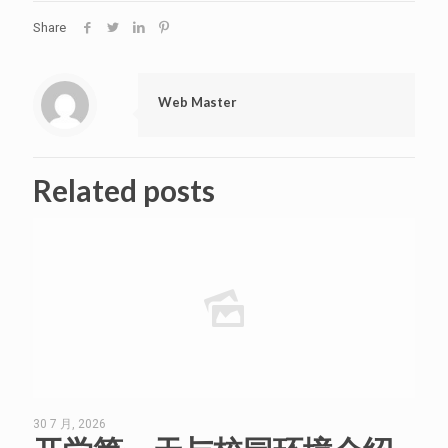
Share
Web Master
Related posts
30 7 月, 2026