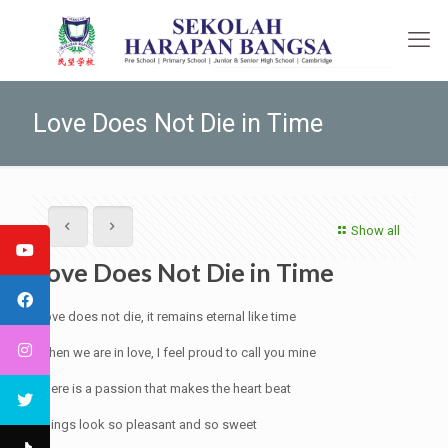
Love Does Not Die in Time
Show all
Love Does Not Die in Time
Love does not die, it remains eternal like time
When we are in love, I feel proud to call you mine
There is a passion that makes the heart beat
Things look so pleasant and so sweet