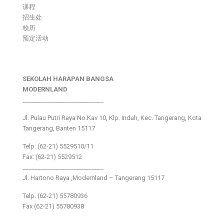
课程
招生处
校历
预定活动
SEKOLAH HARAPAN BANGSA
MODERNLAND
___________________________
Jl. Pulau Putri Raya No.Kav 10, Klp. Indah, Kec. Tangerang, Kota
Tangerang, Banten 15117
Telp: (62-21) 5529510/11
Fax: (62-21) 5529512
___________________________
Jl. Hartono Raya ,Modernland – Tangerang 15117
Telp. (62-21) 55780936
Fax (62-21) 55780938