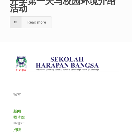
开学第一天与校园环境介绍
活动
Read more
探索
___________________________
新闻
照片廊
毕业生
招聘