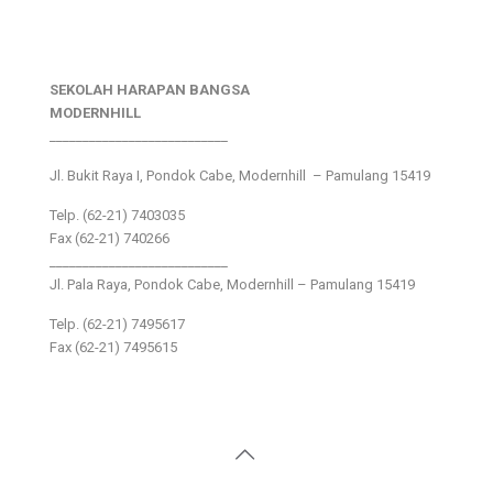
SEKOLAH HARAPAN BANGSA
MODERNHILL
___________________________
Jl. Bukit Raya I, Pondok Cabe, Modernhill – Pamulang 15419
Telp. (62-21) 7403035
Fax (62-21) 740266
___________________________
Jl. Pala Raya, Pondok Cabe, Modernhill – Pamulang 15419
Telp. (62-21) 7495617
Fax (62-21) 7495615