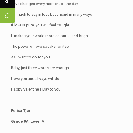
Love changes every moment of the day
So much to say in love but unsaid in many ways
If love is pure, you will feel its light
It makes your world more colourful and bright
The power of love speaks for itself
As I want to do for you
Baby, just three words are enough
I love you and always will do
Happy Valentine's Day to you!
Felisa Tjan
Grade 9A, Level A