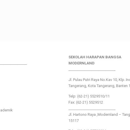
SEKOLAH HARAPAN BANGSA
________________
MODERNLAND
___________________________
Jl. Pulau Putri Raya No.Kav 10, Klp. I
Tangerang, Kota Tangerang, Banten 
Telp: (62-21) 5529510/11
Fax: (62-21) 5529512
___________________________
kademik
Jl. Hartono Raya ,Modernland – Tan
15117