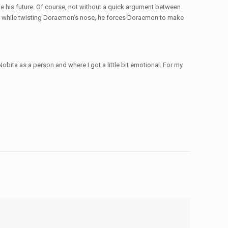
e his future. Of course, not without a quick argument between
d while twisting Doraemon’s nose, he forces Doraemon to make
ita as a person and where I got a little bit emotional. For my