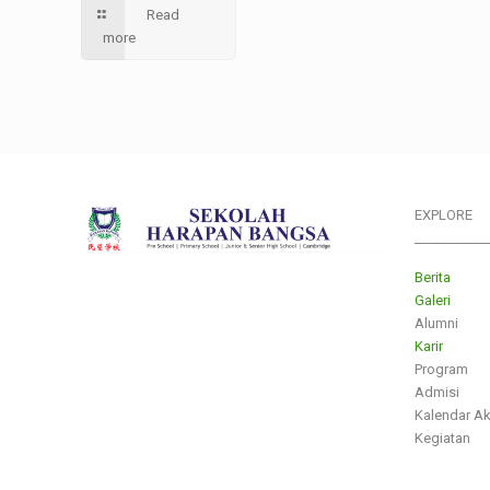
Read
more
EXPLORE
___________
Berita
Galeri
Alumni
Karir
Program
Admisi
Kalendar A
Kegiatan