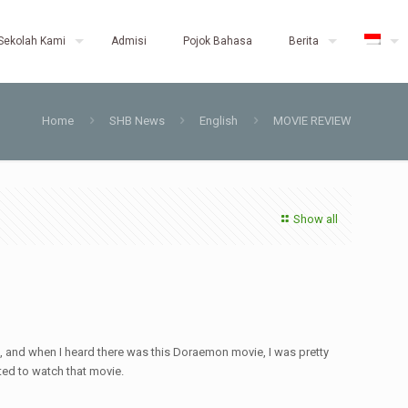
Sekolah Kami
Admisi
Pojok Bahasa
Berita
Home
SHB News
English
MOVIE REVIEW
Show all
, and when I heard there was this Doraemon movie, I was pretty
nted to watch that movie.