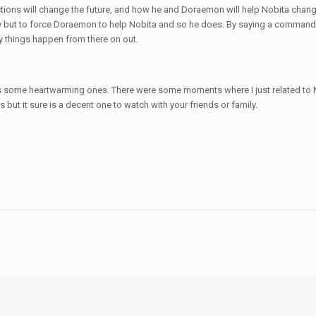
ctions will change the future, and how he and Doraemon will help Nobita chang
y but to force Doraemon to help Nobita and so he does. By saying a comman
y things happen from there on out.
s some heartwarming ones. There were some moments where I just related to Nob
es but it sure is a decent one to watch with your friends or family.