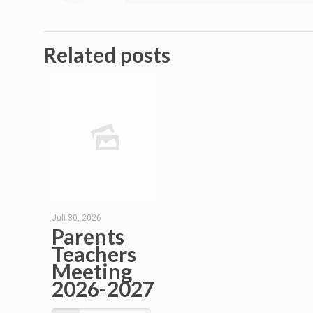
Related posts
Juli 30, 2026
Parents
Teachers
Meeting
2026-2027