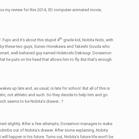
o you my review for this 2014, 3D computer-animated movie,
th
Fujio and it’s about this stupid 4
grade kid, Nobita Nobi, with
ied by these two guys, Suneo Honekawa and Takeshi Gouda who
is smart, well-behaved guy named Hidetoshi Dekisugi. Doraemon
hat he puts on his head that allows him to fly. But that’s enough
s up late and, as usual, is late for school. But all of this is
, not athletic and such. So they decide to help him and go
n which seems to be Nobita’s drawer…?
ened slightly. After a few attempts, Doraemon manages to wake
limbs out of Nobita’s drawer. After some explaining, Nobita
will happen in his future. Turns out, Nobita’s future life won’t be