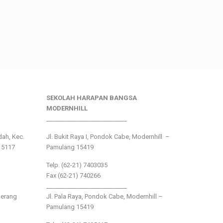
SEKOLAH HARAPAN BANGSA
MODERNHILL
___________________________
ndah, Kec.
Jl. Bukit Raya I, Pondok Cabe, Modernhill –
15117
Pamulang 15419
Telp. (62-21) 7403035
Fax (62-21) 740266
___________________________
gerang
Jl. Pala Raya, Pondok Cabe, Modernhill –
Pamulang 15419