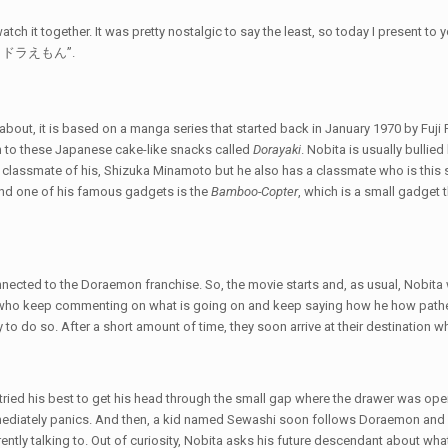
atch it together. It was pretty nostalgic to say the least, so today I present t
ミー ドラえもん”.
out, it is based on a manga series that started back in January 1970 by Fuji F. 
 to these Japanese cake-like snacks called
Dorayaki
. Nobita is usually bull
 a classmate of his, Shizuka Minamoto but he also has a classmate who is th
and one of his famous gadgets is the
Bamboo-Copter
, which is a small gadget t
ected to the Doraemon franchise. So, the movie starts and, as usual, Nobita wake
who keep commenting on what is going on and keep saying how he how pathetic
ity to do so. After a short amount of time, they soon arrive at their destinatio
tried his best to get his head through the small gap where the drawer was op
ediately panics. And then, a kid named Sewashi soon follows Doraemon and c
ently talking to. Out of curiosity, Nobita asks his future descendant about what 