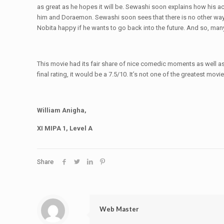
as great as he hopes it will be. Sewashi soon explains how his a
him and Doraemon. Sewashi soon sees that there is no other wa
Nobita happy if he wants to go back into the future. And so, man
This movie had its fair share of nice comedic moments as well a
final rating, it would be a 7.5/10. It’s not one of the greatest movi
William Anigha,
XI MIPA 1, Level A
Share
Web Master