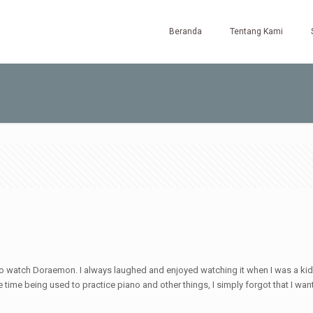
Beranda
Tentang Kami
 to watch Doraemon. I always laughed and enjoyed watching it when I was a kid
e time being used to practice piano and other things, I simply forgot that I wa