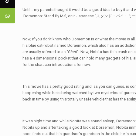
Until… my parents thought it would be a good idea to buy it and w
‘Doraemon: Stand By Me’, or in Japanese “スタンド・バイ・
Now, if you don’t know who Doraemon is or what the movie is all ab
his blue cat-robot named Doraemon, which also has an addiction
are usually referred to as “
Giant
”. Now, Nobita has this crush on
has a 4 dimensional pocket that can hold many gadgets of his, 
for the character introductions for now.
This movie has a pretty good rating and, as you can guess, is conn
happening while he is being watched by two mysterious figures 
back in time by using this totally unsafe vehicle that has the abil
It was night time and while Nobita was sound asleep, Doraemon 
Nobita up and after taking a good look at Doraemon, Nobita imm
soon finds out that his grandson’s grandson is the child he is curr