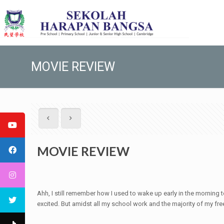
MOVIE REVIEW
MOVIE REVIEW
Ahh, I still remember how I used to wake up early in the morning
excited. But amidst all my school work and the majority of my fre