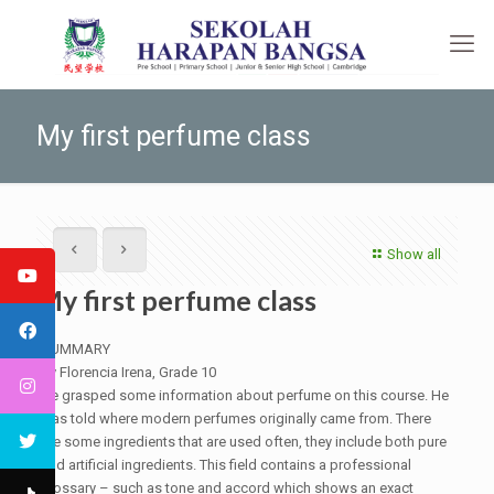
My first perfume class
Show all
My first perfume class
SUMMARY
By Florencia Irena, Grade 10
He grasped some information about perfume on this course. He
was told where modern perfumes originally came from. There
are some ingredients that are used often, they include both pure
and artificial ingredients. This field contains a professional
glossary – such as tone and accord which shows an exact