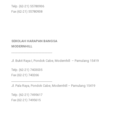
Telp. (62-21) 55780936
Fax (62-21) 55780938
SEKOLAH HARAPAN BANGSA
MODERNHILL
___________________________
Jl. Bukit Raya I, Pondok Cabe, Modernhill – Pamulang 15419
Telp. (62-21) 7403035
Fax (62-21) 740266
___________________________
Jl. Pala Raya, Pondok Cabe, Modernhill – Pamulang 15419
Telp. (62-21) 7495617
Fax (62-21) 7495615