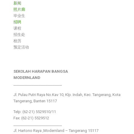
新闻
照片廊
毕业生
招聘
课程
招生处
校历
预定活动
SEKOLAH HARAPAN BANGSA
MODERNLAND
___________________________
Jl. Pulau Putri Raya No.Kav 10, Klp. Indah, Kec. Tangerang, Kota
Tangerang, Banten 15117
Telp: (62-21) 5529510/11
Fax: (62-21) 5529512
___________________________
Jl. Hartono Raya ,Modernland – Tangerang 15117