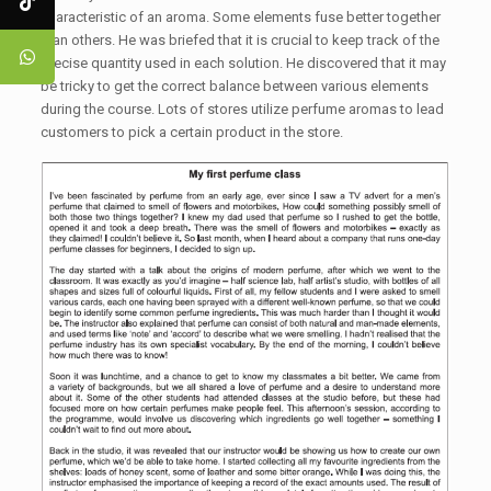
characteristic of an aroma. Some elements fuse better together
than others. He was briefed that it is crucial to keep track of the
precise quantity used in each solution. He discovered that it may
be tricky to get the correct balance between various elements
during the course. Lots of stores utilize perfume aromas to lead
customers to pick a certain product in the store.