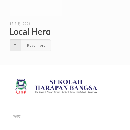
17 7 月, 2026
Local Hero
Read more
探索
___________________________