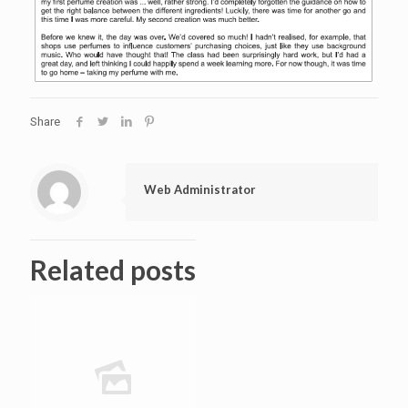
Share
Web Administrator
Related posts