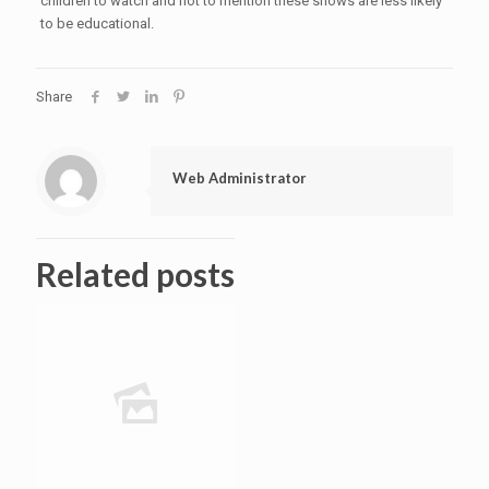
children to watch and not to mention these shows are less likely
to be educational.
Share
Web Administrator
Related posts