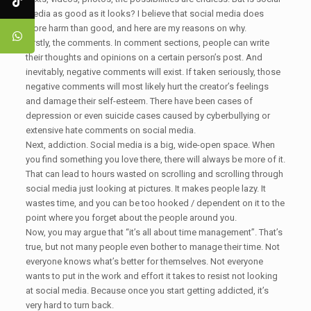
media as good as it looks? I believe that social media does
more harm than good, and here are my reasons on why.
Firstly, the comments. In comment sections, people can write
their thoughts and opinions on a certain person’s post. And
inevitably, negative comments will exist. If taken seriously, those
negative comments will most likely hurt the creator’s feelings
and damage their self-esteem. There have been cases of
depression or even suicide cases caused by cyberbullying or
extensive hate comments on social media.
Next, addiction. Social media is a big, wide-open space. When
you find something you love there, there will always be more of it.
That can lead to hours wasted on scrolling and scrolling through
social media just looking at pictures. It makes people lazy. It
wastes time, and you can be too hooked / dependent on it to the
point where you forget about the people around you.
Now, you may argue that “it’s all about time management”. That’s
true, but not many people even bother to manage their time. Not
everyone knows what’s better for themselves. Not everyone
wants to put in the work and effort it takes to resist not looking
at social media. Because once you start getting addicted, it’s
very hard to turn back.