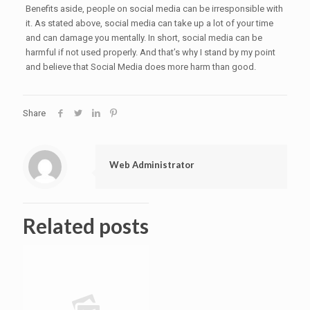
Benefits aside, people on social media can be irresponsible with
it. As stated above, social media can take up a lot of your time
and can damage you mentally. In short, social media can be
harmful if not used properly. And that’s why I stand by my point
and believe that Social Media does more harm than good.
Share
Web Administrator
Related posts