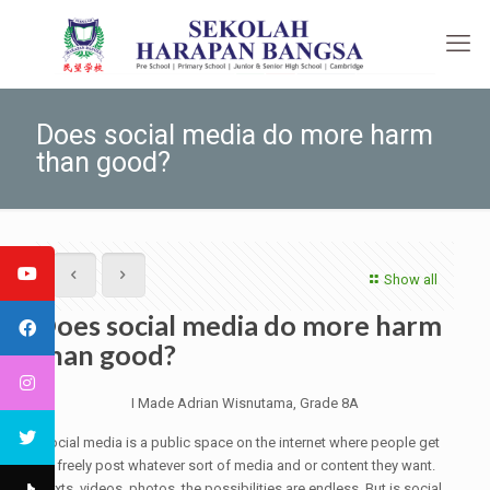
Does social media do more harm
than good?
Show all
Does social media do more harm
than good?
I Made Adrian Wisnutama, Grade 8A
Social media is a public space on the internet where people get
to freely post whatever sort of media and or content they want.
Texts, videos, photos, the possibilities are endless. But is social