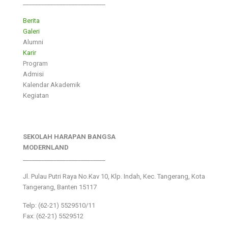
___________________________
Berita
Galeri
Alumni
Karir
Program
Admisi
Kalendar Akademik
Kegiatan
SEKOLAH HARAPAN BANGSA
MODERNLAND
___________________________
Jl. Pulau Putri Raya No.Kav 10, Klp. Indah, Kec. Tangerang, Kota
Tangerang, Banten 15117
Telp: (62-21) 5529510/11
Fax: (62-21) 5529512
___________________________