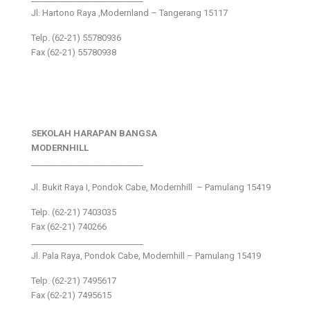
Jl. Hartono Raya ,Modernland – Tangerang 15117
Telp. (62-21) 55780936
Fax (62-21) 55780938
SEKOLAH HARAPAN BANGSA
MODERNHILL
___________________________
Jl. Bukit Raya I, Pondok Cabe, Modernhill – Pamulang 15419
Telp. (62-21) 7403035
Fax (62-21) 740266
___________________________
Jl. Pala Raya, Pondok Cabe, Modernhill – Pamulang 15419
Telp. (62-21) 7495617
Fax (62-21) 7495615