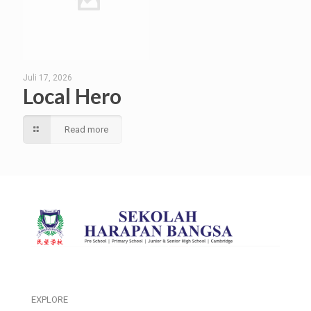
Juli 17, 2026
Local Hero
Read more
EXPLORE