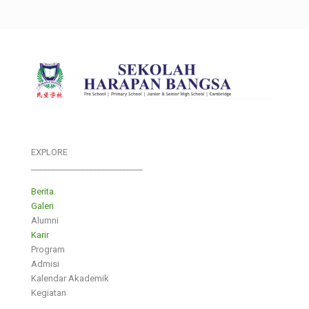
EXPLORE
___________________________
Berita
Galeri
Alumni
Karir
Program
Admisi
Kalendar Akademik
Kegiatan