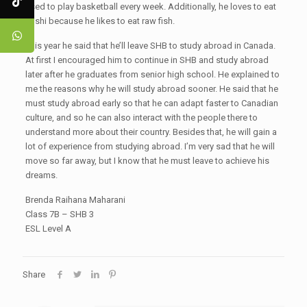
used to play basketball every week. Additionally, he loves to eat
sushi because he likes to eat raw fish.
This year he said that he’ll leave SHB to study abroad in Canada.
At first I encouraged him to continue in SHB and study abroad
later after he graduates from senior high school. He explained to
me the reasons why he will study abroad sooner. He said that he
must study abroad early so that he can adapt faster to Canadian
culture, and so he can also interact with the people there to
understand more about their country. Besides that, he will gain a
lot of experience from studying abroad. I’m very sad that he will
move so far away, but I know that he must leave to achieve his
dreams.
Brenda Raihana Maharani
Class 7B – SHB 3
ESL Level A
Share