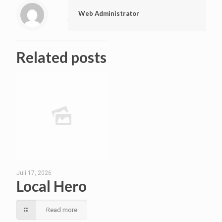
Web Administrator
Related posts
Juli 17, 2026
Local Hero
Read more