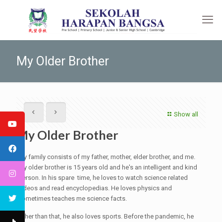
My Older Brother
Show all
My Older Brother
My family consists of my father, mother, elder brother, and me.
My older brother is 15 years old and he's an intelligent and kind
person. In his spare time, he loves to watch science related
videos and read encyclopedias. He loves physics and
sometimes teaches me science facts.
Other than that, he also loves sports. Before the pandemic, he