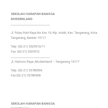
SEKOLAH HARAPAN BANGSA
MODERNLAND
___________________________
Jl. Pulau Putri Raya No.Kav 10, Klp. Indah, Kec. Tangerang, Kota
Tangerang, Banten 15117
Telp: (62-21) 5529510/11
Fax: (62-21) 5529512
___________________________
Jl. Hartono Raya ,Modernland – Tangerang 15117
Telp. (62-21) 55780936
Fax (62-21) 55780938
SEKOLAH HARAPAN BANGSA