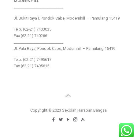
MODERNHILL
___________________________
Jl. Bukit Raya I, Pondok Cabe, Modernhill – Pamulang 15419
Telp. (62-21) 7403035
Fax (62-21) 740266
___________________________
Jl. Pala Raya, Pondok Cabe, Modernhill – Pamulang 15419
Telp. (62-21) 7495617
Fax (62-21) 7495615
Copyright © 2023 Sekolah Harapan Bangsa