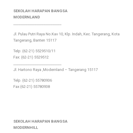
SEKOLAH HARAPAN BANGSA
MODERNLAND
___________________________
Jl. Pulau Putri Raya No.Kav 10, Klp. Indah, Kec. Tangerang, Kota
Tangerang, Banten 15117
Telp: (62-21) 5529510/11
Fax: (62-21) 5529512
___________________________
Jl. Hartono Raya ,Modernland – Tangerang 15117
Telp. (62-21) 55780936
Fax (62-21) 55780938
SEKOLAH HARAPAN BANGSA
MODERNHILL