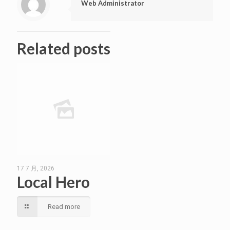
Web Administrator
Related posts
17 7 月, 2026
Local Hero
Read more