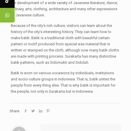
the development of a wide variety of Javanese literature, dance,
culinary, arts, clothing, architecture and many other expressions
of Javanese culture.
Because of the city’s rich culture, visitors can learn about the
history of the city’s interesting history. They can learn how to
make batik. Batik is a traditional cloth with beautiful certain
pattern or motif produced from special wax material that is
written or stamped on the cloth, although now many batik cloths
are made with printing process. Surakarta has many distinctive
batik patterns, such as Sidomukti and Sidoluh.
Batik is worn on various occasions by individuals, institutions
and socio-culture groups in Indonesia. That is, batik unites the
people from every thing else. That is why batik is important for
the people, not only in Surakarta but in Indonesia.
Share