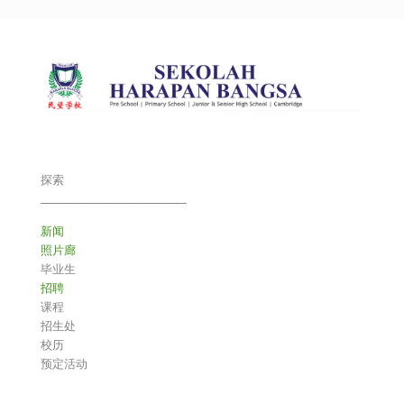
探索
___________________________
新闻
照片廊
毕业生
招聘
课程
招生处
校历
预定活动