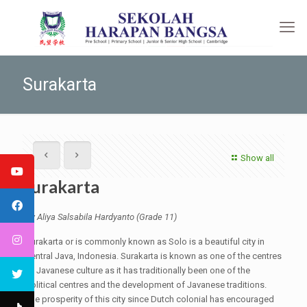
Surakarta
Show all
Surakarta
By Aliya Salsabila Hardyanto (Grade 11)
Surakarta or is commonly known as Solo is a beautiful city in
Central Java, Indonesia. Surakarta is known as one of the centres
of Javanese culture as it has traditionally been one of the
political centres and the development of Javanese traditions.
The prosperity of this city since Dutch colonial has encouraged