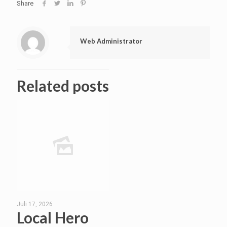
Share
Web Administrator
Related posts
Juli 17, 2026
Local Hero