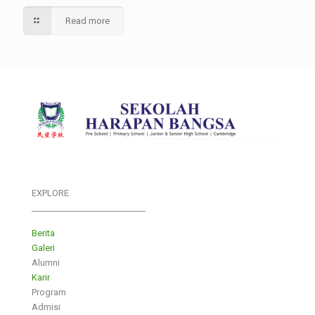
Read more
EXPLORE
___________________________
Berita
Galeri
Alumni
Karir
Program
Admisi