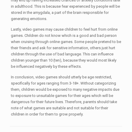
may end up having increased chances of anxiety conditions later
in adulthood. This is because fear experienced by people will be
stored in the amygdala, a part of the brain responsible for
generating emotions.
Lastly, video games may cause children to feel hurt from online
games. Children do not know which is a good and bad person
when cruising through online games. Some people pretend to be
their friends and ask for sensitive information, others just hurt
children through the use of bad language. This can influence
children younger than 10 (ten), because they would most likely
be influenced negatively by these effects.
In conclusion, video games should utterly be age restricted,
specifically for ages ranging from 3-18+. Without categorizing
them, children would be exposed to many negative impacts due
to exposure to unsuitable games for their ages which will be
dangerous for their future lives. Therefore, parents should take
note of what games are suitable and not suitable for their
children in order for them to grow properly.