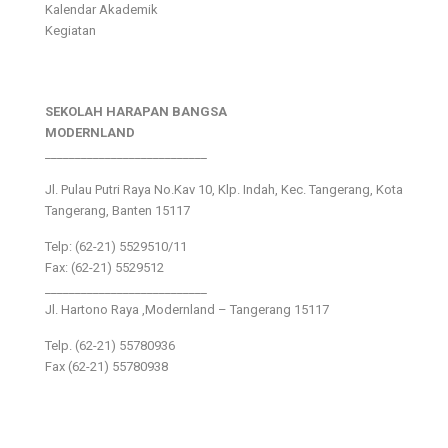
Kalendar Akademik
Kegiatan
SEKOLAH HARAPAN BANGSA
MODERNLAND
___________________________
Jl. Pulau Putri Raya No.Kav 10, Klp. Indah, Kec. Tangerang, Kota
Tangerang, Banten 15117
Telp: (62-21) 5529510/11
Fax: (62-21) 5529512
___________________________
Jl. Hartono Raya ,Modernland – Tangerang 15117
Telp. (62-21) 55780936
Fax (62-21) 55780938