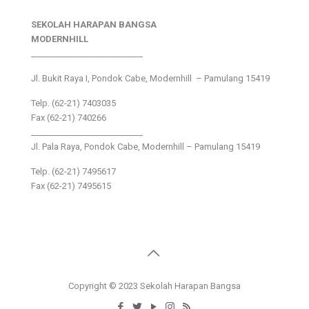
SEKOLAH HARAPAN BANGSA
MODERNHILL
___________________________
Jl. Bukit Raya I, Pondok Cabe, Modernhill – Pamulang 15419
Telp. (62-21) 7403035
Fax (62-21) 740266
___________________________
Jl. Pala Raya, Pondok Cabe, Modernhill – Pamulang 15419
Telp. (62-21) 7495617
Fax (62-21) 7495615
Copyright © 2023 Sekolah Harapan Bangsa