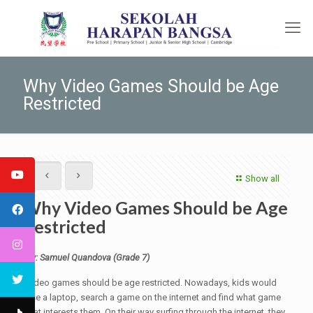
Why Video Games Should be Age
Restricted
Show all
Why Video Games Should be Age
Restricted
By: Samuel Quandova (Grade 7)
Video games should be age restricted. Nowadays, kids would
use a laptop, search a game on the internet and find what game
that interests them. On their way surfing through the internet, they