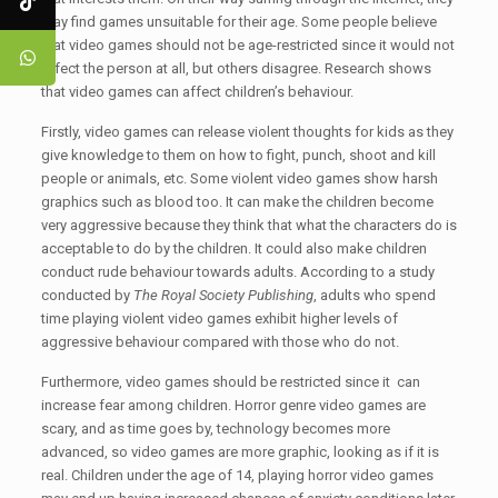
may find games unsuitable for their age. Some people believe
that video games should not be age-restricted since it would not
affect the person at all, but others disagree. Research shows
that video games can affect children’s behaviour.
Firstly, video games can release violent thoughts for kids as they
give knowledge to them on how to fight, punch, shoot and kill
people or animals, etc. Some violent video games show harsh
graphics such as blood too. It can make the children become
very aggressive because they think that what the characters do is
acceptable to do by the children. It could also make children
conduct rude behaviour towards adults. According to a study
conducted by
The Royal Society Publishing
, adults who spend
time playing violent video games exhibit higher levels of
aggressive behaviour compared with those who do not.
Furthermore, video games should be restricted since it can
increase fear among children. Horror genre video games are
scary, and as time goes by, technology becomes more
advanced, so video games are more graphic, looking as if it is
real. Children under the age of 14, playing horror video games