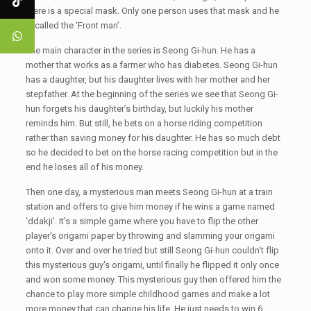
there is a special mask. Only one person uses that mask and he
is called the ‘Front man’.
The main character in the series is Seong Gi-hun. He has a
mother that works as a farmer who has diabetes. Seong Gi-hun
has a daughter, but his daughter lives with her mother and her
stepfather. At the beginning of the series we see that Seong Gi-
hun forgets his daughter’s birthday, but luckily his mother
reminds him. But still, he bets on a horse riding competition
rather than saving money for his daughter. He has so much debt
so he decided to bet on the horse racing competition but in the
end he loses all of his money.
Then one day, a mysterious man meets Seong Gi-hun at a train
station and offers to give him money if he wins a game named
‘ddakji’. It's a simple game where you have to flip the other
player's origami paper by throwing and slamming your origami
onto it. Over and over he tried but still Seong Gi-hun couldn't flip
this mysterious guy's origami, until finally he flipped it only once
and won some money. This mysterious guy then offered him the
chance to play more simple childhood games and make a lot
more money that can change his life. He just needs to win 6