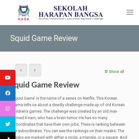
Squid Game Review
Show all
Squid Game Review
‘Squid Game’ is the name of a series on Netflix. This Korean
drama tells us about a deadly challenge made up of old Korean
children’s games. The challenge was created by an old man
named Il-nam, who has a brain tumor. He has so many
subordinates that have their own jobs. There is ranking between
the subordinates. You can see the rankings on their masks. The
masks are marked with either a circle, a triangle, or a square. And