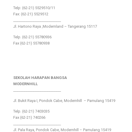
Telp: (62-21) 5529510/11
Fax: (62-21) 5529512
___________________________
Jl. Hartono Raya ,Modernland – Tangerang 15117
Telp. (62-21) 55780936
Fax (62-21) 55780938
SEKOLAH HARAPAN BANGSA
MODERNHILL
___________________________
Jl. Bukit Raya I, Pondok Cabe, Modernhill – Pamulang 15419
Telp. (62-21) 7403035
Fax (62-21) 740266
___________________________
Jl. Pala Raya, Pondok Cabe, Modernhill – Pamulang 15419