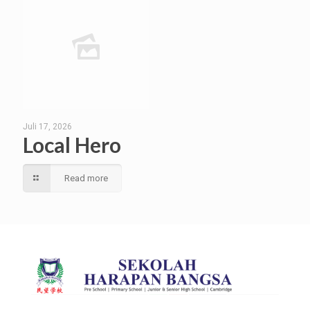
Juli 17, 2026
Local Hero
Read more