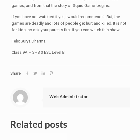
games, and from that the story of Squid Game’ begins.
If you have not watched it yet, I would recommend it. But, the
games are deadly and lots of people get hurt and killed. It is not
for kids, so ask your parents first if you can watch this show.
Felix Surya Dharma
Class 9A – SHB 3 ESL Level B
Share
Web Administrator
Related posts