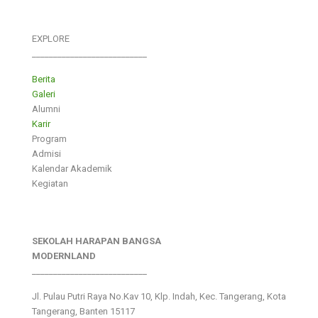
EXPLORE
___________________________
Berita
Galeri
Alumni
Karir
Program
Admisi
Kalendar Akademik
Kegiatan
SEKOLAH HARAPAN BANGSA
MODERNLAND
___________________________
Jl. Pulau Putri Raya No.Kav 10, Klp. Indah, Kec. Tangerang, Kota
Tangerang, Banten 15117