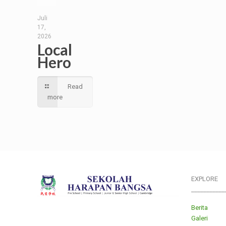
Juli
17,
2026
Local
Hero
Read
more
EXPLORE
___________
Berita
Galeri