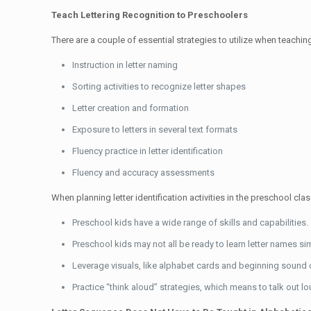
Teach Lettering Recognition to Preschoolers
There are a couple of essential strategies to utilize when teaching 
Instruction in letter naming
Sorting activities to recognize letter shapes
Letter creation and formation
Exposure to letters in several text formats
Fluency practice in letter identification
Fluency and accuracy assessments
When planning letter identification activities in the preschool cla
Preschool kids have a wide range of skills and capabilities.
Preschool kids may not all be ready to learn letter names si
Leverage visuals, like alphabet cards and beginning sound 
Practice “think aloud” strategies, which means to talk out l