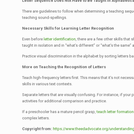
Letter Sequence Does Not Have to Be Taught in Alphabetic
There are guidelines to follow when determining a teaching sequenc
teaching sound-spellings.
Necessary Skills for Learning Letter Recognition
Even before
letter identification
, there are a few other skills tha
taught in isolation and in “what’s different” or “what’s the same” ac
Practice visual discrimination in the alphabet by sorting letters b
More on Teaching the Recognition of Letters
Teach high-frequency letters first. This means that it’s not necess
skills in various text contexts.
Separate letters that are visually confusing. For instance, if your
activities for additional comparison and practice.
If a preschooler has a mature pencil grasp,
teach letter formation
complex letters.
Copyright from:
https://www.theedadvocate.org/understanding-le