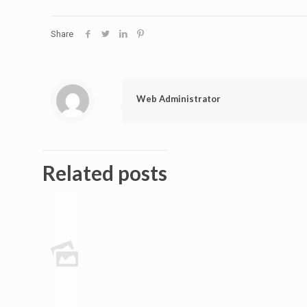
Share
Web Administrator
Related posts