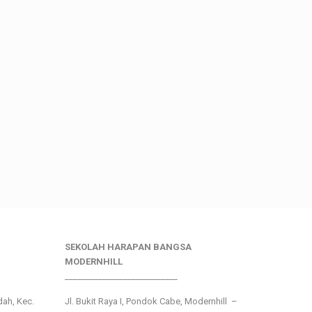
SEKOLAH HARAPAN BANGSA
MODERNHILL
___________________________
ndah, Kec.
Jl. Bukit Raya I, Pondok Cabe, Modernhill –