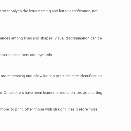
fer only to the letter naming and letter identification, not
ifferences among lines and shapes. Visual discrimination can be
tters versus numbers and symbols.
ve more meaning and allow kids to practice letter identification
me. Once letters have been learned in isolation, provide sorting
impler to print, often those with straight lines, before more