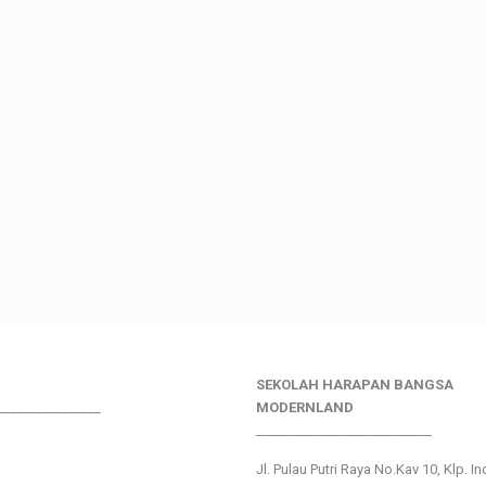
SEKOLAH HARAPAN BANGSA
________________
MODERNLAND
___________________________
Jl. Pulau Putri Raya No.Kav 10, Klp. I