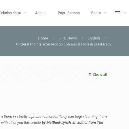
Sekolah Kami
Admisi
Pojok Bahasa
Berita
Home
SHB News
English
Understanding letter recognition and its role in preliteracy
Show all
earn them in strictly alphabetical order. They can begin learning them
ith all of you this article
by Matthew Lynch, an author from The