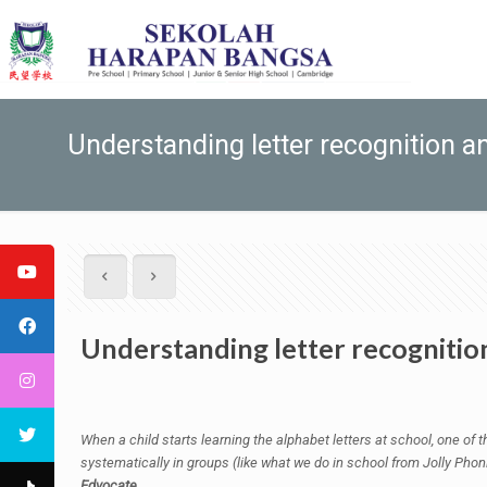
Understanding letter recognition and
Understanding letter recognition 
When a child starts learning the alphabet letters at school, one of t
systematically in groups (like what we do in school from Jolly Phonic
Edvocate.