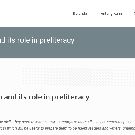
Beranda
Tentang Kami
 its role in preliteracy
and its role in preliteracy
he skills they need to learn is how to recognize them all. It is not necessary to l
s) which will be useful to prepare them to be fluent readers and writers. Sharing w