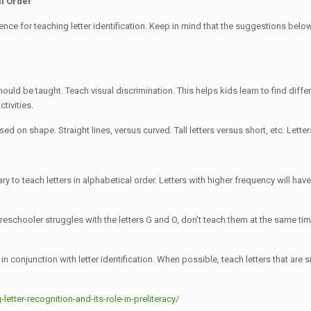
al Order
e for teaching letter identification. Keep in mind that the suggestions below re
t should be taught. Teach visual discrimination. This helps kids learn to find d
tivities.
ased on shape. Straight lines, versus curved. Tall letters versus short, etc. Le
ary to teach letters in alphabetical order. Letters with higher frequency will ha
 preschooler struggles with the letters G and O, don’t teach them at the same ti
in conjunction with letter identification. When possible, teach letters that are s
tter-recognition-and-its-role-in-preliteracy/