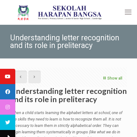
Understanding letter recognition
and its role in preliteracy
Show all
Understanding letter recognition
and its role in preliteracy
When a child starts learning the alphabet letters at school, one of
the skills they need to learn is how to recognize them all. It is not
necessary
to learn them in strictly alphabetical order. They can
begin learning them systematically in groups (like what we do in