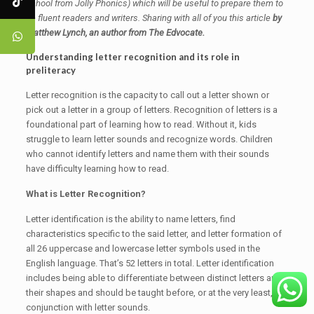
school from Jolly Phonics) which will be useful to prepare them to
be fluent readers and writers.
Sharing with all of you this article
by
Matthew Lynch, an author from The Edvocate.
Understanding letter recognition and its role in
preliteracy
Letter recognition is the capacity to call out a letter shown or
pick out a letter in a group of letters. Recognition of letters is a
foundational part of learning how to read. Without it, kids
struggle to learn letter sounds and recognize words. Children
who cannot identify letters and name them with their sounds
have difficulty learning how to read.
What is Letter Recognition?
Letter identification is the ability to name letters, find
characteristics specific to the said letter, and letter formation of
all 26 uppercase and lowercase letter symbols used in the
English language. That’s 52 letters in total. Letter identification
includes being able to differentiate between distinct letters and
their shapes and should be taught before, or at the very least, in
conjunction with letter sounds.