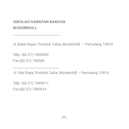
SEKOLAH HARAPAN BANGSA
MODERNHILL
___________________________
Jl. Bukit Raya I, Pondok Cabe, Modernhill – Pamulang 15419
Telp. (62-21) 7403035
Fax (62-21) 740266
___________________________
Jl. Pala Raya, Pondok Cabe, Modernhill – Pamulang 15419
Telp. (62-21) 7495617
Fax (62-21) 7495615