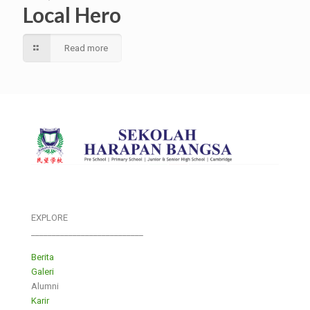
Local Hero
Read more
EXPLORE
___________________________
Berita
Galeri
Alumni
Karir