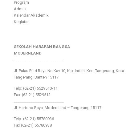
Program
Admisi
Kalendar Akademik
Kegiatan
SEKOLAH HARAPAN BANGSA
MODERNLAND
___________________________
Jl. Pulau Putri Raya No.Kav 10, Klp. Indah, Kec. Tangerang, Kota
Tangerang, Banten 15117
Telp: (62-21) 5529510/11
Fax: (62-21) 5529512
___________________________
Jl. Hartono Raya ,Modernland – Tangerang 15117
Telp. (62-21) 55780936
Fax (62-21) 55780938