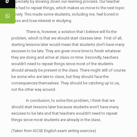
especially by slowing down our learning process. Our teacher
has had to repeat things, which makes us move to the next topic
slowly. This made some students, including me, feel bored in
class and lose interest in studying.
There is, however, a solution that I believe will fix the
problem, which is that we should start classes later. First of all,
starting lessons later would mean that students don't have many
excuses to be late. They are given more time to finish whatever
they are doing and arrive at class on time. Secondly, teachers
wouldn’t need to repeat things since most of the students
should already be present in the class. There might still of course
be some who are late to class, but they should face the
consequences themselves. They should be catching up to us,
not the other way around.
In conclusion, to solve this problem, I think that we
should start lessons later because students won’t have many
excuses to be late and that teachers wouldn’t need to repeat
things since most students are already in the class.
(Taken from IGCSE English exam writing exercise)