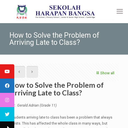
How to Solve the Problem of
Arriving Late to Class?
Show all
How to Solve the Problem of
Arriving Late to Class?
By: Gerald Adrian (Grade 11)
Students arriving late to class has been a problem that always
exists. This has affected the whole class in many ways, but