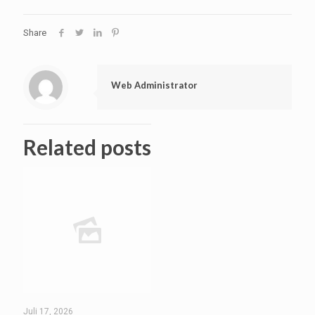
Share
Web Administrator
Related posts
Juli 17, 2026