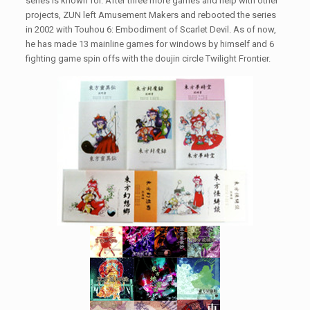
series is known for. After three more games and help with other
projects, ZUN left Amusement Makers and rebooted the series
in 2002 with Touhou 6: Embodiment of Scarlet Devil. As of now,
he has made 13 mainline games for windows by himself and 6
fighting game spin offs with the doujin circle Twilight Frontier.