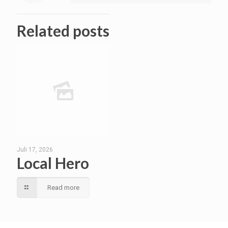
Related posts
Juli 17, 2026
Local Hero
Read more