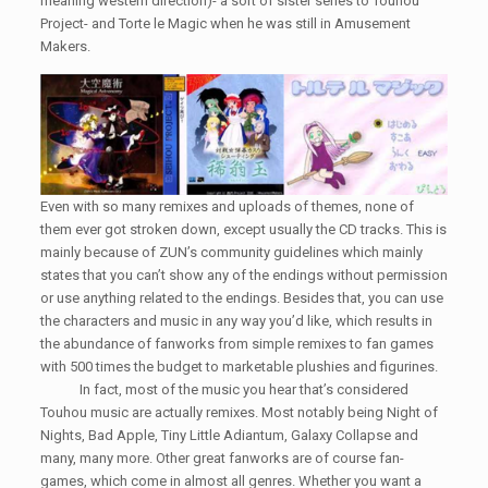
meaning western direction)- a sort of sister series to Touhou
Project- and Torte le Magic when he was still in Amusement
Makers.
Even with so many remixes and uploads of themes, none of
them ever got stroken down, except usually the CD tracks. This is
mainly because of ZUN’s community guidelines which mainly
states that you can’t show any of the endings without permission
or use anything related to the endings. Besides that, you can use
the characters and music in any way you’d like, which results in
the abundance of fanworks from simple remixes to fan games
with 500 times the budget to marketable plushies and figurines.
In fact, most of the music you hear that’s considered
Touhou music are actually remixes. Most notably being Night of
Nights, Bad Apple, Tiny Little Adiantum, Galaxy Collapse and
many, many more. Other great fanworks are of course fan-
games, which come in almost all genres. Whether you want a