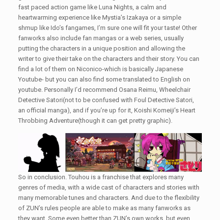
fast paced action game like Luna Nights, a calm and
heartwarming experience like Mystia’s Izakaya or a simple
shmup like Ido’s fangames, I’m sure one will fit your taste! Other
fanworks also include fan mangas or a web series, usually
putting the characters in a unique position and allowing the
writer to give their take on the characters and their story. You can
find a lot of them on Niconico-which is basically Japanese
Youtube- but you can also find some translated to English on
youtube. Personally I’d recommend Osana Reimu, Wheelchair
Detective Satori(not to be confused with Foul Detective Satori,
an official manga), and if you’re up for it, Koishi Komeiji’s Heart
Throbbing Adventure(though it can get pretty graphic).
So in conclusion. Touhou is a franchise that explores many
genres of media, with a wide cast of characters and stories with
many memorable tunes and characters. And due to the flexibility
of ZUN’s rules people are able to make as many fanworks as
they want. Some even better than ZUN’s own works, but even