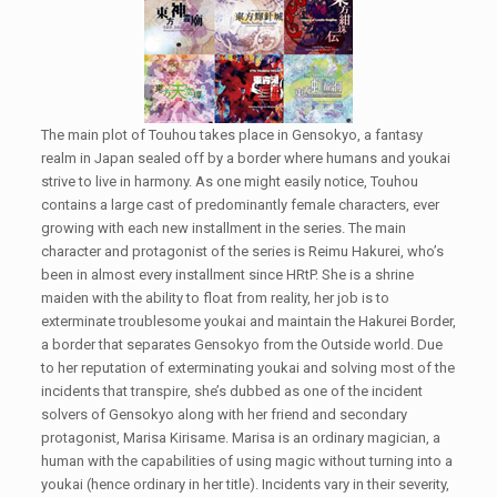
The main plot of Touhou takes place in Gensokyo, a fantasy
realm in Japan sealed off by a border where humans and youkai
strive to live in harmony. As one might easily notice, Touhou
contains a large cast of predominantly female characters, ever
growing with each new installment in the series. The main
character and protagonist of the series is Reimu Hakurei, who’s
been in almost every installment since HRtP. She is a shrine
maiden with the ability to float from reality, her job is to
exterminate troublesome youkai and maintain the Hakurei Border,
a border that separates Gensokyo from the Outside world. Due
to her reputation of exterminating youkai and solving most of the
incidents that transpire, she’s dubbed as one of the incident
solvers of Gensokyo along with her friend and secondary
protagonist, Marisa Kirisame. Marisa is an ordinary magician, a
human with the capabilities of using magic without turning into a
youkai (hence ordinary in her title). Incidents vary in their severity,