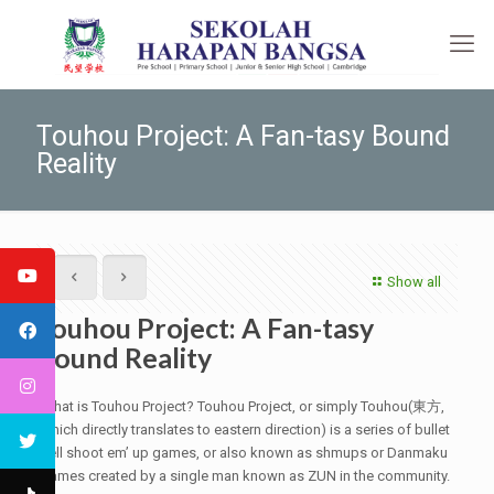
Touhou Project: A Fan-tasy Bound
Reality
Show all
Touhou Project: A Fan-tasy
Bound Reality
What is Touhou Project? Touhou Project, or simply Touhou(東方,
which directly translates to eastern direction) is a series of bullet
hell shoot em’ up games, or also known as shmups or Danmaku
games created by a single man known as ZUN in the community.