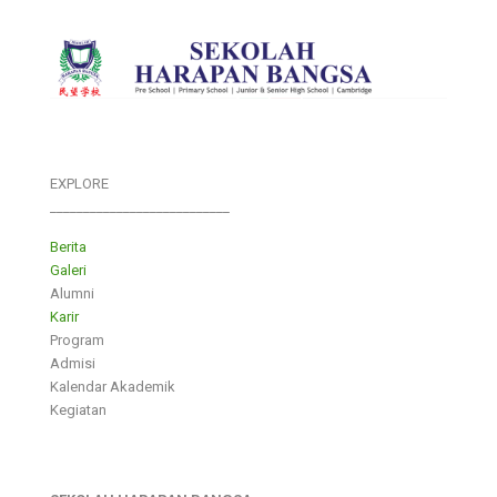
EXPLORE
___________________________
Berita
Galeri
Alumni
Karir
Program
Admisi
Kalendar Akademik
Kegiatan