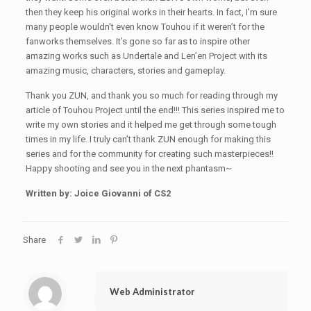
then they keep his original works in their hearts. In fact, I’m sure
many people wouldn't even know Touhou if it weren’t for the
fanworks themselves. It’s gone so far as to inspire other
amazing works such as Undertale and Len’en Project with its
amazing music, characters, stories and gameplay.
Thank you ZUN, and thank you so much for reading through my
article of Touhou Project until the end!!! This series inspired me to
write my own stories and it helped me get through some tough
times in my life. I truly can’t thank ZUN enough for making this
series and for the community for creating such masterpieces!!
Happy shooting and see you in the next phantasm~
Written by: Joice Giovanni of CS2
Share
Web Administrator