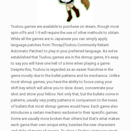
Touhou games are available to purchase on steam, though most
spin-offs and 1-9 will require the use of other methods to obtain.
While all the games are in Japanese you can simply apply
language patches from Thcrap(Touhou Community Reliant
Automatic Patcher) to play in your preferred language. As we’ve
established that Touhou games are in the shmup genre, it’s easy
to say you will have one hell of a time when playing a game.
Despite this, Touhou is regarded as an easier franchise in the
genre mostly due to the bullet patterns and its mechanics. Unlike
most shmup games, you have the ability to focus using your
shift key which will allow you to slow down, concentrate your
shot and show your hitbox. Not only that, but the bullets come in
patterns, usually very pretty patterns in comparison to the mess
of bullets that most shmup games would have. Each game also
introduces a certain mechanic exclusive to their specific games.
Some are usually more broken than others but that’s what makes
each game their own unique entry, besides the new characters
and style of music of course. To clear a Touhou game you must