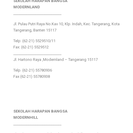
SEKOLAH HARAPAN BANGSA
MODERNLAND
___________________________
Jl. Pulau Putri Raya No.Kav 10, Klp. Indah, Kec. Tangerang, Kota
Tangerang, Banten 15117
Telp: (62-21) 5529510/11
Fax: (62-21) 5529512
___________________________
Jl. Hartono Raya ,Modernland – Tangerang 15117
Telp. (62-21) 55780936
Fax (62-21) 55780938
SEKOLAH HARAPAN BANGSA
MODERNHILL
___________________________