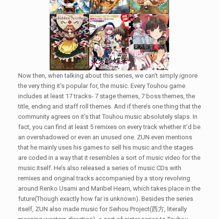
Now then, when talking about this series, we can’t simply ignore
the very thing it's popular for, the music. Every Touhou game
includes at least 17 tracks- 7 stage themes, 7 boss themes, the
title, ending and staff roll themes. And if there’s one thing that the
community agrees on it’s that Touhou music absolutely slaps. In
fact, you can find at least 5 remixes on every track whether it’d be
an overshadowed or even an unused one. ZUN even mentions
that he mainly uses his games to sell his music and the stages
are coded in a way that it resembles a sort of music video for the
music itself. He’s also released a series of music CDs with
remixes and original tracks accompanied by a story revolving
around Renko Usami and Maribel Hearn, which takes place in the
future(Though exactly how far is unknown). Besides the series
itself, ZUN also made music for Seihou Project(西方, literally