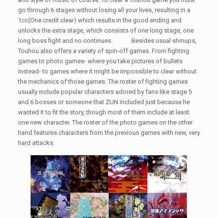
go through 6 stages without losing all your lives, resulting in a
1cc(One credit clear) which results in the good ending and
unlocks the extra stage, which consists of one long stage, one
long boss fight and no continues. Besides usual shmups,
Touhou also offers a variety of spin-off games. From fighting
games to photo games- where you take pictures of bullets
instead- to games where it might be impossible to clear without
the mechanics of those games. The roster of fighting games
usually include popular characters adored by fans like stage 5
and 6 bosses or someone that ZUN included just because he
wanted it to fit the story, though most of them include at least
one new character. The roster of the photo games on the other
hand features characters from the previous games with new, very
hard attacks.