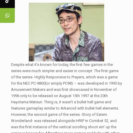
Despite what it’s known for today, the first few games in the
series were much simpler and easier in concept. The first game
of the series- Highly Responsive to Prayers, which was a game
for the NEC PC-9800(or simply PC98) – was developed in 1995 by
Amusement Makers and was first showcased in November of
1996 only to be released on August 15th 1997 at the 20th
Hayotama Matsuri. Thing is, it wasn’t a bullet hell game and
features gameplay similar to Arkanoid with bullet hell elements.
However, the second game of the series -Story of Eatern
Wonderland- was released alongside HRtP in Comiket 52, and
was the first instance of the vertical scrolling shoot em’ up the