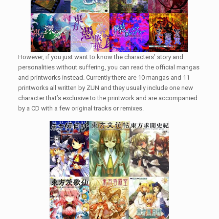
However, if you just want to know the characters’ story and
personalities without suffering, you can read the official mangas
and printworks instead. Currently there are 10 mangas and 11
printworks all written by ZUN and they usually include one new
character that’s exclusive to the printwork and are accompanied
by a CD with a few original tracks or remixes.