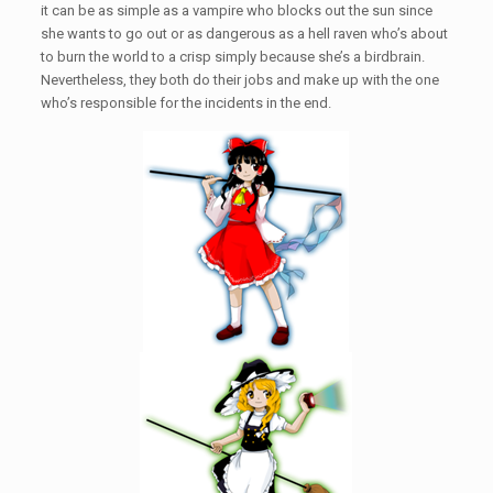
it can be as simple as a vampire who blocks out the sun since
she wants to go out or as dangerous as a hell raven who’s about
to burn the world to a crisp simply because she’s a birdbrain.
Nevertheless, they both do their jobs and make up with the one
who’s responsible for the incidents in the end.