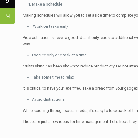
Make a schedule
Making schedules will allow you to set aside time to complete your 
Work on tasks early
Procrastination is never a good idea; it only leads to additional
way.
Execute only one task at a time
Multitasking has been shown to reduce productivity. Do not atte
Take some time to relax
It is critical to have your
‘me time
.' Take a break from your gadget
Avoid distractions
While scrolling through social media, it's easy to lose track of 
These are just a few ideas for time management. Let's hope they'l