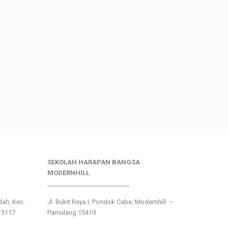
SEKOLAH HARAPAN BANGSA
MODERNHILL
___________________________
ndah, Kec.
Jl. Bukit Raya I, Pondok Cabe, Modernhill –
15117
Pamulang 15419