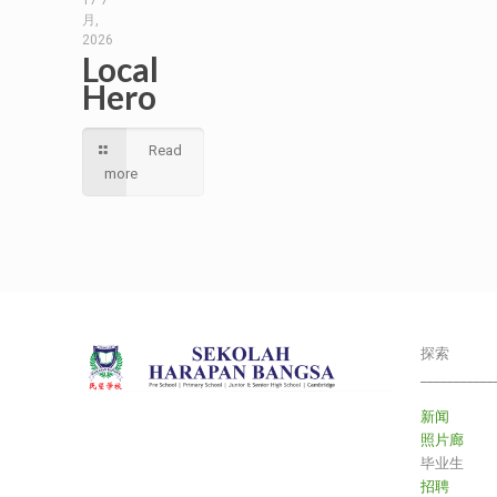
17 7
月,
2026
Local
Hero
Read
more
探索
___________
新闻
照片廊
毕业生
招聘