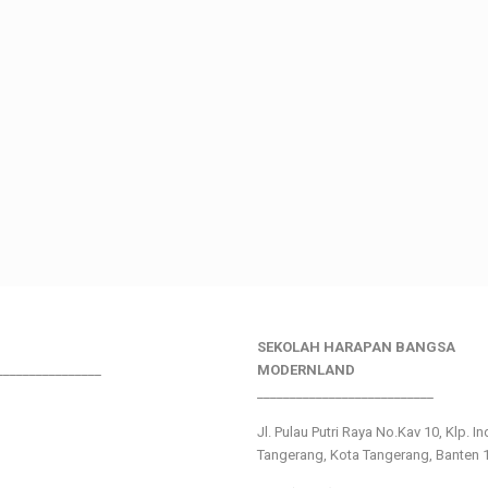
SEKOLAH HARAPAN BANGSA
________________
MODERNLAND
___________________________
Jl. Pulau Putri Raya No.Kav 10, Klp. I
Tangerang, Kota Tangerang, Banten 