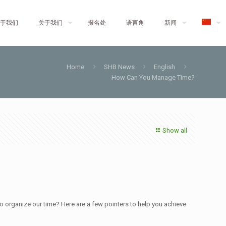
于我们
关于我们
报名处
语言角
新闻
Home
SHB News
English
How Can You Manage Time?
Show all
 to organize our time? Here are a few pointers to help you achieve