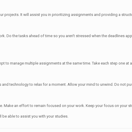
projects. It will assist you in prioritizing assignments and providing a structu
 work. Do the tasks ahead of time so you aren't stressed when the deadlines ap
mpt to manage multiple assignments at the same time. Take each step one at a
s and technology to relax for a moment. Allow your mind to unwind. Do not pus
time. Make an effort to remain focused on your work. Keep your focus on your st
l be able to assist you with your studies.