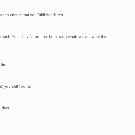
re to ensure that you fulfil deadlines.
proach. You'll have more free time to do whatever you want this
 time.
h yourself too far.
udies.