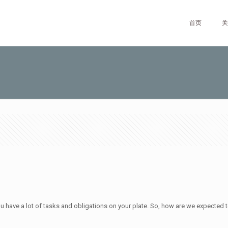
首页
关
 you have a lot of tasks and obligations on your plate. So, how are we expected