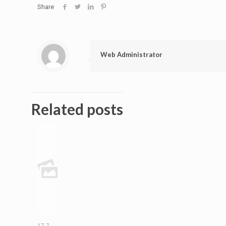
Share
Web Administrator
Related posts