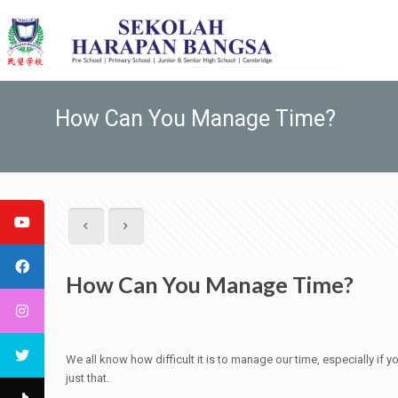
How Can You Manage Time?
How Can You Manage Time?
We all know how difficult it is to manage our time, especially if
just that.