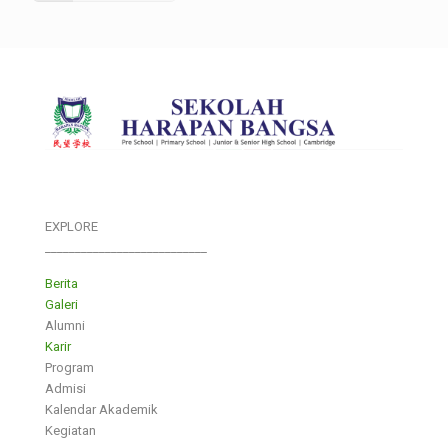
EXPLORE
___________________________
Berita
Galeri
Alumni
Karir
Program
Admisi
Kalendar Akademik
Kegiatan