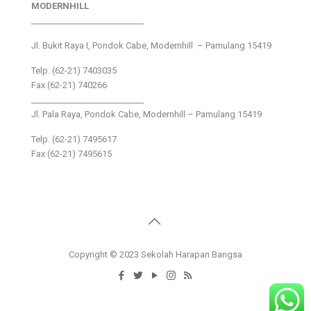
MODERNHILL
___________________________
Jl. Bukit Raya I, Pondok Cabe, Modernhill – Pamulang 15419
Telp. (62-21) 7403035
Fax (62-21) 740266
___________________________
Jl. Pala Raya, Pondok Cabe, Modernhill – Pamulang 15419
Telp. (62-21) 7495617
Fax (62-21) 7495615
Copyright © 2023 Sekolah Harapan Bangsa