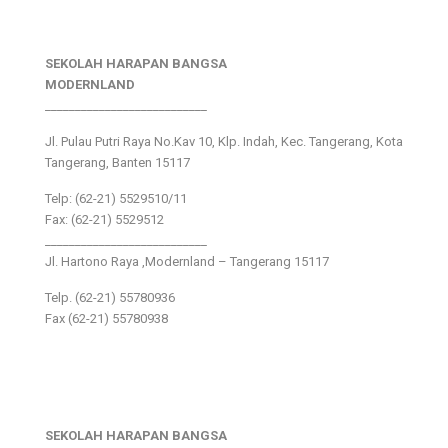
SEKOLAH HARAPAN BANGSA
MODERNLAND
___________________________
Jl. Pulau Putri Raya No.Kav 10, Klp. Indah, Kec. Tangerang, Kota
Tangerang, Banten 15117
Telp: (62-21) 5529510/11
Fax: (62-21) 5529512
___________________________
Jl. Hartono Raya ,Modernland – Tangerang 15117
Telp. (62-21) 55780936
Fax (62-21) 55780938
SEKOLAH HARAPAN BANGSA