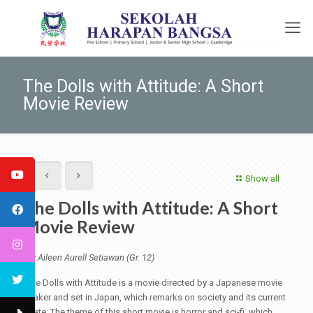
The Dolls with Attitude: A Short
Movie Review
Show all
The Dolls with Attitude: A Short
Movie Review
By Aileen Aurell Setiawan (Gr. 12)
The Dolls with Attitude is a movie directed by a Japanese movie
maker and set in Japan, which remarks on society and its current
state. The theme of this short movie is horror and sci-fi, which