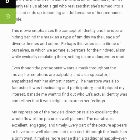
mainly tells us about a girl who realizes that she's turned into a
doll and ends up becoming an idol because of her permanent
smile.
This movie emphasizes the concept of identity and the idea of
hiding behind the mask as a type of timidity via the usage of
diverse themes and colors. Perhaps this video is a critique of
ourselves, in which we admire superstars for their individualism
while cynically emulating them, setting us on a dangerous road.
Even though the protagonist wears a mask throughout the
movie, her emotions are palpable, and as a spectator, I
empathized with her almost instantly. The narrative was also
fantastic. It was fascinating and participatory, and it piqued my
interest. It made me want to find out who Eri's actual identity was
and tell her that it was alright to express her feelings.
My impression of the movie's direction is also excellent; the
whole flow of the picture is well-planned. The narrative is
excellent, engaging, and timely. Every part of the picture appears
to have been well planned and executed. Although the finale has
a grim twist, it makes more sense than a traditional happily-ever-