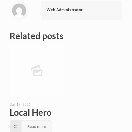
Web Administrator
Related posts
Juli 17, 2026
Local Hero
Read more