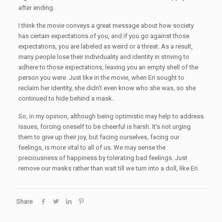
after ending.
I think the movie conveys a great message about how society
has certain expectations of you, and if you go against those
expectations, you are labeled as weird or a threat. As a result,
many people lose their individuality and identity in striving to
adhere to those expectations, leaving you an empty shell of the
person you were. Just like in the movie, when Eri sought to
reclaim her identity, she didn't even know who she was, so she
continued to hide behind a mask.
So, in my opinion, although being optimistic may help to address
issues, forcing oneself to be cheerful is harsh. It's not urging
them to give up their joy, but facing ourselves, facing our
feelings, is more vital to all of us. We may sense the
preciousness of happiness by tolerating bad feelings. Just
remove our masks rather than wait till we turn into a doll, like Eri.
Share